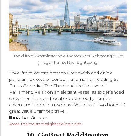
Travel from Westminster on a Thames River Sightseeing cruise
(Image: Thames River Sightseeing)
Travel from Westminster to Greenwich and enjoy
panoramic views of London landmarks, including St
Paul’s Cathedral, The Shard and the Houses of
Parliament. Relax on an elegant vessel as experienced
crew members and local skippers lead your river
adventure. Choose a two-day river pass for 48 hours of
great value unlimited travel.
Best for:
Groups
www.thamesriversightseeing.com
10. GoBoat Paddington