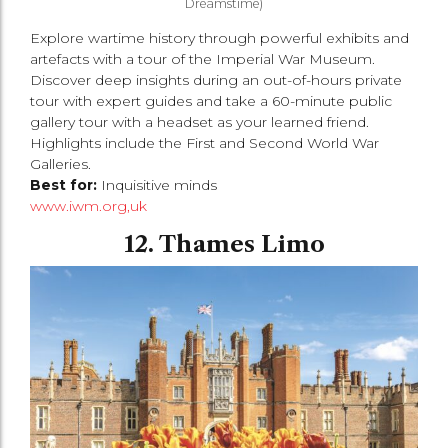
Dreamstime)
Explore wartime history through powerful exhibits and
artefacts with a tour of the Imperial War Museum.
Discover deep insights during an out-of-hours private
tour with expert guides and take a 60-minute public
gallery tour with a headset as your learned friend.
Highlights include the First and Second World War
Galleries.
Best for:
Inquisitive minds
www.iwm.org,uk
12. Thames Limo