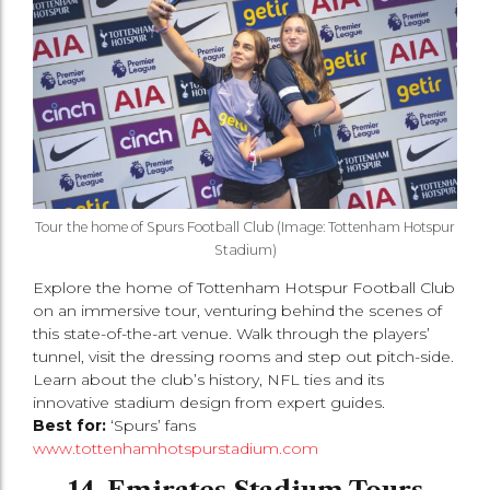
Tour the home of Spurs Football Club (Image: Tottenham Hotspur
Stadium)
Explore the home of Tottenham Hotspur Football Club
on an immersive tour, venturing behind the scenes of
this state-of-the-art venue. Walk through the players’
tunnel, visit the dressing rooms and step out pitch-side.
Learn about the club’s history, NFL ties and its
innovative stadium design from expert guides.
Best for:
‘Spurs’ fans
www.tottenhamhotspurstadium.com