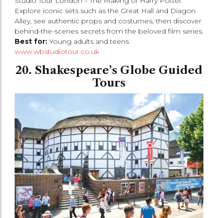
Studio Tour London – The Making of Harry Potter.
Explore iconic sets such as the Great Hall and Diagon
Alley, see authentic props and costumes, then discover
behind-the-scenes secrets from the beloved film series.
Best for:
Young adults and teens
www.wbstudiotour.co.uk
20. Shakespeare’s Globe Guided
Tours