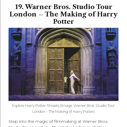
19. Warner Bros. Studio Tour
London – The Making of Harry
Potter
Explore Harry Potter filmsets (Image: Warner Bros. Studio Tour
London – The Making of Harry Potter)
Step into the magic of filmmaking at Warner Bros.