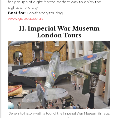
for groups of eight it’s the perfect way to enjoy the
sights of the city.
Best for:
Eco-friendly touring
www.goboat.co.uk
11. Imperial War Museum
London Tours
Delve into history with a tour of the Imperial War Museum (Image: