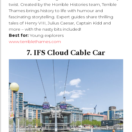
twist. Created by the Horrible Histories team, Terrible
Thames brings history to life with humour and
fascinating storytelling. Expert guides share thrilling
tales of Henry VIII, Julius Caesar, Captain Kidd and
more – with the nasty bits included!
Best for:
Young explorers
www.terriblethames.com
7. IFS Cloud Cable Car