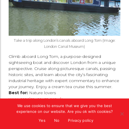
Take a trip along London’s canals aboard Long Tom (Image:
London Canal Museum)
Climb aboard Long Tom, a purpose-designed
sightseeing boat and discover London from a unique
perspective. Cruise along picturesque canals, passing
historic sites, and learn about the city’s fascinating
industrial heritage with expert commentary to enhance
your journey. Enjoy a cream tea cruise this summer.
Best for:
Nature lovers
www.canalmuseum.org.uk
We use cookies to ensure that we give you the best
Please like, share and comment below and see
experience on our website. Are you ok with cookies?
if we have
anything else
to inspire your next
Yes
No
Privacy policy
visit to London.