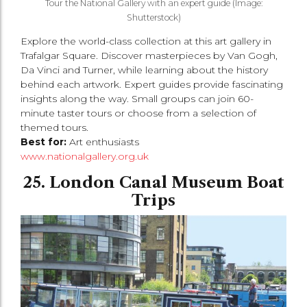
Tour the National Gallery with an expert guide (Image:
Shutterstock)
Explore the world-class collection at this art gallery in
Trafalgar Square. Discover masterpieces by Van Gogh,
Da Vinci and Turner, while learning about the history
behind each artwork. Expert guides provide fascinating
insights along the way. Small groups can join 60-
minute taster tours or choose from a selection of
themed tours.
Best for:
Art enthusiasts
www.nationalgallery.org.uk
25. London Canal Museum Boat
Trips