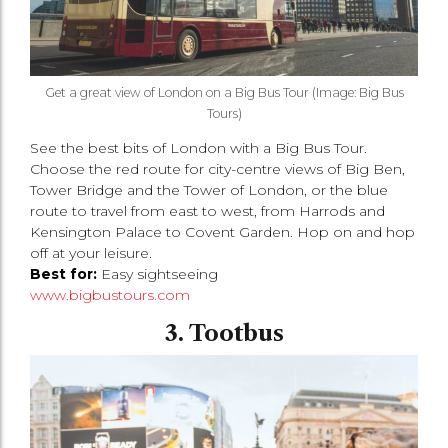
Get a great view of London on a Big Bus Tour (Image: Big Bus
Tours)
See the best bits of London with a Big Bus Tour.
Choose the red route for city-centre views of Big Ben,
Tower Bridge and the Tower of London, or the blue
route to travel from east to west, from Harrods and
Kensington Palace to Covent Garden. Hop on and hop
off at your leisure.
Best for:
Easy sightseeing
www.bigbustours.com
3. Tootbus