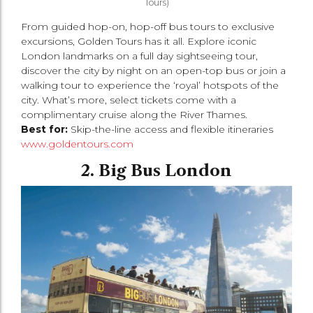
Tours)
From guided hop-on, hop-off bus tours to exclusive
excursions, Golden Tours has it all. Explore iconic
London landmarks on a full day sightseeing tour,
discover the city by night on an open-top bus or join a
walking tour to experience the ‘royal’ hotspots of the
city. What’s more, select tickets come with a
complimentary cruise along the River Thames.
Best for:
Skip-the-line access and flexible itineraries
www.goldentours.com
2. Big Bus London