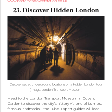
www.batterseapowerstation.co.uk
23. Discover Hidden London
Discover secret underground locations on a Hidden London tour
(Image: London Transport Museum)
Head to the London Transport Museum in Covent
Garden to discover the city’s history via one of its most
famous landmarks – the Tube. Expert guides will lead