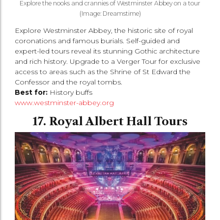
Explore the nooks and crannies of Westminster Abbey on a tour
(Image: Dreamstime)
Explore Westminster Abbey, the historic site of royal
coronations and famous burials. Self-guided and
expert-led tours reveal its stunning Gothic architecture
and rich history. Upgrade to a Verger Tour for exclusive
access to areas such as the Shrine of St Edward the
Confessor and the royal tombs.
Best for:
History buffs
www.westminster-abbey.org
17. Royal Albert Hall Tours