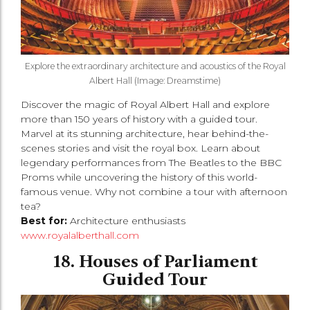
Explore the extraordinary architecture and acoustics of the Royal
Albert Hall (Image: Dreamstime)
Discover the magic of Royal Albert Hall and explore
more than 150 years of history with a guided tour.
Marvel at its stunning architecture, hear behind-the-
scenes stories and visit the royal box. Learn about
legendary performances from The Beatles to the BBC
Proms while uncovering the history of this world-
famous venue. Why not combine a tour with afternoon
tea?
Best for:
Architecture enthusiasts
www.royalalberthall.com
18. Houses of Parliament
Guided Tour