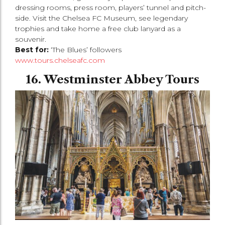
dressing rooms, press room, players’ tunnel and pitch-
side. Visit the Chelsea FC Museum, see legendary
trophies and take home a free club lanyard as a
souvenir.
Best for:
‘The Blues’ followers
www.tours.chelseafc.com
16. Westminster Abbey Tours