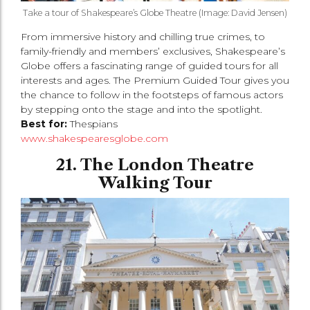
Take a tour of Shakespeare’s Globe Theatre (Image: David Jensen)
From immersive history and chilling true crimes, to
family-friendly and members’ exclusives, Shakespeare’s
Globe offers a fascinating range of guided tours for all
interests and ages. The Premium Guided Tour gives you
the chance to follow in the footsteps of famous actors
by stepping onto the stage and into the spotlight.
Best for:
Thespians
www.shakespearesglobe.com
21. The London Theatre
Walking Tour