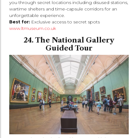
you through secret locations including disused stations,
wartime shelters and time-capsule corridors for an
unforgettable experience.
Best for:
Exclusive access to secret spots
www.ltmuseum.co.uk
24. The National Gallery
Guided Tour