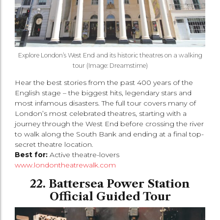
Explore London’s West End and its historic theatres on a walking
tour (Image: Dreamstime)
Hear the best stories from the past 400 years of the
English stage – the biggest hits, legendary stars and
most infamous disasters. The full tour covers many of
London’s most celebrated theatres, starting with a
journey through the West End before crossing the river
to walk along the South Bank and ending at a final top-
secret theatre location.
Best for:
Active theatre-lovers
www.londontheatrewalk.com
22. Battersea Power Station
Official Guided Tour