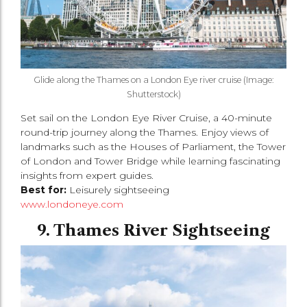
Glide along the Thames on a London Eye river cruise (Image:
Shutterstock)
Set sail on the London Eye River Cruise, a 40-minute
round-trip journey along the Thames. Enjoy views of
landmarks such as the Houses of Parliament, the Tower
of London and Tower Bridge while learning fascinating
insights from expert guides.
Best for:
Leisurely sightseeing
www.londoneye.com
9. Thames River Sightseeing