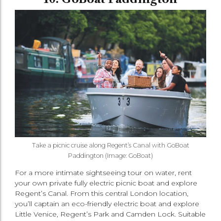
Take a picnic cruise along Regent’s Canal with GoBoat
Paddington (Image: GoBoat)
For a more intimate sightseeing tour on water, rent
your own private fully electric picnic boat and explore
Regent’s Canal. From this central London location,
you’ll captain an eco-friendly electric boat and explore
Little Venice, Regent’s Park and Camden Lock. Suitable