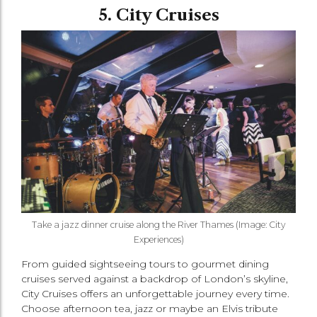
5. City Cruises
Take a jazz dinner cruise along the River Thames (Image: City
Experiences)
From guided sightseeing tours to gourmet dining
cruises served against a backdrop of London’s skyline,
City Cruises offers an unforgettable journey every time.
Choose afternoon tea, jazz or maybe an Elvis tribute