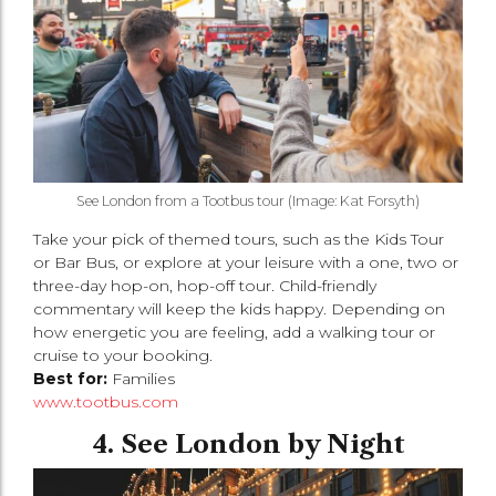
See London from a Tootbus tour (Image: Kat Forsyth)
Take your pick of themed tours, such as the Kids Tour
or Bar Bus, or explore at your leisure with a one, two or
three-day hop-on, hop-off tour. Child-friendly
commentary will keep the kids happy. Depending on
how energetic you are feeling, add a walking tour or
cruise to your booking.
Best for:
Families
www.tootbus.com
4. See London by Night