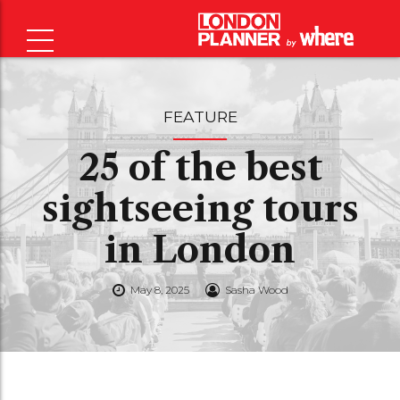
FEATURE
25 of the best
sightseeing tours
in London
May 8, 2025
Sasha Wood