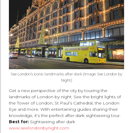
See London’s iconic landmarks after dark (Image: See London by
Night)
Get a new perspective of the city by touring the
landmarks of London by night. See the bright lights of
the Tower of London, St Paul’s Cathedral, the London
Eye and more. With entertaining guides sharing their
knowledge, it’s the perfect after-dark sightseeing tour.
Best for:
Sightseeing after dark
www.seelondonbynight.com