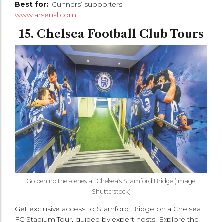
Best for:
‘Gunners’ supporters
www.arsenal.com
15. Chelsea Football Club Tours
Go behind the scenes at Chelsea’s Stamford Bridge (Image:
Shutterstock)
Get exclusive access to Stamford Bridge on a Chelsea
FC Stadium Tour, guided by expert hosts. Explore the