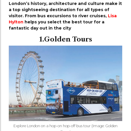
London’s history, architecture and culture make it
a top sightseeing destination for all types of
visitor. From bus excursions to river cruises,
Lisa
Hylton
helps you select the best tour for a
fantastic day out in the city
1.Golden Tours
Explore London on a hop-on hop-off bus tour (Image: Golden