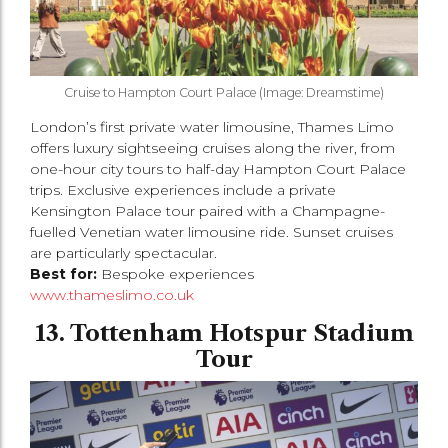
Cruise to Hampton Court Palace (Image: Dreamstime)
London’s first private water limousine, Thames Limo
offers luxury sightseeing cruises along the river, from
one-hour city tours to half-day Hampton Court Palace
trips. Exclusive experiences include a private
Kensington Palace tour paired with a Champagne-
fuelled Venetian water limousine ride. Sunset cruises
are particularly spectacular.
Best for:
Bespoke experiences
www.thameslimo.co.uk
13. Tottenham Hotspur Stadium
Tour