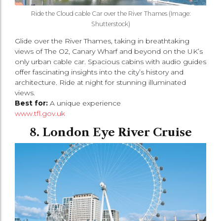
Ride the Cloud cable Car over the River Thames (Image:
Shutterstock)
Glide over the River Thames, taking in breathtaking
views of The O2, Canary Wharf and beyond on the UK’s
only urban cable car. Spacious cabins with audio guides
offer fascinating insights into the city’s history and
architecture. Ride at night for stunning illuminated
views.
Best for:
A unique experience
www.tfl.gov.uk
8. London Eye River Cruise