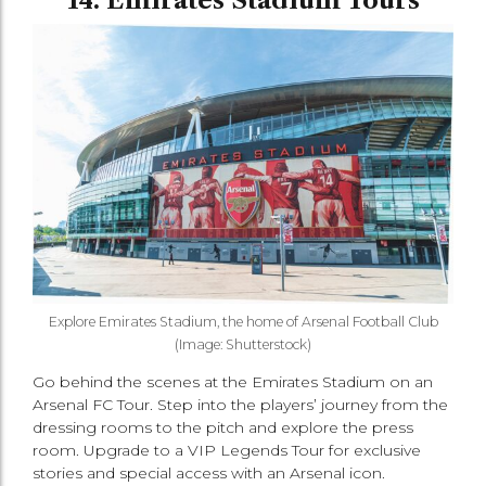
14. Emirates Stadium Tours
Explore Emirates Stadium, the home of Arsenal Football Club
(Image: Shutterstock)
Go behind the scenes at the Emirates Stadium on an
Arsenal FC Tour. Step into the players’ journey from the
dressing rooms to the pitch and explore the press
room. Upgrade to a VIP Legends Tour for exclusive
stories and special access with an Arsenal icon.