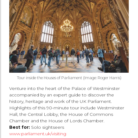
Tour inside the Houses of Parliament (Image: Roger Harris)
Venture into the heart of the Palace of Westminster
accompanied by an expert guide to discover the
history, heritage and work of the UK Parliament.
Highlights of this 90-minute tour include Westminster
Hall, the Central Lobby, the House of Commons
Chamber and the House of Lords Chamber.
Best for:
Solo sightseers
www.parliament.uk/visiting