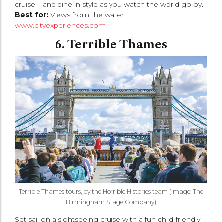
cruise – and dine in style as you watch the world go by.
Best for:
Views from the water
www.cityexperiences.com
6. Terrible Thames
Terrible Thames tours, by the Horrible Histories team (Image: The
Birmingham Stage Company)
Set sail on a sightseeing cruise with a fun child-friendly