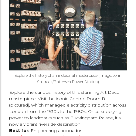
Explore the history of an industrial masterpiece (Image: John
Sturrock/Battersea Power Station)
Explore the curious history of this stunning Art Deco
masterpiece. Visit the iconic Control Room B
(pictured), which managed electricity distribution across
London from the 1930s to the 1980s. Once supplying
power to landmarks such as Buckingham Palace, it’s
now a vibrant riverside destination.
Best for:
Engineering aficionados