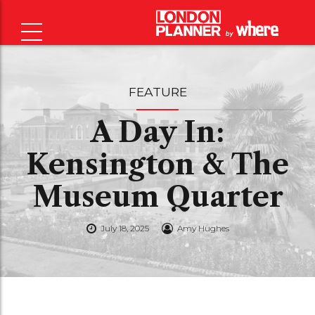
FEATURE
A Day In:
Kensington & The
Museum Quarter
July 18, 2025
Amy Hughes