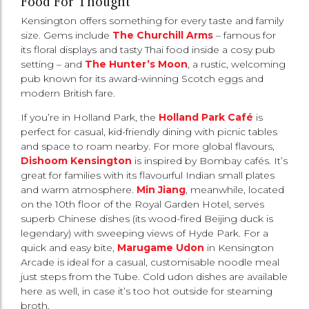
Food For Thought
Kensington offers something for every taste and family
size. Gems include
The Churchill Arms
– famous for
its floral displays and tasty Thai food inside a cosy pub
setting – and
The Hunter’s Moon
, a rustic, welcoming
pub known for its award-winning Scotch eggs and
modern British fare.
If you’re in Holland Park, the
Holland Park Café
is
perfect for casual, kid-friendly dining with picnic tables
and space to roam nearby. For more global flavours,
Dishoom Kensington
is inspired by Bombay cafés. It’s
great for families with its flavourful Indian small plates
and warm atmosphere.
Min Jiang
, meanwhile, located
on the 10th floor of the Royal Garden Hotel, serves
superb Chinese dishes (its wood-fired Beijing duck is
legendary) with sweeping views of Hyde Park. For a
quick and easy bite,
Marugame Udon
in Kensington
Arcade is ideal for a casual, customisable noodle meal
just steps from the Tube. Cold udon dishes are available
here as well, in case it’s too hot outside for steaming
broth.