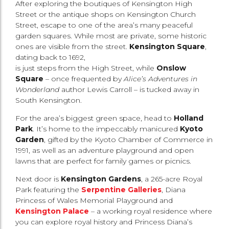
After exploring the boutiques of Kensington High
Street or the antique shops on Kensington Church
Street, escape to one of the area’s many peaceful
garden squares. While most are private, some historic
ones are visible from the street.
Kensington Square
,
dating back to 1692,
is just steps from the High Street, while
Onslow
Square
– once frequented by
Alice’s Adventures in
Wonderland
author Lewis Carroll – is tucked away in
South Kensington.
For the area’s biggest green space, head to
Holland
Park
. It’s home to the impeccably manicured
Kyoto
Garden
, gifted by the Kyoto Chamber of Commerce in
1991, as well as an adventure playground and open
lawns that are perfect for family games or picnics.
Next door is
Kensington Gardens
, a 265-acre Royal
Park featuring the
Serpentine Galleries
, Diana
Princess of Wales Memorial Playground and
Kensington Palace
– a working royal residence where
you can explore royal history and Princess Diana’s