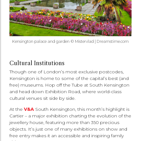
Kensington palace and garden © Mistervlad | Dreamstime.com
Cultural Institutions
Though one of London’s most exclusive postcodes,
Kensington is home to some of the capital’s best (and
free) museums. Hop off the Tube at South Kensington
and head down Exhibition Road, where world-class
cultural venues sit side by side.
At the
V&A
South Kensington, this month’s highlight is
Cartier – a major exhibition charting the evolution of the
jewellery house, featuring more than 350 precious
objects. It’s just one of many exhibitions on show and
free entry makes it an accessible and inspiring family