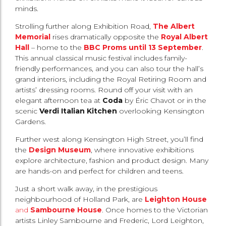
minds.
Strolling further along Exhibition Road,
The Albert
Memorial
rises dramatically opposite the
Royal Albert
Hall
– home to the
BBC Proms until 13 September
.
This annual classical music festival includes family-
friendly performances, and you can also tour the hall’s
grand interiors, including the Royal Retiring Room and
artists’ dressing rooms. Round off your visit with an
elegant afternoon tea at
Coda
by Éric Chavot or in the
scenic
Verdi Italian Kitchen
overlooking Kensington
Gardens.
Further west along Kensington High Street, you’ll find
the
Design Museum
, where innovative exhibitions
explore architecture, fashion and product design. Many
are hands-on and perfect for children and teens.
Just a short walk away, in the prestigious
neighbourhood of Holland Park, are
Leighton House
and
Sambourne House
. Once homes to the Victorian
artists Linley Sambourne and Frederic, Lord Leighton,