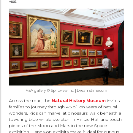
visit.
V&A gallery © Spiroview Inc. | Dreamstime.com
Across the road, the
Natural History Museum
invites
families to journey through 4.5 billion years of natural
wonders. Kids can marvel at dinosaurs, walk beneath a
towering blue whale skeleton in Hintze Hall, and touch
pieces of the Moon and Mars in the new Space
exhibition. Hands-on exhibits make it ideal for curious