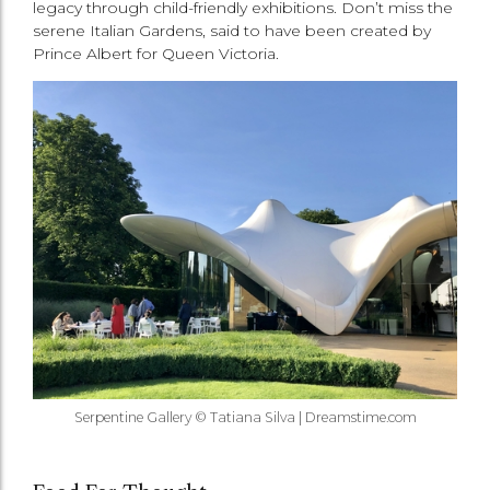
legacy through child-friendly exhibitions. Don’t miss the
serene Italian Gardens, said to have been created by
Prince Albert for Queen Victoria.
Serpentine Gallery © Tatiana Silva | Dreamstime.com