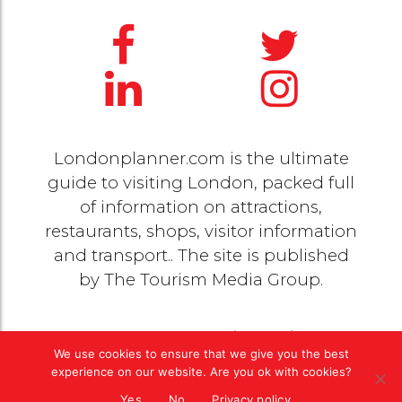
Londonplanner.com is the ultimate
guide to visiting London, packed full
of information on attractions,
restaurants, shops, visitor information
and transport.. The site is published
by
The Tourism Media Group
.
© 2020 Copyright by
The Tourism Media Group
. All
We use cookies to ensure that we give you the best
rights reserved |
Privacy Policy
experience on our website. Are you ok with cookies?
Yes
No
Privacy policy