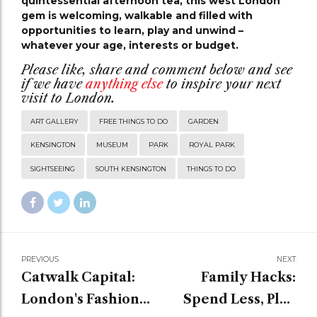
quintessential afternoon tea, this west London
gem is welcoming, walkable and filled with
opportunities to learn, play and unwind –
whatever your age, interests or budget.
Please like, share and comment below and see
if we have
anything else
to inspire your next
visit to London.
ART GALLERY
FREE THINGS TO DO
GARDEN
KENSINGTON
MUSEUM
PARK
ROYAL PARK
SIGHTSEEING
SOUTH KENSINGTON
THINGS TO DO
PREVIOUS
NEXT
Catwalk Capital:
Family Hacks:
London's Fashion
Spend Less, Play