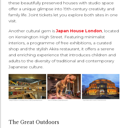
these beautifully preserved houses with studio space
offer a unique glimpse into 19th-century creativity and
family life. Joint tickets let you explore both sites in one
visit.
Another cultural gem is
Japan House London
, located
on Kensington High Street. Featuring minimalist
interiors, a programme of free exhibitions, a curated
shop and the stylish Akira restaurant, it offers a serene
and enriching experience that introduces children and
adults to the diversity of traditional and contemporary
Japanese culture.
The Great Outdoors