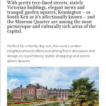
With pretty tree-lined streets, stately
Victorian buildings, elegant mews and
tranquil garden squares, Kensington – or
South Ken as it’s affectionally known – and
the Museum Quarter are among the most
picturesque and culturally rich areas of the
capital.
Perfect for a family day out, this west London
neighbourhood offers everything from dinosaurs and
design to royal history, stylish shopping and scenic
green spaces.