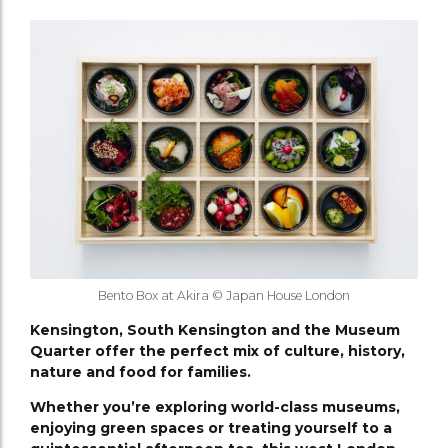
Bento Box at Akira © Japan House London
Kensington, South Kensington and the Museum
Quarter offer the perfect mix of culture, history,
nature and food for families.
Whether you’re exploring world-class museums,
enjoying green spaces or treating yourself to a