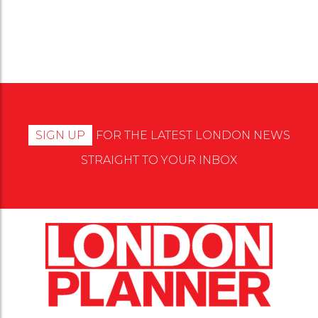
Events
More
SIGN UP
FOR THE LATEST LONDON NEWS
STRAIGHT TO YOUR INBOX