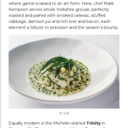
where game is raised to an art form. Here, chef Mark
Kempson serves whole Yorkshire grouse, perfectly
roasted and paired with smoked celeriac, stuffed
cabbage, damson jus and rich liver and bacon, each
element a tribute to precision and the season’s bounty.
© W8
Equally modern is the Michelin-starred
Trinity
in