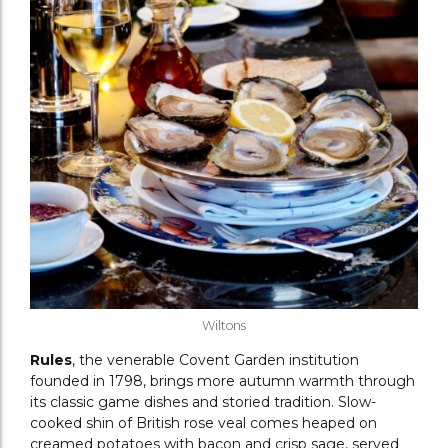
Wiltons
Rules
, the venerable Covent Garden institution
founded in 1798, brings more autumn warmth through
its classic game dishes and storied tradition. Slow-
cooked shin of British rose veal comes heaped on
creamed potatoes with bacon and crisp sage, served