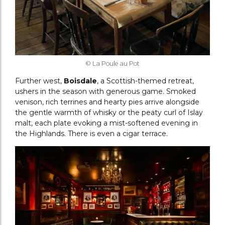
© La Poule au Pot
Further west,
Boisdale
, a Scottish-themed retreat,
ushers in the season with generous game. Smoked
venison, rich terrines and hearty pies arrive alongside
the gentle warmth of whisky or the peaty curl of Islay
malt, each plate evoking a mist-softened evening in
the Highlands. There is even a cigar terrace.