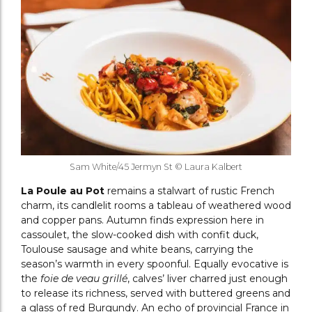
Sam White/45 Jermyn St © Laura Kalbert
La Poule au Pot
remains a stalwart of rustic French
charm, its candlelit rooms a tableau of weathered wood
and copper pans. Autumn finds expression here in
cassoulet, the slow-cooked dish with confit duck,
Toulouse sausage and white beans, carrying the
season’s warmth in every spoonful. Equally evocative is
the
foie de veau grillé
, calves’ liver charred just enough
to release its richness, served with buttered greens and
a glass of red Burgundy. An echo of provincial France in