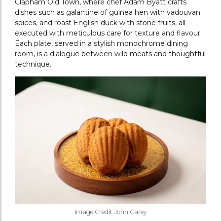
Clapham Old Town, where chef Adam Byatt crafts
dishes such as galantine of guinea hen with vadouvan
spices, and roast English duck with stone fruits, all
executed with meticulous care for texture and flavour.
Each plate, served in a stylish monochrome dining
room, is a dialogue between wild meats and thoughtful
technique.
Image Credit John Carey