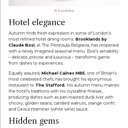
© Kanishka
Hotel elegance
Autumn finds fresh expression in some of London’s
most refined hotel dining rooms.
Brooklands by
Claude Bosi
, at The Peninsula Belgravia, has reopened
with a newly imagined seasonal menu. Bosi’s sensibility
– delicate, precise and luxurious – transforms game
from dishes to experiences.
Equally assured,
Michael Caines MBE
, one of Britain’s
most celebrated chefs, has brought his eponymous
restaurant to
The Stafford.
His autumn menu marries
the hotel’s traditions with his crystalline finesse,
producing dishes such as pan-roasted duck liver with
chicory, golden raisins, candied walnuts, orange confit
and Gewürztraminer (white wine) sauce.
Hidden gems