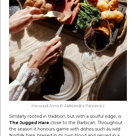
Harwood Arms © Aleksandra Pancewicz
Similarly rooted in tradition, but with a soulful edge, is
The Jugged Hare
close to the Barbican. Throughout
the season it honours game with dishes such as wild
Norfolk hare, braised in its own blood and served in a