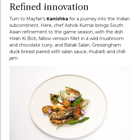
Refined innovation
Turn to Mayfair’s
Kanishka
for a journey into the Indian
subcontinent. Here, chef Ashok Kumar brings South
Asian refinement to the game season, with the dish
Hiran Ki Boti, fallow venison fillet in a wild mushroom
and chocolate curry, and Batak Salan, Gressingham
duck breast paired with salan sauce, rhubarb and chilli
jam.