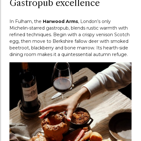
Gastropub excellence
In Fulham, the
Harwood Arms
, London’s only
Michelin-starred gastropub, blends rustic warmth with
refined techniques. Begin with a crispy venison Scotch
egg, then move to Berkshire fallow deer with smoked
beetroot, blackberry and bone marrow. Its hearth-side
dining room makes it a quintessential autumn refuge.