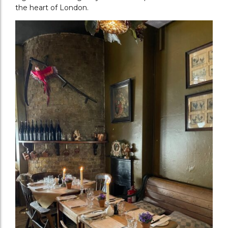
the heart of London.