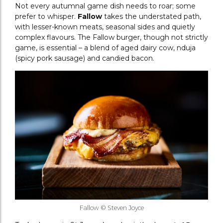
Not every autumnal game dish needs to roar; some
prefer to whisper.
Fallow
takes the understated path,
with lesser-known meats, seasonal sides and quietly
complex flavours. The Fallow burger, though not strictly
game, is essential – a blend of aged dairy cow, nduja
(spicy pork sausage) and candied bacon.
Fallow © Steven Joyce