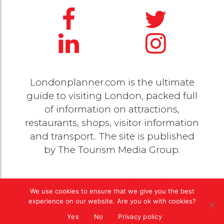
Londonplanner.com is the ultimate
guide to visiting London, packed full
of information on attractions,
restaurants, shops, visitor information
and transport.. The site is published
by
The Tourism Media Group
.
© 2020 Copyright by
The Tourism Media Group
. All
We use cookies to ensure that we give you the best
rights reserved |
Privacy Policy
experience on our website. Are you ok with cookies?
Yes
No
Privacy policy