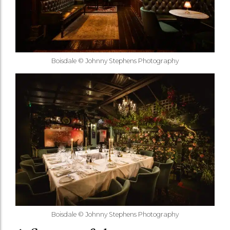
Boisdale © Johnny Stephens Photography
Boisdale © Johnny Stephens Photography