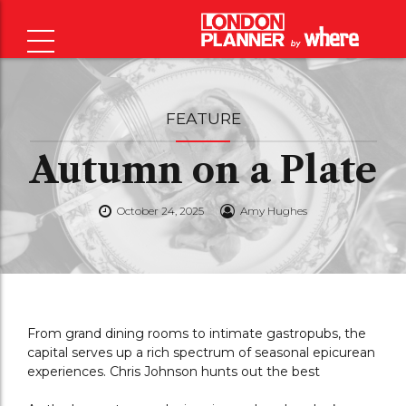
FEATURE
Autumn on a Plate
October 24, 2025
Amy Hughes
From grand dining rooms to intimate gastropubs, the
capital serves up a rich spectrum of seasonal epicurean
experiences. Chris Johnson hunts out the best