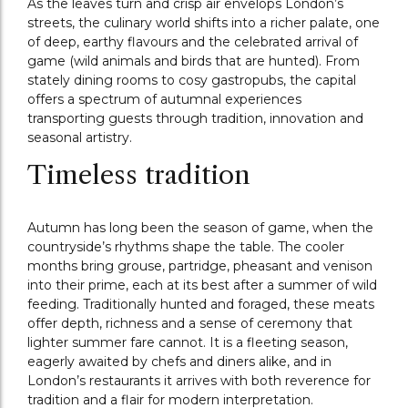
As the leaves turn and crisp air envelops London’s
streets, the culinary world shifts into a richer palate, one
of deep, earthy flavours and the celebrated arrival of
game (wild animals and birds that are hunted). From
stately dining rooms to cosy gastropubs, the capital
offers a spectrum of autumnal experiences
transporting guests through tradition, innovation and
seasonal artistry.
Timeless tradition
Autumn has long been the season of game, when the
countryside’s rhythms shape the table. The cooler
months bring grouse, partridge, pheasant and venison
into their prime, each at its best after a summer of wild
feeding. Traditionally hunted and foraged, these meats
offer depth, richness and a sense of ceremony that
lighter summer fare cannot. It is a fleeting season,
eagerly awaited by chefs and diners alike, and in
London’s restaurants it arrives with both reverence for
tradition and a flair for modern interpretation.