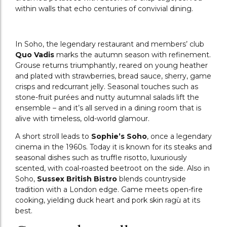
within walls that echo centuries of convivial dining.
In Soho, the legendary restaurant and members’ club
Quo Vadis
marks the autumn season with refinement.
Grouse returns triumphantly, reared on young heather
and plated with strawberries, bread sauce, sherry, game
crisps and redcurrant jelly. Seasonal touches such as
stone-fruit purées and nutty autumnal salads lift the
ensemble – and it’s all served in a dining room that is
alive with timeless, old-world glamour.
A short stroll leads to
Sophie’s Soho
, once a legendary
cinema in the 1960s. Today it
is known for its steaks and
seasonal dishes such as truffle risotto, luxuriously
scented, with coal-roasted beetroot on the side. Also in
Soho,
Sussex British Bistro
blends countryside
tradition with a London edge. Game meets open-fire
cooking, yielding duck heart and pork skin ragù at its
best.