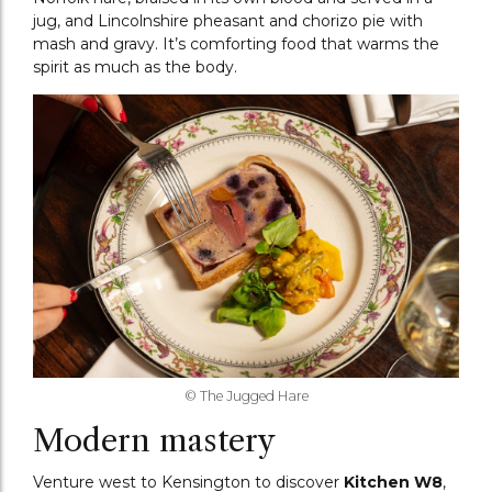
jug, and Lincolnshire pheasant and chorizo pie with
mash and gravy. It’s comforting food that warms the
spirit as much as the body.
© The Jugged Hare
Modern mastery
Venture west to Kensington to discover
Kitchen W8
,