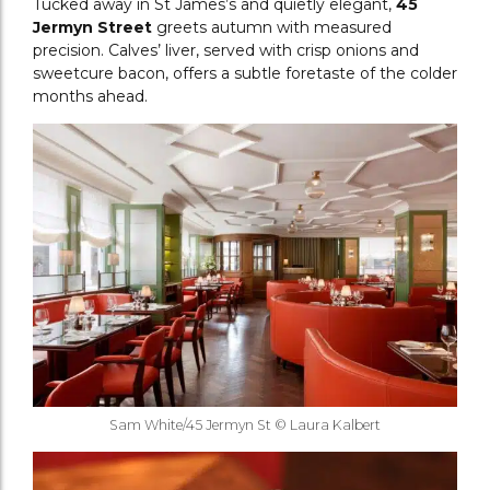
Tucked away in St James’s and quietly elegant,
45
Jermyn Street
greets autumn with measured
precision. Calves’ liver, served with crisp onions and
sweetcure bacon, offers a subtle foretaste of the colder
months ahead.
Sam White/45 Jermyn St © Laura Kalbert