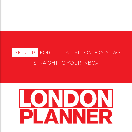
SIGN UP
FOR THE LATEST LONDON NEWS
STRAIGHT TO YOUR INBOX