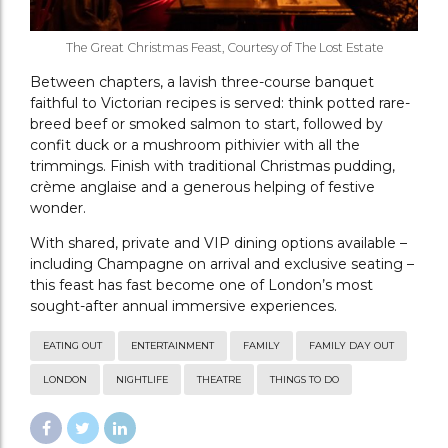
The Great Christmas Feast, Courtesy of The Lost Estate
Between chapters, a lavish three-course banquet
faithful to Victorian recipes is served: think potted rare-
breed beef or smoked salmon to start, followed by
confit duck or a mushroom pithivier with all the
trimmings. Finish with traditional Christmas pudding,
crème anglaise and a generous helping of festive
wonder.
With shared, private and VIP dining options available –
including Champagne on arrival and exclusive seating –
this feast has fast become one of London’s most
sought-after annual immersive experiences.
EATING OUT
ENTERTAINMENT
FAMILY
FAMILY DAY OUT
LONDON
NIGHTLIFE
THEATRE
THINGS TO DO