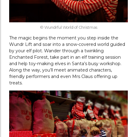
© Wundrful World of Christmas
The magic begins the moment you step inside the
Wundr Lift and soar into a snow-covered world guided
by your elf pilot. Wander through a twinkling
Enchanted Forest, take part in an elf training session
and help toy-making elves in Santa’s busy workshop.
Along the way, you’ll meet animated characters,
friendly performers and even Mrs Claus offering up
treats.