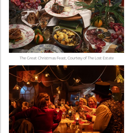
The Great Christmas Feast, Courtesy of The Lost Estate