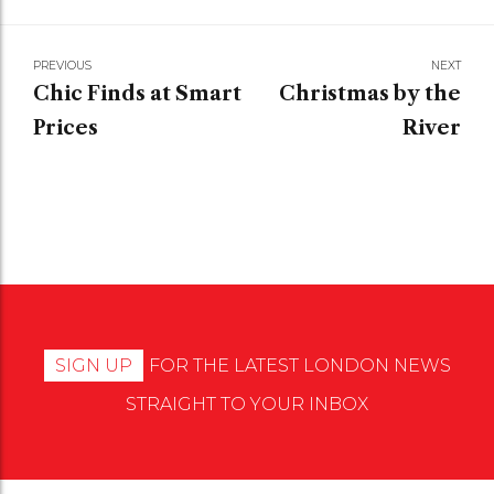
PREVIOUS
NEXT
Chic Finds at Smart
Christmas by the
Prices
River
SIGN UP
FOR THE LATEST LONDON NEWS
STRAIGHT TO YOUR INBOX