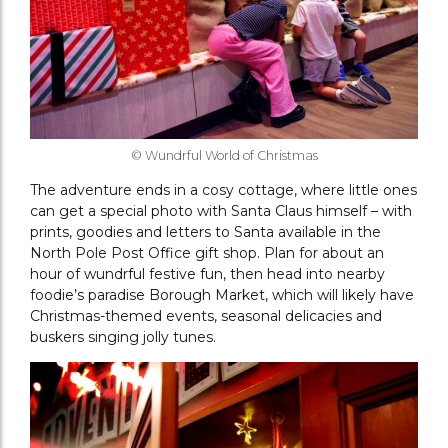
© Wundrful World of Christmas
The adventure ends in a cosy cottage, where little ones
can get a special photo with Santa Claus himself – with
prints, goodies and letters to Santa available in the
North Pole Post Office gift shop. Plan for about an
hour of wundrful festive fun, then head into nearby
foodie’s paradise Borough Market, which will likely have
Christmas-themed events, seasonal delicacies and
buskers singing jolly tunes.