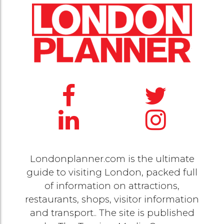
Londonplanner.com is the ultimate
guide to visiting London, packed full
of information on attractions,
restaurants, shops, visitor information
and transport.. The site is published