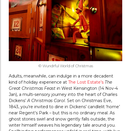
© Wundrful World of Christmas
Adults, meanwhile, can indulge in a more decadent
kind of holiday experience at
The Lost Estate’s
The
Great Christmas Feast
in West Kensington (14 Nov-4
Jan), a multi-sensory journey into the heart of Charles
Dickens’
A Christmas Carol
. Set on Christmas Eve,
1843, you’re invited to dine in Dickens’ candlelit ‘home’
near Regent’s Park – but this is no ordinary meal. As
ghost stories swirl and snow gently falls outside, the
writer himself weaves his legendary tale around you.