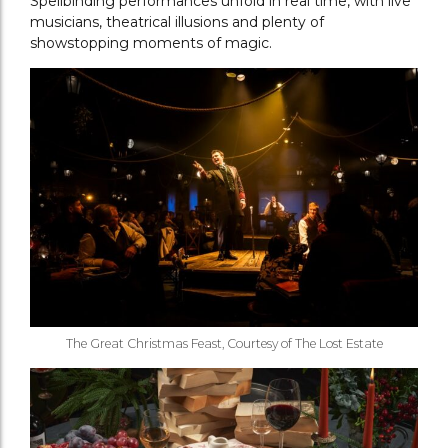
Spellbinding performances unfold in real time, with live
musicians, theatrical illusions and plenty of
showstopping moments of magic.
The Great Christmas Feast, Courtesy of The Lost Estate