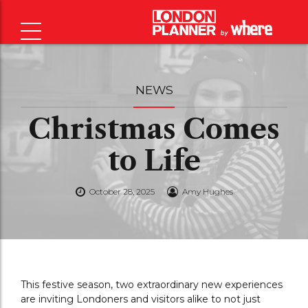
NEWS
Christmas Comes
to Life
October 28, 2025
Amy Hughes
This festive season, two extraordinary new experiences
are inviting Londoners and visitors alike to not just