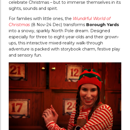
celebrate Christmas – but to immerse themselves in its
sights, sounds and spirit.
For families with little ones, the
Wundrful World of
Christmas
(8 Nov-24 Dec) transforms
Borough Yards
into a snowy, sparkly North Pole dream. Designed
especially for three to eight-year-olds and their grown-
ups, this interactive mixed-reality walk-through
adventure is packed with storybook charm, festive play
and sensory fun.