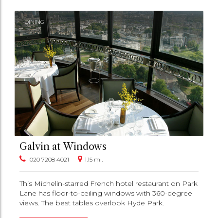
DINING
Galvin at Windows
020 7208 4021
1.15 mi.
This Michelin-starred French hotel restaurant on Park
Lane has floor-to-ceiling windows with 360-degree
views. The best tables overlook Hyde Park.