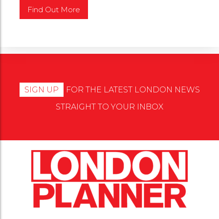
SIGN UP
FOR THE LATEST LONDON NEWS
STRAIGHT TO YOUR INBOX