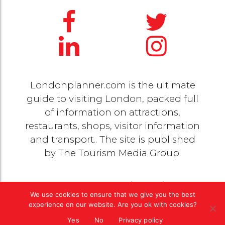
Londonplanner.com is the ultimate
guide to visiting London, packed full
of information on attractions,
restaurants, shops, visitor information
and transport.. The site is published
by
The Tourism Media Group
.
© 2020 Copyright by
The Tourism Media Group
. All
We use cookies to ensure that we give you the best
rights reserved |
Privacy Policy
experience on our website. Are you ok with cookies?
Yes
No
Privacy policy