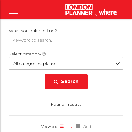
What you'd like to find?
Select category
All categories, please
Search
Found 1 results
View as
List
Grid