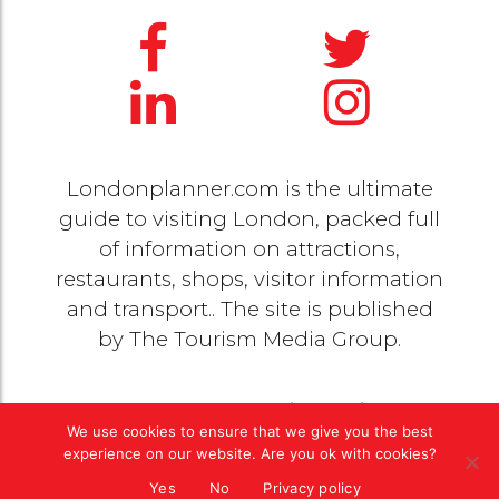
Londonplanner.com is the ultimate
guide to visiting London, packed full
of information on attractions,
restaurants, shops, visitor information
and transport.. The site is published
by
The Tourism Media Group
.
© 2020 Copyright by
The Tourism Media Group
. All
We use cookies to ensure that we give you the best
rights reserved |
Privacy Policy
experience on our website. Are you ok with cookies?
Yes
No
Privacy policy