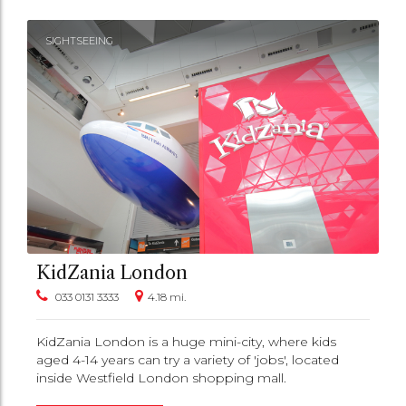
SIGHTSEEING
KidZania London
033 0131 3333
4.18 mi.
KidZania London is a huge mini-city, where kids
aged 4-14 years can try a variety of 'jobs', located
inside Westfield London shopping mall.