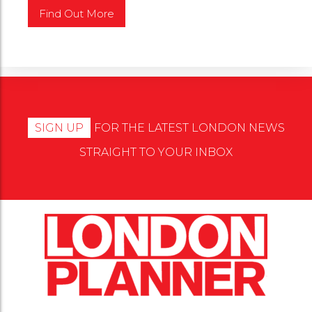
SIGN UP
FOR THE LATEST LONDON NEWS
STRAIGHT TO YOUR INBOX