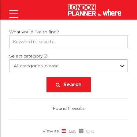
What you'd like to find?
Select category
All categories, please
Search
Found 1 results
View as
List
Grid