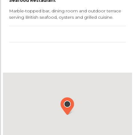
Seafood Restaurant
Marble-topped bar, dining room and outdoor terrace
serving British seafood, oysters and grilled cuisine.