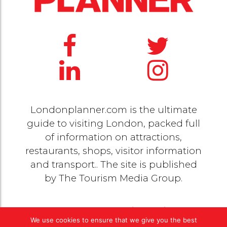
Londonplanner.com is the ultimate
guide to visiting London, packed full
of information on attractions,
restaurants, shops, visitor information
and transport.. The site is published
by
The Tourism Media Group
.
© 2020 Copyright by
The Tourism Media Group
. All
We use cookies to ensure that we give you the best
rights reserved |
Privacy Policy