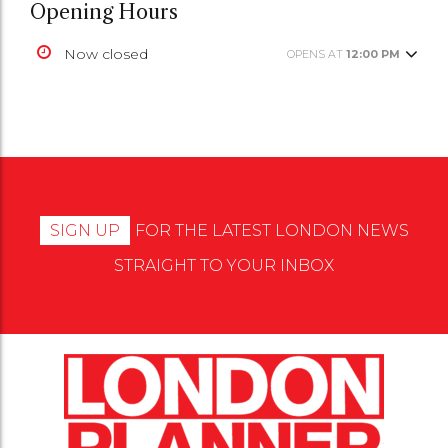
Opening Hours
Now closed
OPENS AT
12:00 PM
SIGN UP
FOR THE LATEST LONDON NEWS
STRAIGHT TO YOUR INBOX