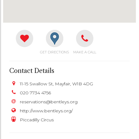
GET DIRECTIONS
MAKE A CALL
Contact Details
11-15 Swallow St, Mayfair, W1B 4DG
020 7734 4756
reservations@bentleys.org
http://www.bentleys.org/
Piccadilly Circus