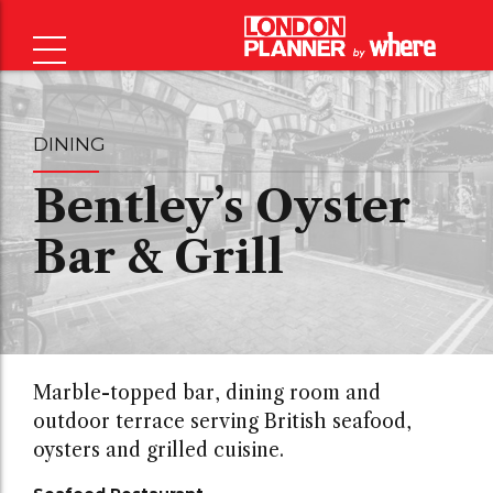
DINING
Bentley’s Oyster
Bar & Grill
Marble-topped bar, dining room and
outdoor terrace serving British seafood,
oysters and grilled cuisine.