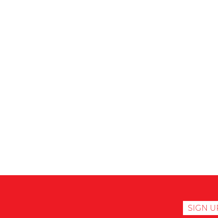
SIGN U