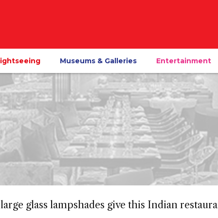
ightseeing
Museums & Galleries
Entertainment
large glass lampshades give this Indian restaura