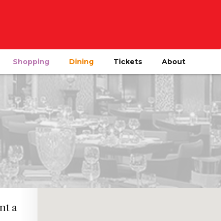
Shopping
Dining
Tickets
About
nt a