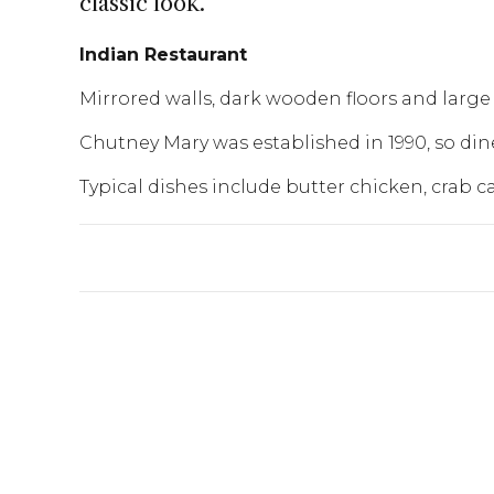
classic look.
Indian Restaurant
Mirrored walls, dark wooden floors and large 
Chutney Mary was established in 1990, so dine
Typical dishes include butter chicken, crab ca