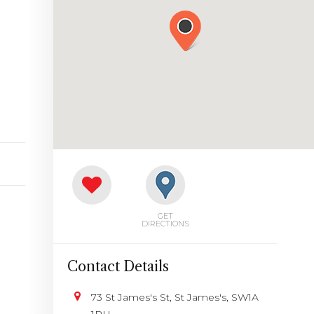
GET
DIRECTIONS
Contact Details
73 St James's St, St James's, SW1A
1PH