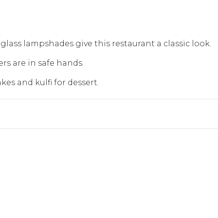
glass lampshades give this restaurant a classic look.
rs are in safe hands.
kes and kulfi for dessert.