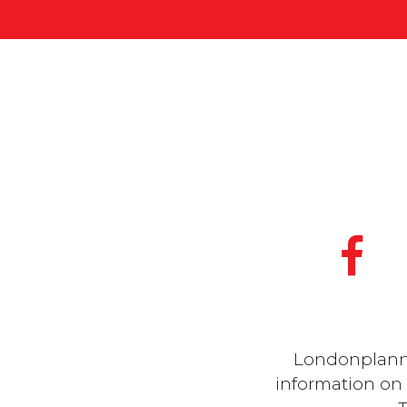
Londonplanner
information on a