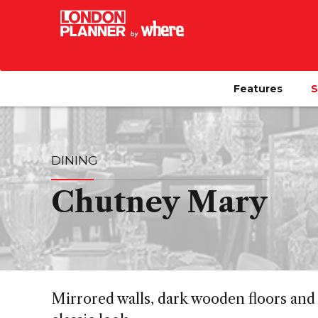
Features
S
DINING
Chutney Mary
Mirrored walls, dark wooden floors and 