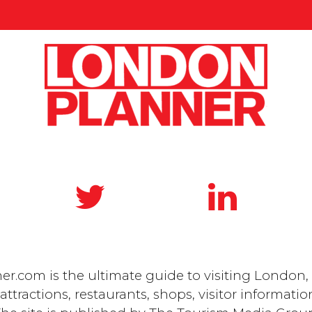
.com is the ultimate guide to visiting London, 
ttractions, restaurants, shops, visitor informatio