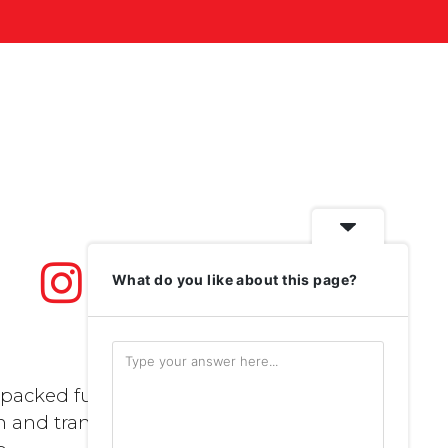
What do you like about this page?
packed full of
n and transport..