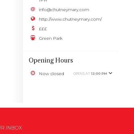
info@chutneymary.com
http://www.chutneymary.com/
£££
Green Park
Opening Hours
Now closed
OPENS AT
12:00 PM
UR INBOX