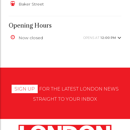
Baker Street
Opening Hours
Now closed
OPENS AT
12:00 PM
SIGN UP
FOR THE LATEST LONDON NEWS
STRAIGHT TO YOUR INBOX