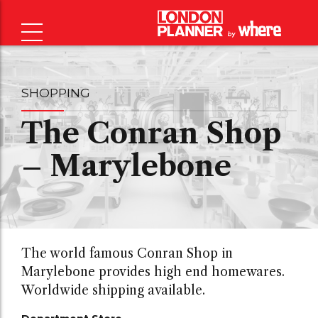
SHOPPING
The Conran Shop
– Marylebone
The world famous Conran Shop in
Marylebone provides high end homewares.
Worldwide shipping available.