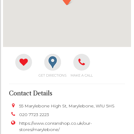
GET DIRECTIONS
MAKE A CALL
Contact Details
55 Marylebone High St, Marylebone, W1U 5HS
020 7723 2223
https://www.conranshop.co.uk/our-
stores/marylebone/