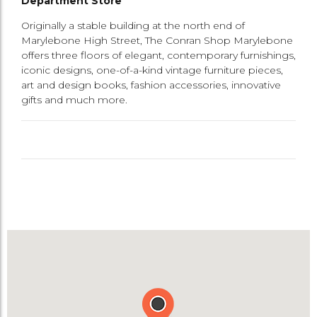
Department Store
Originally a stable building at the north end of
Marylebone High Street, The Conran Shop Marylebone
offers three floors of elegant, contemporary furnishings,
iconic designs, one-of-a-kind vintage furniture pieces,
art and design books, fashion accessories, innovative
gifts and much more.