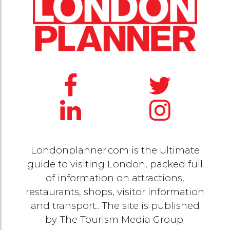
Londonplanner.com is the ultimate
guide to visiting London, packed full
of information on attractions,
restaurants, shops, visitor information
and transport.. The site is published
by
The Tourism Media Group
.