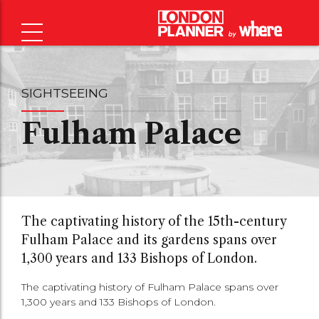
SIGHTSEEING
Fulham Palace
The captivating history of the 15th-century
Fulham Palace and its gardens spans over
1,300 years and 133 Bishops of London.
The captivating history of Fulham Palace spans over
1,300 years and 133 Bishops of London.