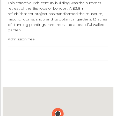
This attractive 15th-century building was the summer
retreat of the Bishops of London. A £3.8m
refurbishment project has transformed the museum,
historic rooms, shop and its botanical gardens: 13 acres
of stunning plantings, rare trees and a beautiful walled
garden.
Admission free.