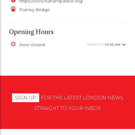
https://www.fulhampalace.org/
Putney Bridge
Opening Hours
Now closed
OPENS AT
10:30 AM
SIGN UP
FOR THE LATEST LONDON NEWS
STRAIGHT TO YOUR INBOX