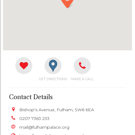
GET DIRECTIONS
MAKE A CALL
Contact Details
Bishop's Avenue, Fulham, SW6 6EA
0207 7363 233
mail@fulhampalace.org