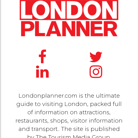
Londonplanner.com is the ultimate
guide to visiting London, packed full
of information on attractions,
restaurants, shops, visitor information
and transport.. The site is published
by
The Tourism Media Group
.