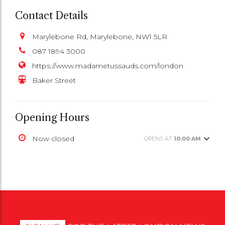
Contact Details
Marylebone Rd, Marylebone, NW1 5LR
087 1894 3000
https://www.madametussauds.com/london
Baker Street
Opening Hours
Now closed
OPENS AT
10:00 AM