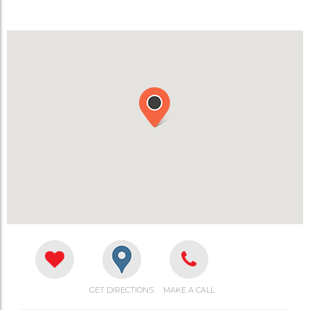
GET DIRECTIONS
MAKE A CALL