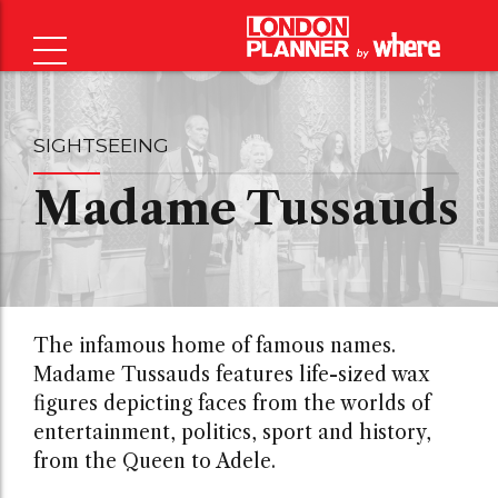
SIGHTSEEING
Madame Tussauds
The infamous home of famous names.
Madame Tussauds features life-sized wax
figures depicting faces from the worlds of
entertainment, politics, sport and history,
from the Queen to Adele.