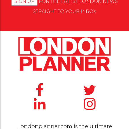
SIGN UP
FOR THE LATEST LONDON NEWS
STRAIGHT TO YOUR INBOX
Londonplanner.com is the ultimate