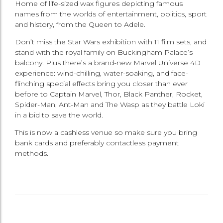
Home of life-sized wax figures depicting famous
names from the worlds of entertainment, politics, sport
and history, from the Queen to Adele.
Don’t miss the Star Wars exhibition with 11 film sets, and
stand with the royal family on Buckingham Palace’s
balcony. Plus there’s a brand-new Marvel Universe 4D
experience: wind-chilling, water-soaking, and face-
flinching special effects bring you closer than ever
before to Captain Marvel, Thor, Black Panther, Rocket,
Spider-Man, Ant-Man and The Wasp as they battle Loki
in a bid to save the world.
This is now a cashless venue so make sure you bring
bank cards and preferably contactless payment
methods.