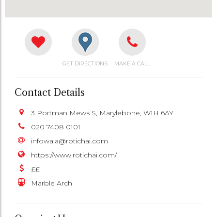
GET DIRECTIONS
MAKE A CALL
Contact Details
3 Portman Mews S, Marylebone, W1H 6AY
020 7408 0101
infowala@rotichai.com
https://www.rotichai.com/
££
Marble Arch