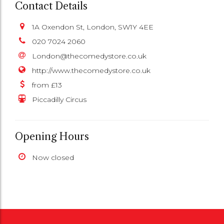
Contact Details
1A Oxendon St, London, SW1Y 4EE
020 7024 2060
London@thecomedystore.co.uk
http://www.thecomedystore.co.uk
from £13
Piccadilly Circus
Opening Hours
Now closed