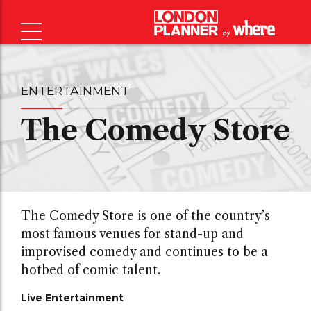
ENTERTAINMENT
The Comedy Store
The Comedy Store is one of the country’s
most famous venues for stand-up and
improvised comedy and continues to be a
hotbed of comic talent.
Live Entertainment