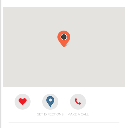
GET DIRECTIONS
MAKE A CALL