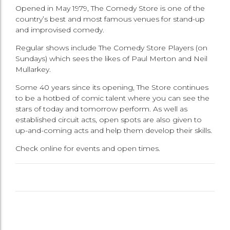
Opened in May 1979, The Comedy Store is one of the
country’s best and most famous venues for stand-up
and improvised comedy.
Regular shows include The Comedy Store Players (on
Sundays) which sees the likes of Paul Merton and Neil
Mullarkey.
Some 40 years since its opening, The Store continues
to be a hotbed of comic talent where you can see the
stars of today and tomorrow perform. As well as
established circuit acts, open spots are also given to
up-and-coming acts and help them develop their skills.
Check online for events and open times.