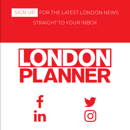
SIGN UP
FOR THE LATEST LONDON NEWS
STRAIGHT TO YOUR INBOX