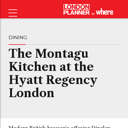
DINING
The Montagu
Kitchen at the
Hyatt Regency
London