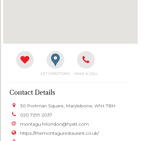
GET DIRECTIONS
MAKE A CALL
Contact Details
30 Portman Square, Marylebone, W1H 7BH
020 7299 2037
montagu.hrlondon@hyatt.com
https://themontagurestaurant.co.uk/