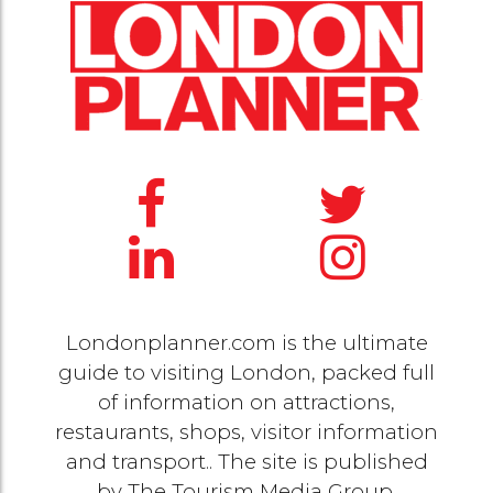
Londonplanner.com is the ultimate
guide to visiting London, packed full
of information on attractions,
restaurants, shops, visitor information
and transport.. The site is published
by
The Tourism Media Group
.