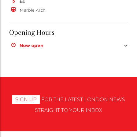
££
Marble Arch
Opening Hours
Now open
SIGN UP
FOR THE LATEST LONDON NEWS
STRAIGHT TO YOUR INBOX