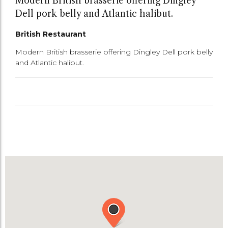
Modern British brasserie offering Dingley
Dell pork belly and Atlantic halibut.
British Restaurant
Modern British brasserie offering Dingley Dell pork belly
and Atlantic halibut.