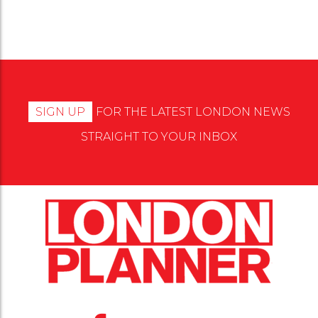
SIGN UP
FOR THE LATEST LONDON NEWS
STRAIGHT TO YOUR INBOX