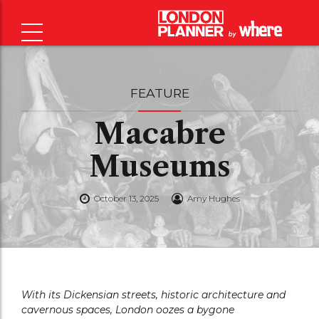
FEATURE
Macabre
Museums
October 13, 2025
Amy Hughes
With its Dickensian streets, historic architecture and
cavernous spaces, London oozes a bygone