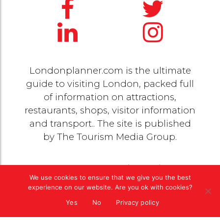
Londonplanner.com is the ultimate
guide to visiting London, packed full
of information on attractions,
restaurants, shops, visitor information
and transport.. The site is published
by
The Tourism Media Group
.
© 2020 Copyright by
The Tourism Media Group
. All
We use cookies to ensure that we give you the best
rights reserved |
Privacy Policy
experience on our website. Are you ok with cookies?
Yes
No
Privacy policy