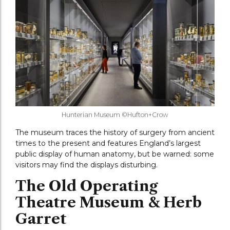
Hunterian Museum ©Hufton+Crow
The museum traces the history of surgery from ancient
times to the present and features England’s largest
public display of human anatomy, but be warned: some
visitors may find the displays disturbing.
The Old Operating
Theatre Museum & Herb
Garret