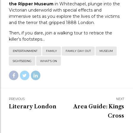
the Ripper Museum
in Whitechapel, plunge into the
Victorian underworld with special effects and
immersive sets as you explore the lives of the victims
and the terror that gripped 1888 London.
Then, if you dare, join a walking tour to retrace the
killer’s footsteps…
ENTERTAINMENT
FAMILY
FAMILY DAY OUT
MUSEUM
SIGHTSEEING
WHAT'S ON
PREVIOUS
NEXT
Literary London
Area Guide: Kings
Cross