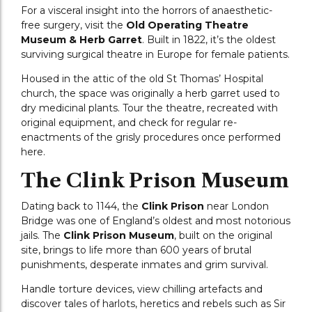
For a visceral insight into the horrors of anaesthetic-
free surgery, visit the
Old Operating Theatre
Museum & Herb Garret
. Built in 1822, it’s the oldest
surviving surgical theatre in Europe for female patients.
Housed in the attic of the old St Thomas’ Hospital
church, the space was originally a herb garret used to
dry medicinal plants. Tour the theatre, recreated with
original equipment, and check for regular re-
enactments of the grisly procedures once performed
here.
The Clink Prison Museum
Dating back to 1144, the
Clink Prison
near London
Bridge was one of England’s oldest and most notorious
jails. The
Clink Prison Museum
, built on the original
site, brings to life more than 600 years of brutal
punishments, desperate inmates and grim survival.
Handle torture devices, view chilling artefacts and
discover tales of harlots, heretics and rebels such as Sir