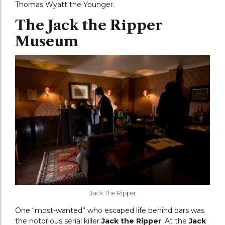
Thomas Wyatt the Younger.
The Jack the Ripper
Museum
Jack The Ripper
One “most-wanted” who escaped life behind bars was
the notorious serial killer
Jack the Ripper
. At the
Jack