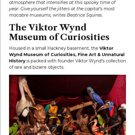
atmosphere that intensifies at this spooky time of
year. Give yourself the jitters at the capital’s most
macabre museums, writes Beatrice Squires.
The Viktor Wynd
Museum of Curiosities
Housed in a small Hackney basement, the
Viktor
Wynd Museum of Curiosities, Fine Art & Unnatural
History
is packed with founder Viktor Wynd’s collection
of rare and bizarre objects.