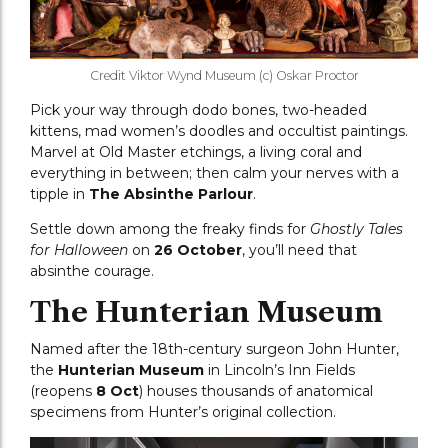
Credit Viktor Wynd Museum (c) Oskar Proctor
Pick your way through dodo bones, two-headed
kittens, mad women’s doodles and occultist paintings.
Marvel at Old Master etchings, a living coral and
everything in between; then calm your nerves with a
tipple in
The Absinthe Parlour
.
Settle down among the freaky finds for
Ghostly Tales
for Halloween
on
26 October
, you’ll need that
absinthe courage.
The Hunterian Museum
Named after the 18th-century surgeon John Hunter,
the
Hunterian Museum
in Lincoln’s Inn Fields
(reopens
8 Oct
) houses thousands of anatomical
specimens from Hunter’s original collection.