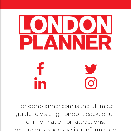
Londonplanner.com is the ultimate
guide to visiting London, packed full
of information on attractions,
restaurants, shops, visitor information