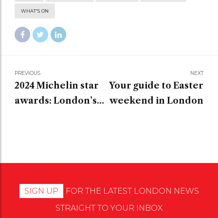
WHAT'S ON
PREVIOUS
NEXT
2024 Michelin star
Your guide to Easter
awards: London’s
weekend in London
top restaurants
SIGN UP
FOR THE LATEST LONDON NEWS
STRAIGHT TO YOUR INBOX