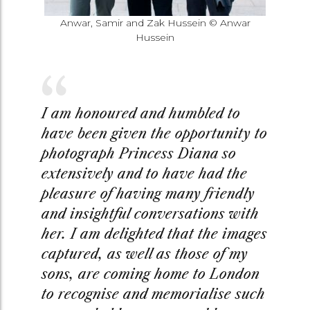
Anwar, Samir and Zak Hussein © Anwar
Hussein
I am honoured and humbled to
have been given the opportunity to
photograph Princess Diana so
extensively and to have had the
pleasure of having many friendly
and insightful conversations with
her. I am delighted that the images
captured, as well as those of my
sons, are coming home to London
to recognise and memorialise such