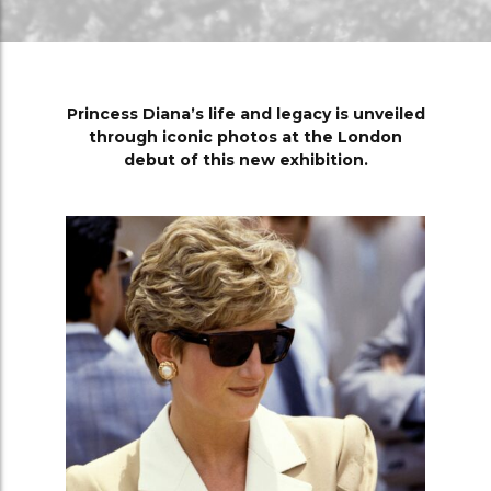
Princess Diana’s life and legacy is unveiled
through iconic photos at the London
debut of this new exhibition.