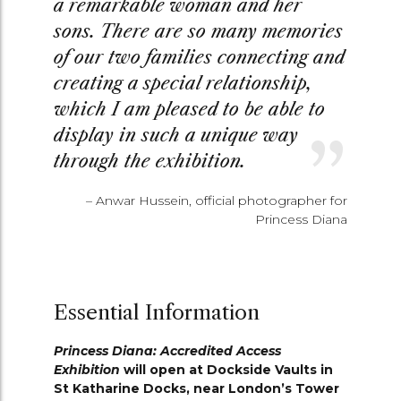
a remarkable woman and her
sons. There are so many memories
of our two families connecting and
creating a special relationship,
which I am pleased to be able to
display in such a unique way
through the exhibition.
– Anwar Hussein, official photographer for
Princess Diana
Essential Information
Princess Diana: Accredited Access
Exhibition
will open at Dockside Vaults in
St Katharine Docks, near London’s Tower