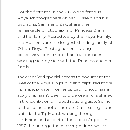
For the first time in the UK, world-famous
Royal Photographers Anwar Hussein and his
two sons, Samir and Zak, share their
remarkable photographs of Princess Diana
and her family. Accredited by the Royal Family,
the Husseins are the longest-standing family of
Official Royal Photographers, having
collectively spent more than four decades
working side-by-side with the Princess and her
family.
They received special access to document the
lives of the Royals in public and captured more
intimate, private moments. Each photo has a
story that hasn’t been told before and is shared
in the exhibition’s in-depth audio guide. Some
of the iconic photos include Diana sitting alone
outside the Taj Mahal, walking through a
landmine field as part of her trip to Angola in
1997, the unforgettable revenge dress which