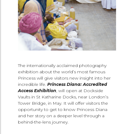
The internationally acclaimed photography
exhibition about the world’s most famous
Princess will give visitors new insight into her
incredible life.
Princess Diana: Accredited
Access
Exhibition
, will open at Dockside
Vaults in St Katharine Docks, near London’s
Tower Bridge, in May. It will offer visitors the
opportunity to get to know Princess Diana
and her story on a deeper level through a
behind-the-lens journey.