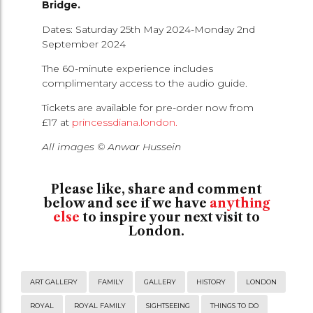
Bridge.
Dates: Saturday 25th May 2024-Monday 2nd
September 2024
The 60-minute experience includes
complimentary access to the audio guide.
Tickets are available for pre-order now from
£17 at
princessdiana.london.
All images © Anwar Hussein
Please like, share and comment
below and see if we have
anything
else
to inspire your next visit to
London.
ART GALLERY
FAMILY
GALLERY
HISTORY
LONDON
ROYAL
ROYAL FAMILY
SIGHTSEEING
THINGS TO DO