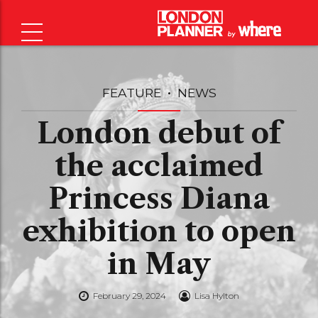
FEATURE
NEWS
London debut of
the acclaimed
Princess Diana
exhibition to open
in May
February 29, 2024
Lisa Hylton