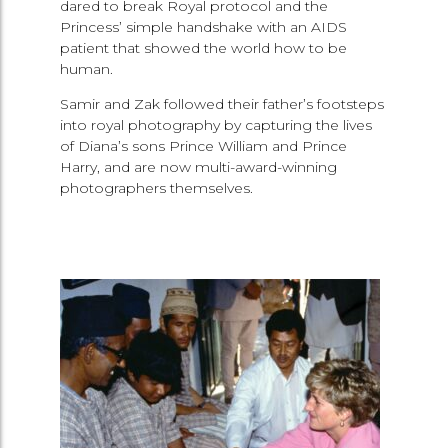
dared to break Royal protocol and the
Princess’ simple handshake with an AIDS
patient that showed the world how to be
human.
Samir and Zak followed their father’s footsteps
into royal photography by capturing the lives
of Diana’s sons Prince William and Prince
Harry, and are now multi-award-winning
photographers themselves.