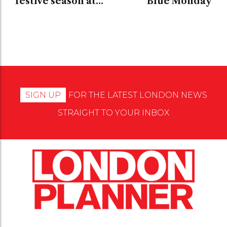
festive season at
Blue Monday
Galvin at Windows
SIGN UP
FOR THE LATEST LONDON NEWS
STRAIGHT TO YOUR INBOX