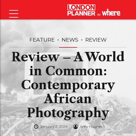
FEATURE
NEWS
REVIEW
Review – A World
in Common:
Contemporary
African
Photography
January 2, 2024
Amy Hughes