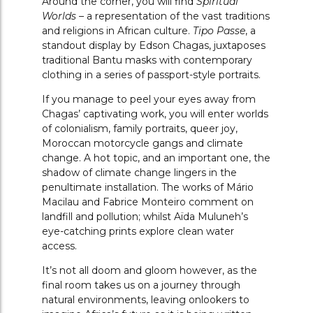
Around the corner, you will find
Spiritual
Worlds –
a representation of the vast traditions
and religions in African culture.
Tipo Passe
, a
standout display by Edson Chagas, juxtaposes
traditional Bantu masks with contemporary
clothing in a series of passport-style portraits.
If you manage to peel your eyes away from
Chagas’ captivating work, you will enter worlds
of colonialism, family portraits, queer joy,
Moroccan motorcycle gangs and climate
change. A hot topic, and an important one, the
shadow of climate change lingers in the
penultimate installation. The works of Mário
Macilau and Fabrice Monteiro comment on
landfill and pollution; whilst A
ï
da Muluneh’s
eye-catching prints explore clean water
access.
It’s not all doom and gloom however, as the
final room takes us on a journey through
natural environments, leaving onlookers to