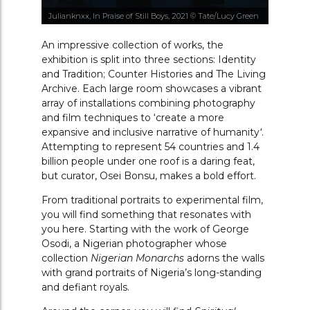
Julianknxx, In Praise of Still Boys, 2021 © Tate/Lucy Green
An impressive collection of works, the
exhibition is split into three sections: Identity
and Tradition; Counter Histories and The Living
Archive. Each large room showcases a vibrant
array of installations combining photography
and film techniques to
‘
create a more
expansive and inclusive narrative of humanity
‘
.
Attempting to represent 54 countries and 1.4
billion people under one roof is a daring feat,
but curator, Osei Bonsu, makes a bold effort.
From traditional portraits to experimental film,
you will find something that resonates with
you here. Starting with the work of George
Osodi, a Nigerian photographer whose
collection
Nigerian Monarchs
adorns the walls
with grand portraits of Nigeria’s long-standing
and defiant royals.