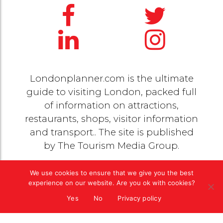
Londonplanner.com is the ultimate
guide to visiting London, packed full
of information on attractions,
restaurants, shops, visitor information
and transport.. The site is published
by
The Tourism Media Group
.
We use cookies to ensure that we give you the best
© 2020 Copyright by
The Tourism Media Group
. All
experience on our website. Are you ok with cookies?
rights reserved |
Privacy Policy
Yes
No
Privacy policy