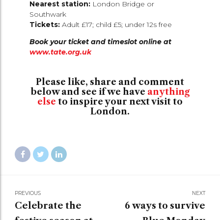
Nearest station:
London Bridge or
Southwark
Tickets:
Adult £17; child £5; under 12s free
Book your ticket and timeslot online at
www.tate.org.uk
Please like, share and comment
below and see if we have
anything
else
to inspire your next visit to
London.
PREVIOUS
NEXT
Celebrate the
6 ways to survive