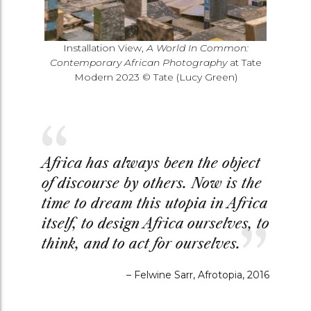
Installation View,
A World In Common:
Contemporary African Photography
at Tate
Modern 2023 © Tate (Lucy Green)
Africa has always been the object
of discourse by others. Now is the
time to dream this utopia in Africa
itself, to design Africa ourselves, to
think, and to act for ourselves.
–
Felwine Sarr, Afrotopia, 2016