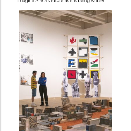
imagine Africa’s future as it is being written.