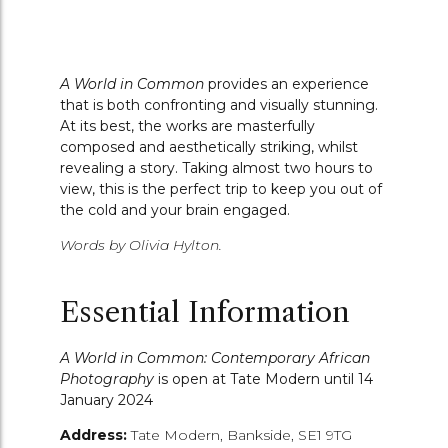
A World in Common
provides an experience
that is both confronting and visually stunning.
At its best, the works are masterfully
composed and aesthetically striking, whilst
revealing a story.
Taking almost two hours to
view, this is the perfect trip to keep you out of
the cold and your brain engaged.
Words by Olivia Hylton.
Essential Information
A World in Common: Contemporary African
Photography
is open at Tate Modern until
14
January 2024
Address:
Tate Modern,
Bankside,
SE1 9TG