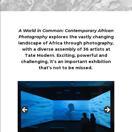
A World in Common: Contemporary African
Photography
explores the vastly changing
landscape of Africa through photography,
with a diverse assembly of 36 artists at
Tate Modern. Exciting, powerful and
challenging, it’s an important exhibition
that’s not to be missed.