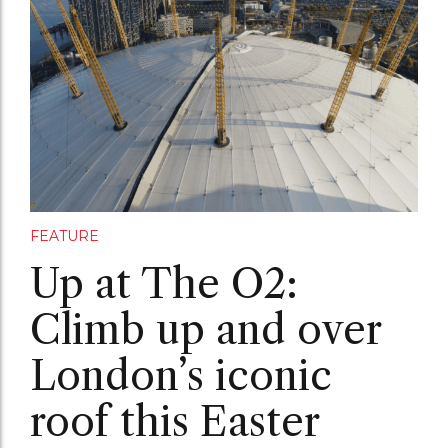
FEATURE
Up at The O2:
Climb up and over
London’s iconic
roof this Easter