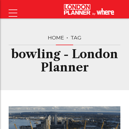
HOME
TAG
bowling - London
Planner