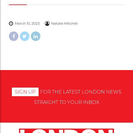
March 10, 2023
Natalie Mitchell
SIGN UP
FOR THE LATEST LONDON NEWS
STRAIGHT TO YOUR INBOX