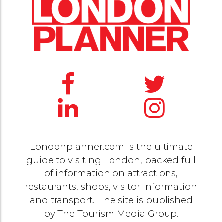
Londonplanner.com is the ultimate
guide to visiting London, packed full
of information on attractions,
restaurants, shops, visitor information
and transport.. The site is published
by
The Tourism Media Group
.