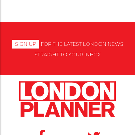
SIGN UP
FOR THE LATEST LONDON NEWS
STRAIGHT TO YOUR INBOX