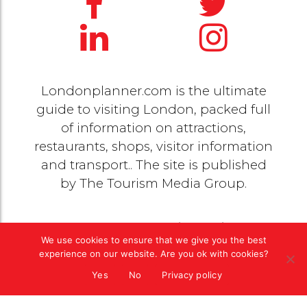
Londonplanner.com is the ultimate
guide to visiting London, packed full
of information on attractions,
restaurants, shops, visitor information
and transport.. The site is published
by
The Tourism Media Group
.
© 2020 Copyright by
The Tourism Media Group
. All
We use cookies to ensure that we give you the best
rights reserved |
Privacy Policy
experience on our website. Are you ok with cookies?
Yes
No
Privacy policy