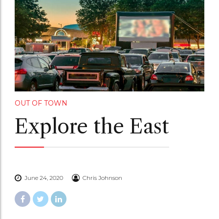
OUT OF TOWN
Explore the East
June 24, 2020
Chris Johnson