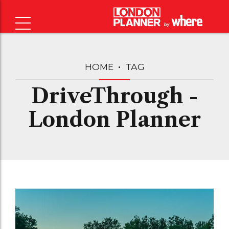
HOME
TAG
DriveThrough -
London Planner