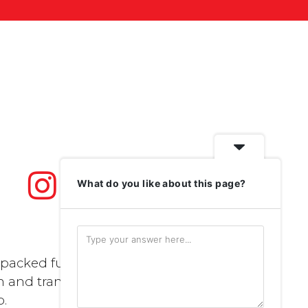
What do you like about this page?
packed full of
n and transport..
p
.