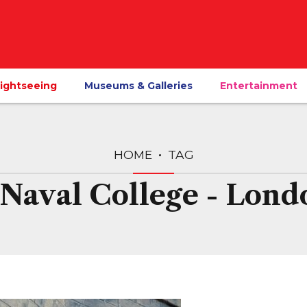
ightseeing
Museums & Galleries
Entertainment
HOME
TAG
 Naval College - Lond