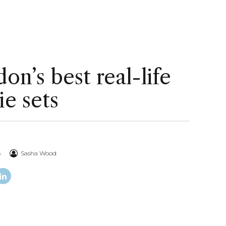
on’s best real-life
e sets
5
Sasha Wood