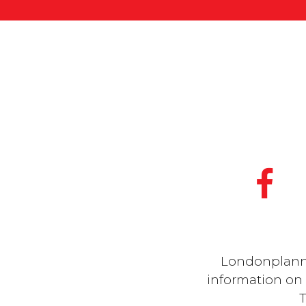
Londonplanner
information on a
T