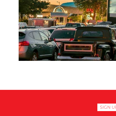
SIGN U