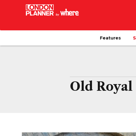
Features
S
Old Royal