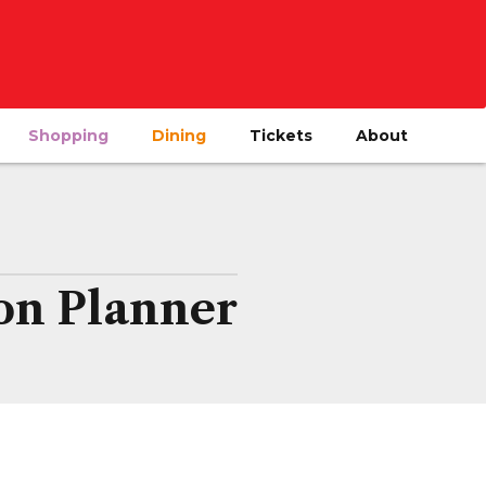
Shopping
Dining
Tickets
About
on Planner