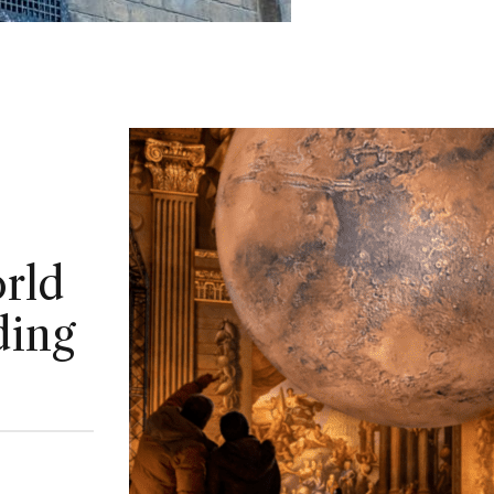
rld
ding