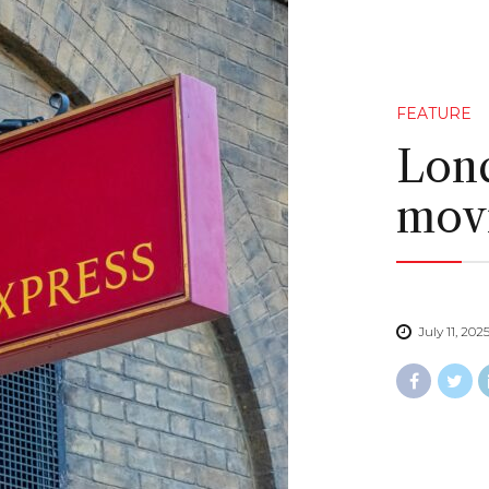
FEATURE
Lond
movi
July 11, 202