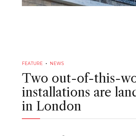
FEATURE
NEWS
Two out-of-this-wo
installations are lan
in London