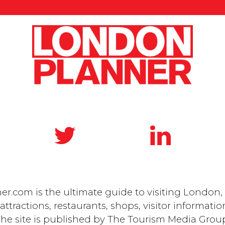
.com is the ultimate guide to visiting London, 
ttractions, restaurants, shops, visitor informatio
he site is published by
The Tourism Media Grou