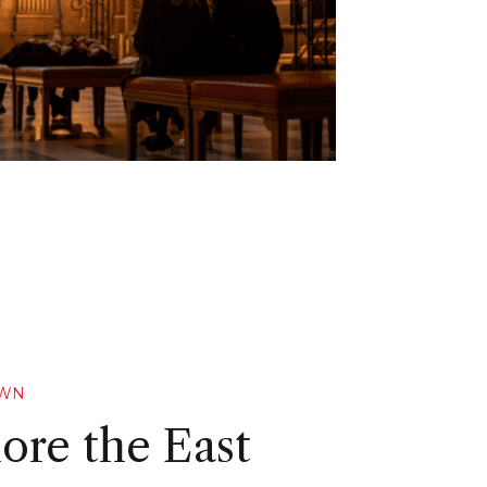
OWN
ore the East