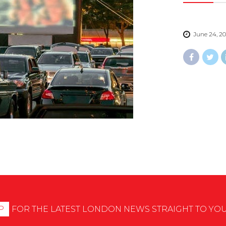
June 24, 2
P
FOR THE LATEST LONDON NEWS STRAIGHT TO YO