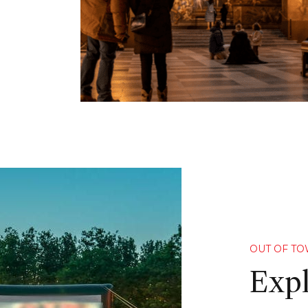
OUT OF T
Expl