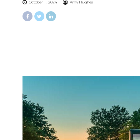
October 11, 2024
Amy Hughes