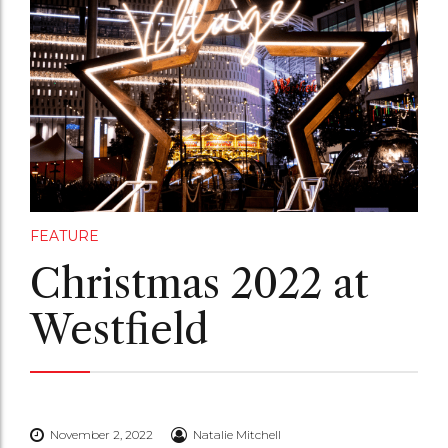
FEATURE
Christmas 2022 at
Westfield
November 2, 2022
Natalie Mitchell