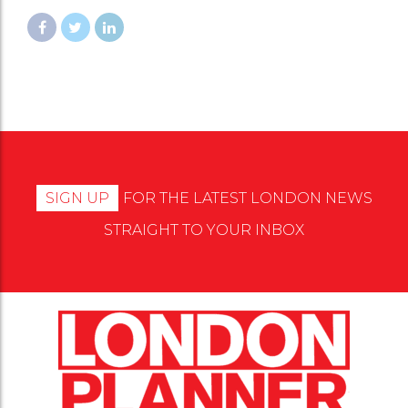
SIGN UP
FOR THE LATEST LONDON NEWS
STRAIGHT TO YOUR INBOX