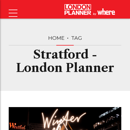
HOME
TAG
Stratford -
London Planner