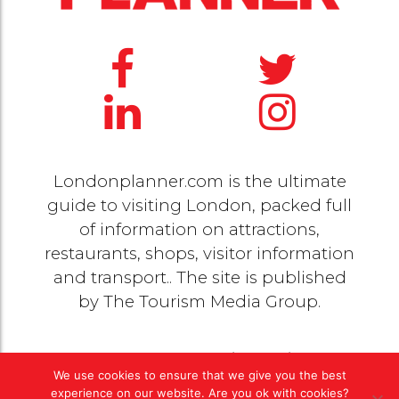
Londonplanner.com is the ultimate
guide to visiting London, packed full
of information on attractions,
restaurants, shops, visitor information
and transport.. The site is published
by
The Tourism Media Group
.
© 2020 Copyright by
The Tourism Media Group
. All
We use cookies to ensure that we give you the best
rights reserved |
Privacy Policy
experience on our website. Are you ok with cookies?