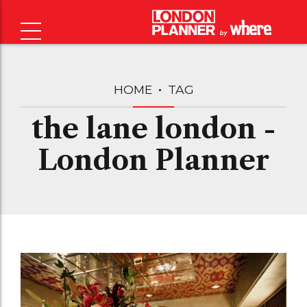
HOME
TAG
the lane london -
London Planner