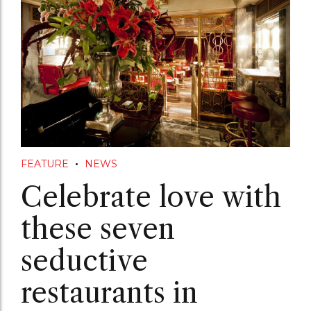
FEATURE
NEWS
Celebrate love with
these seven
seductive
restaurants in