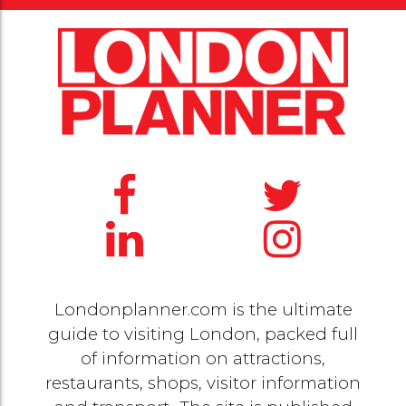
Londonplanner.com is the ultimate
guide to visiting London, packed full
of information on attractions,
restaurants, shops, visitor information