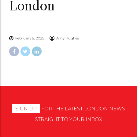
London
February 9, 2025
Amy Hughes
SIGN UP
FOR THE LATEST LONDON NEWS
STRAIGHT TO YOUR INBOX