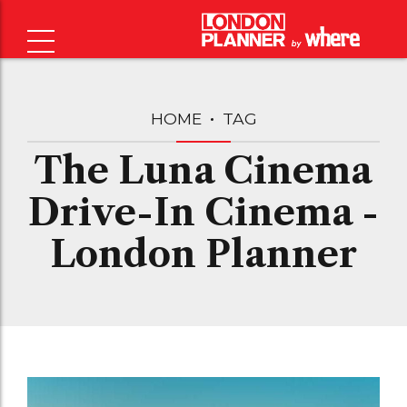
HOME
TAG
The Luna Cinema
Drive-In Cinema -
London Planner