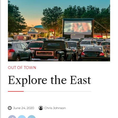
OUT OF TOWN
Explore the East
June 24, 2020
Chris Johnson