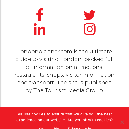
Londonplanner.com is the ultimate
guide to visiting London, packed full
of information on attractions,
restaurants, shops, visitor information
and transport.. The site is published
by
The Tourism Media Group
.
© 2020 Copyright by
The Tourism Media Group
. All
We use cookies to ensure that we give you the best
rights reserved |
Privacy Policy
experience on our website. Are you ok with cookies?
Yes
No
Privacy policy