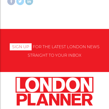
SIGN UP
FOR THE LATEST LONDON NEWS
STRAIGHT TO YOUR INBOX