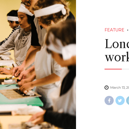
FEATURE
Lond
work
March 13, 2