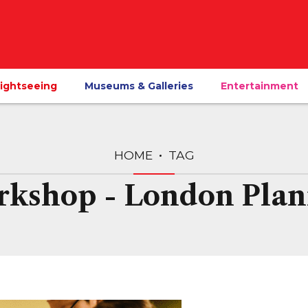
ightseeing
Museums & Galleries
Entertainment
HOME
TAG
rkshop - London Plan