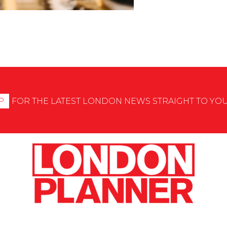
P
FOR THE LATEST LONDON NEWS STRAIGHT TO YO