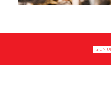
SIGN U