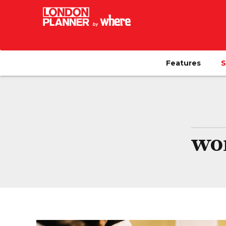
Features
S
wo