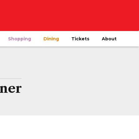
Shopping
Dining
Tickets
About
ner