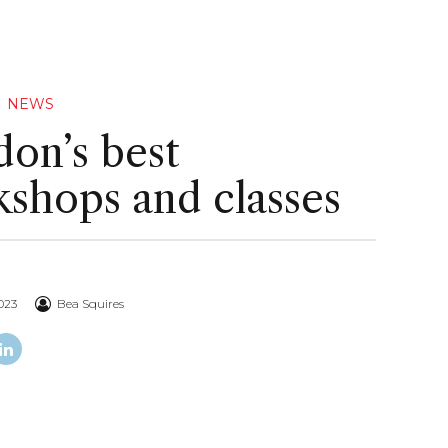
NEWS
on’s best
shops and classes
023
Bea Squires