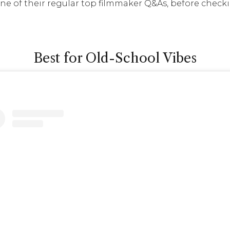
one of their regular top filmmaker Q&As, before check
Best for Old-School Vibes