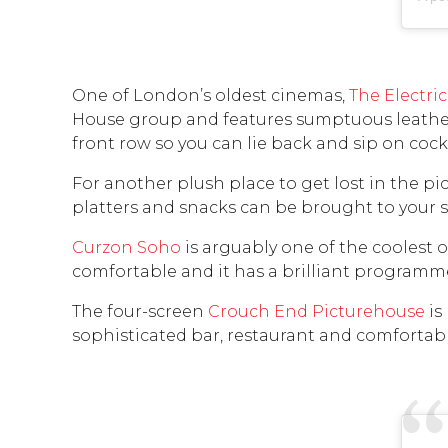
One of London’s oldest cinemas,
The Electric
House group and features sumptuous leather 
front row so you can lie back and sip on cockt
For another plush place to get lost in the pic
platters and snacks can be brought to your s
Curzon Soho
is arguably one of the coolest ou
comfortable and it has a brilliant programm
The four-screen
Crouch End Picturehouse
is
sophisticated bar, restaurant and comfortabl