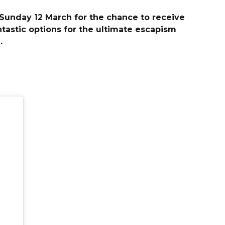
 Sunday 12 March for the chance to receive
tastic options for the ultimate escapism
.