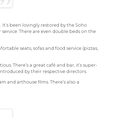
at. It’s been lovingly restored by the Soho
service. There are even double beds on the
fortable seats, sofas and food service (pizzas,
ous. There’s a great café and bar, it’s super-
troduced by their respective directors.
eam and arthouse films. There’s also a