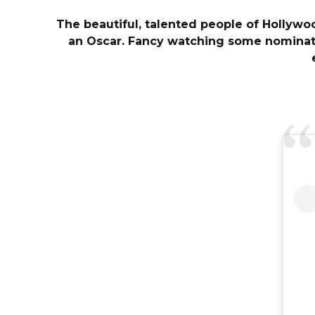
The beautiful, talented people of Hollywo
an Oscar. Fancy watching some nominatio