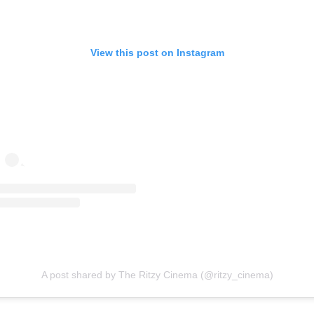
View this post on Instagram
A post shared by The Ritzy Cinema (@ritzy_cinema)