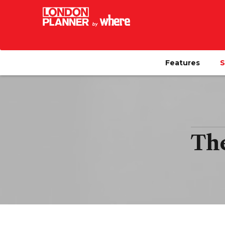
Features
S
The