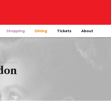
Shopping
Dining
Tickets
About
ndon