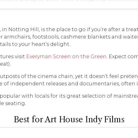
,
in Notting Hill, is the place to go if you’re after a tre
armchairs, footstools, cashmere blankets and waiter 
ails to your heart’s delight.
tures visit
Everyman Screen on the Green
. Expect com
eat).
tposts of the cinema chain, yet it doesn’t feel pretenti
e of independent releases and documentaries, often in
 popular with locals for its great selection of mainstr
e seating.
Best for Art House Indy Films