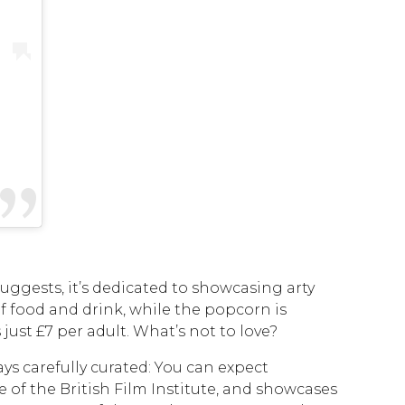
suggests, it’s dedicated to showcasing arty
of food and drink, while the popcorn is
ust £7 per adult. What’s not to love?
ays carefully curated: You can expect
e of the British Film Institute, and showcases