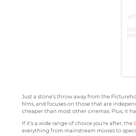
Just a stone’s throw away from the Pictureho
films, and focuses on those that are independ
cheaper than most other cinemas. Plus, it has
If it’s a wide range of choice you’re after, the
everything from mainstream movies to specific