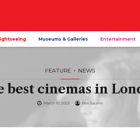
ightseeing
Museums & Galleries
Entertainment
FEATURE
NEWS
 best cinemas in Lo
March 10, 2023
Bea Squires