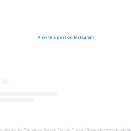
View this post on Instagram