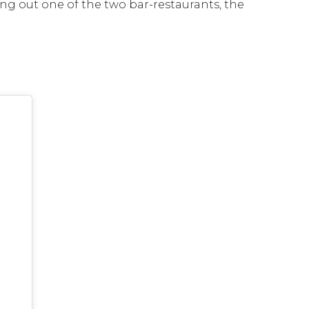
ing out one of the two bar-restaurants, the