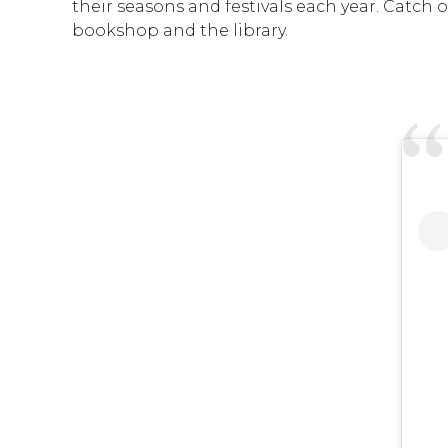
their seasons and festivals each year. Catch 
bookshop and the library.