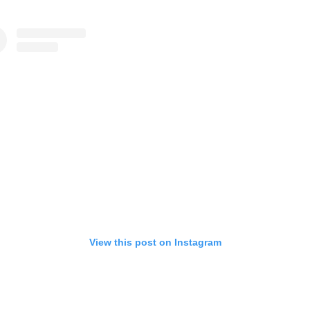
View this post on Instagram