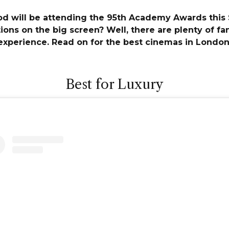
od will be attending the 95th Academy Awards this
ns on the big screen? Well, there are plenty of fan
experience. Read on for the best cinemas in London
Best for Luxury