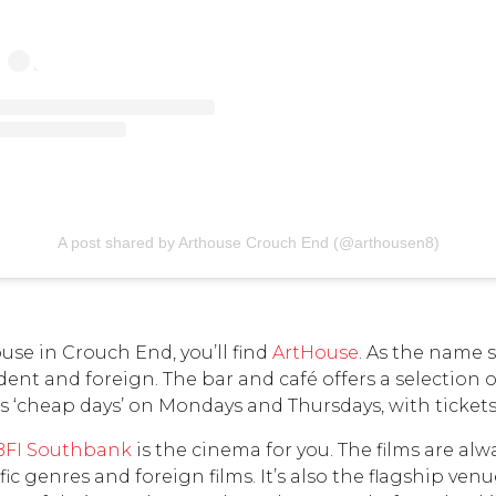
A post shared by Arthouse Crouch End (@arthousen8)
use in Crouch End, you’ll find
ArtHouse
. As the name 
ent and foreign. The bar and café offers a selection 
 ‘cheap days’ on Mondays and Thursdays, with tickets j
BFI Southbank
is the cinema for you. The films are alw
 genres and foreign films. It’s also the flagship venu