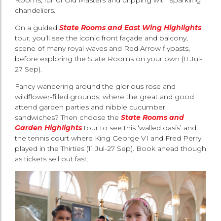
chandeliers.
On a guided
State Rooms and East Wing Highlights
tour, you’ll see the iconic front façade and balcony,
scene of many royal waves and Red Arrow flypasts,
before exploring the State Rooms on your own (11 Jul-
27 Sep).
Fancy wandering around the glorious rose and
wildflower-filled grounds, where the great and good
attend garden parties and nibble cucumber
sandwiches? Then choose the
State Rooms and
Garden Highlights
tour to see this ‘walled oasis’ and
the tennis court where King George VI and Fred Perry
played in the Thirties (11 Jul-27 Sep). Book ahead though
as tickets sell out fast.