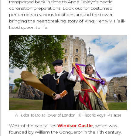
transported back in time to Anne Boleyn’s hectic
coronation preparations. Look out for costumed
performers in various locations around the tower,
bringing the heartbreaking story of King Henry VIII’s ill-
fated queen to life.
A Tudor To Do at Tower of London | © Historic Royal Palaces
West of the capital lies
Windsor Castle
, which was
founded by William the Conqueror in the 11th century.