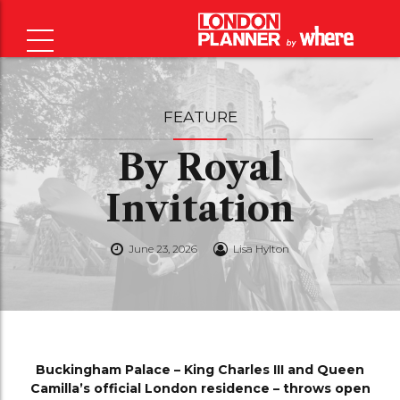
FEATURE
By Royal
Invitation
June 23, 2026
Lisa Hylton
Buckingham Palace – King Charles III and Queen
Camilla’s official London residence – throws open