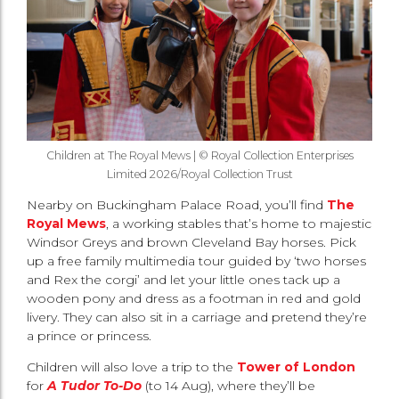
Children at The Royal Mews | © Royal Collection Enterprises
Limited 2026/Royal Collection Trust
Nearby on Buckingham Palace Road, you’ll find
The
Royal Mews
, a working stables that’s home to majestic
Windsor Greys and brown Cleveland Bay horses. Pick
up a free family multimedia tour guided by ‘two horses
and Rex the corgi’ and let your little ones tack up a
wooden pony and dress as a footman in red and gold
livery. They can also sit in a carriage and pretend they’re
a prince or princess.
Children will also love a trip to the
Tower of London
for
A Tudor To-Do
(to 14 Aug), where they’ll be