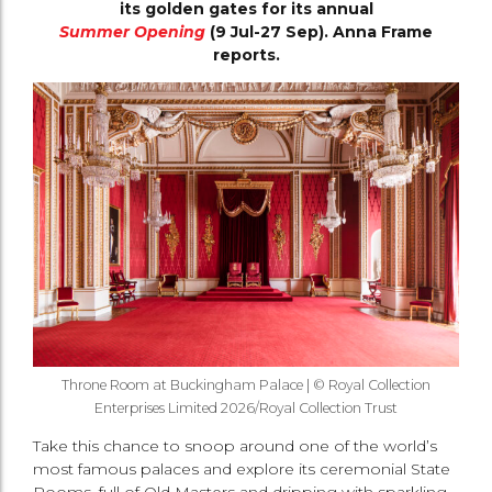
its golden gates for its annual
Summer Opening
(9 Jul-27 Sep). Anna Frame
reports.
Throne Room at Buckingham Palace | © Royal Collection
Enterprises Limited 2026/Royal Collection Trust
Take this chance to snoop around one of the world’s
most famous palaces and explore its ceremonial State
Rooms, full of Old Masters and dripping with sparkling