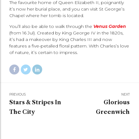
The favourite home of Queen Elizabeth II, poignantly
it’s now her burial place, and you can visit St George’s
Chapel where her tomb is located.
You’ll also be able to walk through the
Venus Garden
(from 16 Jul). Created by King George IV in the 1820s,
it’s had a makeover by King Charles III and now
features a five-petalled floral pattern. With Charles’s love
of nature, it’s certain to impress.
PREVIOUS
NEXT
Stars & Stripes In
Glorious
The City
Greenwich