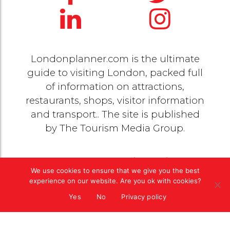
Londonplanner.com is the ultimate
guide to visiting London, packed full
of information on attractions,
restaurants, shops, visitor information
and transport.. The site is published
by
The Tourism Media Group
.
© 2020 Copyright by
The Tourism Media Group
. All
We use cookies to ensure that we give you the best
rights reserved |
Privacy Policy
experience on our website. Are you ok with cookies?
Yes
No
Privacy policy