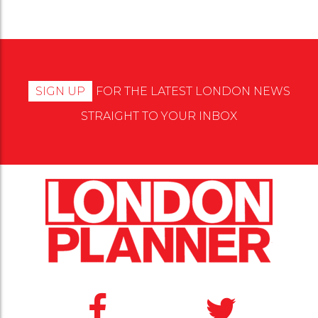
SIGN UP
FOR THE LATEST LONDON NEWS
STRAIGHT TO YOUR INBOX