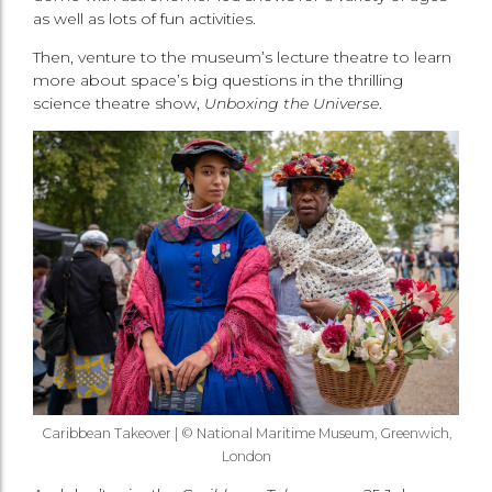
as well as lots of fun activities.
Then, venture to the museum’s lecture theatre to learn
more about space’s big questions in the thrilling
science theatre show,
Unboxing the Universe
.
Caribbean Takeover |
© National Maritime Museum, Greenwich,
London