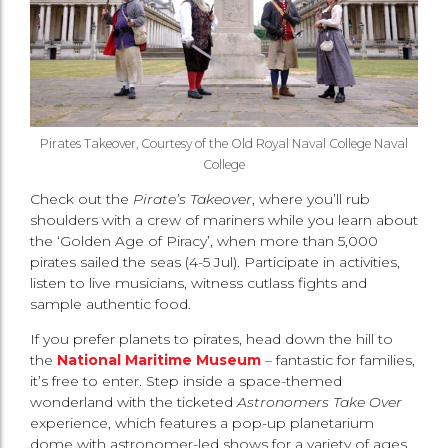
Pirates Takeover, Courtesy of the Old Royal Naval College
Naval
College
Check out the
Pirate’s Takeover
, where you’ll rub
shoulders with a crew of mariners while you learn about
the ‘Golden Age of Piracy’, when more than 5,000
pirates sailed the seas (4-5 Jul). Participate in activities,
listen to live musicians, witness cutlass fights and
sample authentic food.
If you prefer planets to pirates, head down the hill to
the
National Maritime Museum
– fantastic for families,
it’s free to enter. Step inside a space-themed
wonderland with the ticketed
Astronomers Take Over
experience, which features a pop-up planetarium
dome with astronomer-led shows for a variety of ages