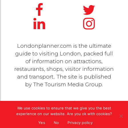
Londonplanner.com is the ultimate
guide to visiting London, packed full
of information on attractions,
restaurants, shops, visitor information
and transport.. The site is published
by
The Tourism Media Group
.
© 2020 Copyright by
The Tourism Media Group
. All
We use cookies to ensure that we give you the best
rights reserved |
Privacy Policy
experience on our website. Are you ok with cookies?
Yes
No
Privacy policy