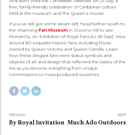
And don’t miss the
Caribbean Takeover
on 25 July, a
free, family-friendly celebration of Caribbean culture
held at the museum and The Queen’s House.
If you’ve still got some steam left, head further south to
the charming
Fan Museum
in Crooms Hill to see
Monarchy: An Exhibition of Royal Fans (to 26 Sep). View
around 80 exquisite historic fans, including those
owned by Queen Victoria and Queen Camilla. Learn
how these elegant fans were status symbols and
objects of art and design that reflected the tastes of the
era as you browse everything from unique
commissions to mass-produced souvenirs.
PREVIOUS
NEXT
By Royal Invitation
Much Ado Outdoors