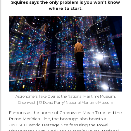
Squires says the only problem is you won’t know
where to start.
Astronomers Take Over at the National Maritime Museum,
Greenwich | © David Parry/ National Maritime Museum
Famous as the home of Greenwich Mean Time and the
Prime Meridian Line, the borough also boasts a
UNESCO World Heritage Site featuring the Royal
Observatory,
Cutty Sark
, The Queen’s House, National