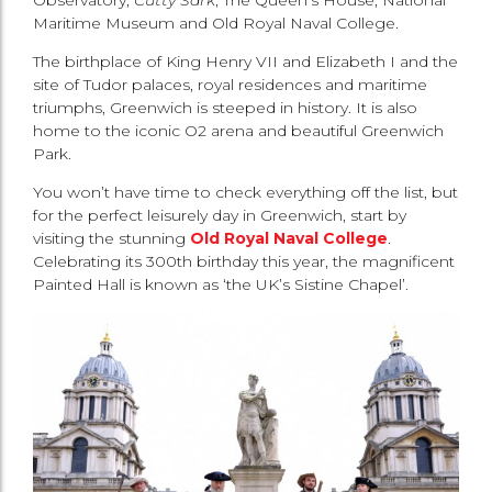
Maritime Museum and Old Royal Naval College.
The birthplace of King Henry VII and Elizabeth I and the
site of Tudor palaces, royal residences and maritime
triumphs, Greenwich is steeped in history. It is also
home to the iconic O2 arena and beautiful Greenwich
Park.
You won’t have time to check everything off the list, but
for the perfect leisurely day in Greenwich, start by
visiting the stunning
Old Royal Naval College
.
Celebrating its 300th birthday this year, the magnificent
Painted Hall is known as ‘the UK’s Sistine Chapel’.