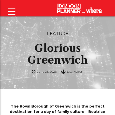
FEATURE
Glorious
Greenwich
June 23, 2026
Lisa Hylton
The Royal Borough of Greenwich is the perfect
destination for a day of family culture – Beatrice