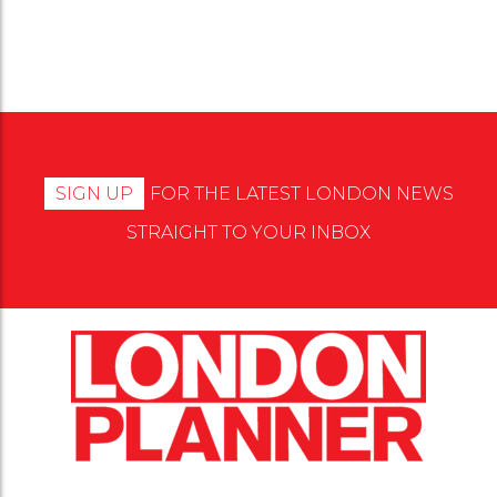
SIGN UP
FOR THE LATEST LONDON NEWS
STRAIGHT TO YOUR INBOX