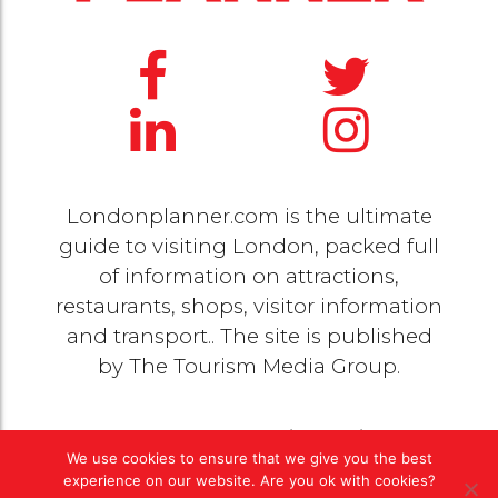
Londonplanner.com is the ultimate
guide to visiting London, packed full
of information on attractions,
restaurants, shops, visitor information
and transport.. The site is published
by
The Tourism Media Group
.
© 2020 Copyright by
The Tourism Media Group
. All
We use cookies to ensure that we give you the best
rights reserved |
Privacy Policy
experience on our website. Are you ok with cookies?