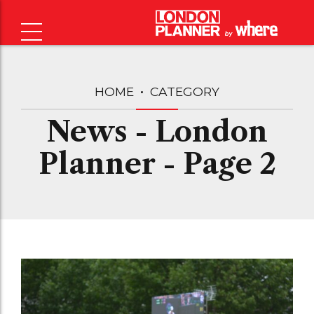
HOME
CATEGORY
News - London
Planner - Page 2