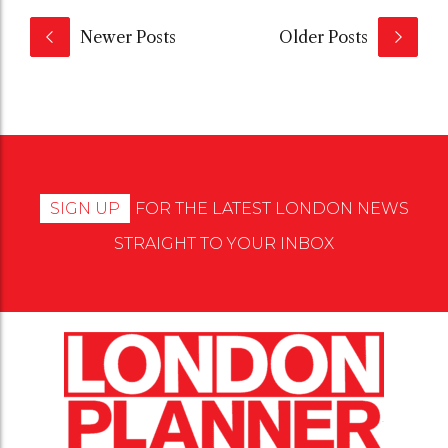
Newer Posts
Older Posts
SIGN UP
FOR THE LATEST LONDON NEWS
STRAIGHT TO YOUR INBOX