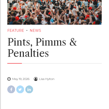
FEATURE
NEWS
Pints, Pimms &
Penalties
May 19, 2026
Lisa Hylton