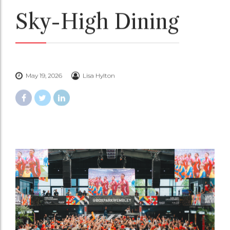
Sky-High Dining
May 19, 2026
Lisa Hylton