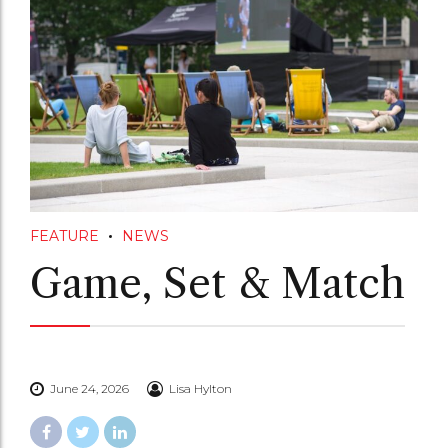
FEATURE
NEWS
Game, Set & Match
June 24, 2026
Lisa Hylton