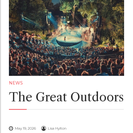
NEWS
The Great Outdoors
May 19, 2026
Lisa Hylton