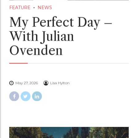
FEATURE
NEWS
My Perfect Day –
With Julian
Ovenden
May 27, 2026
Lisa Hylton