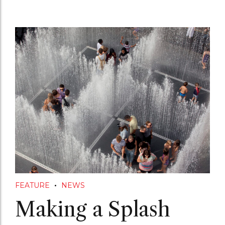
FEATURE
NEWS
Making a Splash