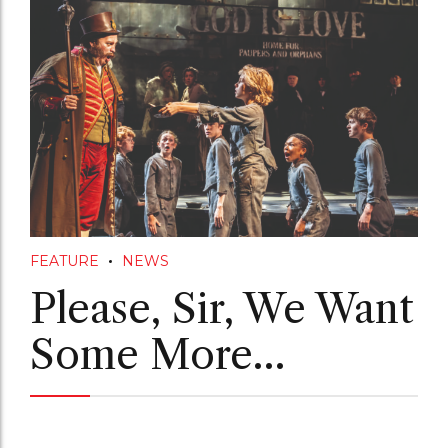
FEATURE
NEWS
Please, Sir, We Want
Some More…