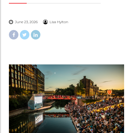
June 23, 2026
Lisa Hylton