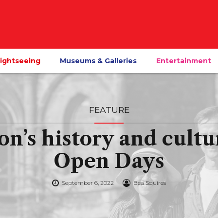
ightseeing
Museums & Galleries
Entertainment
FEATURE
on’s history and cultu
Open Days
September 6, 2022
Bea Squires