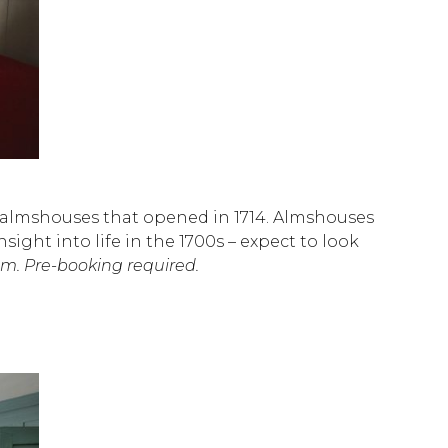
ic almshouses that opened in 1714. Almshouses
sight into life in the 1700s – expect to look
m. Pre-booking required.