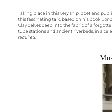
Taking place in this very ship, poet and publ
this fascinating talk, based on his book,
Lond
Clay delves deep into the fabric of a forgot
tube stations and ancient riverbeds, in a ce
required.
Mus