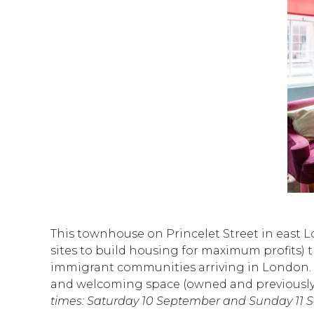
This townhouse on Princelet Street in east Lo
sites to build housing for maximum profits) t
immigrant communities arriving in London. To
and welcoming space (owned and previously r
times: Saturday 10 September and Sunday 11 