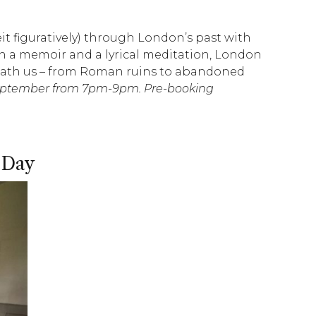
eit figuratively) through London’s past with
 a memoir and a lyrical meditation, London
eneath us – from Roman ruins to abandoned
September from 7pm-9pm. Pre-booking
 Day