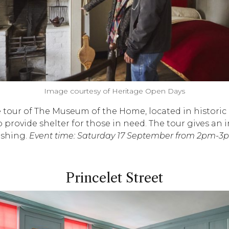
Image courtesy of Heritage Open Days
ree tour of The Museum of the Home, located in histor
provide shelter for those in need. The tour gives an in
ashing.
Event time: Saturday 17 September from 2pm-3p
Princelet Street