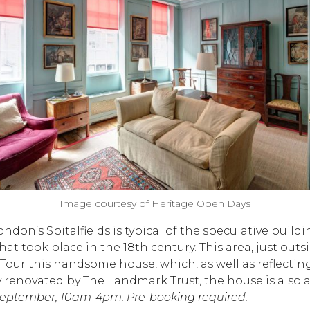
Image courtesy of Heritage Open Days
ndon’s Spitalfields is typical of the speculative buil
hat took place in the 18th century. This area, just out
ur this handsome house, which, as well as reflecting i
enovated by The Landmark Trust, the house is also a
September, 10am-4pm. Pre-booking required.