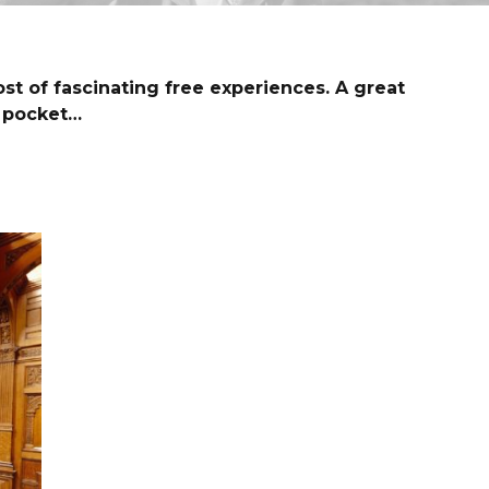
ost of fascinating free experiences. A great
r pocket…