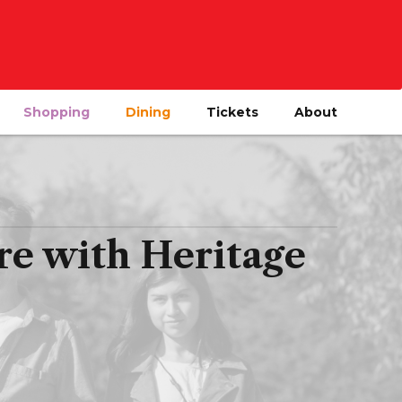
Shopping
Dining
Tickets
About
re with Heritage