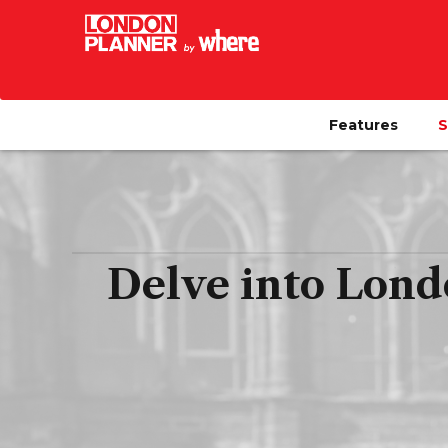
Features
S
Delve into Lond