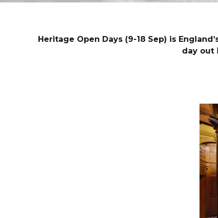
Heritage Open Days (9-18 Sep) is England’s 
day out 