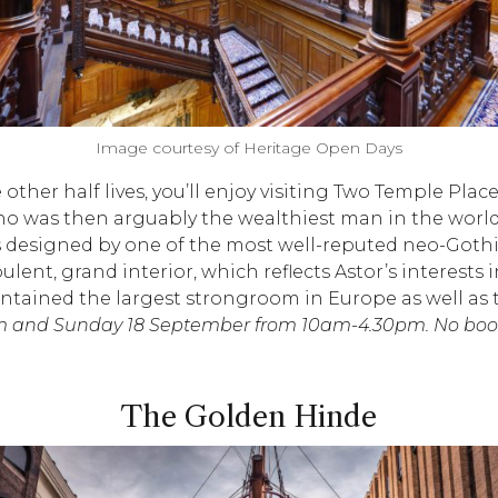
Image courtesy of Heritage Open Days
 other half lives, you’ll enjoy visiting Two Temple Plac
 who was then arguably the wealthiest man in the wor
esigned by one of the most well-reputed neo-Gothic a
ent, grand interior, which reflects Astor’s interests 
ntained the largest strongroom in Europe as well as 
 and Sunday 18 September from 10am-4.30pm. No booki
The Golden Hinde