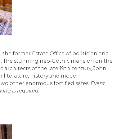
e, the former Estate Office of politician and
ld. The stunning neo-Gothic mansion on the
rchitects of the late 19th century, John
in literature, history and modern
two other enormous fortified safes.
Event
ng is required.