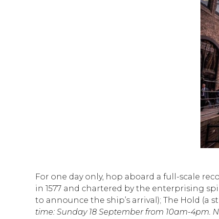
For one day only, hop aboard a full-scale rec
in 1577 and chartered by the enterprising spi
to announce the ship’s arrival); The Hold (a
time: Sunday 18 September from 10am-4pm. No