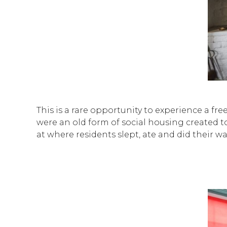
This is a rare opportunity to experience a f
were an old form of social housing created to 
at where residents slept, ate and did their w