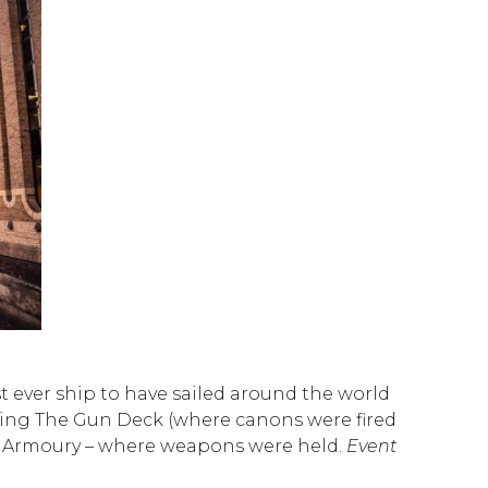
st ever ship to have sailed around the world
cluding The Gun Deck (where canons were fired
The Armoury – where weapons were held.
Event