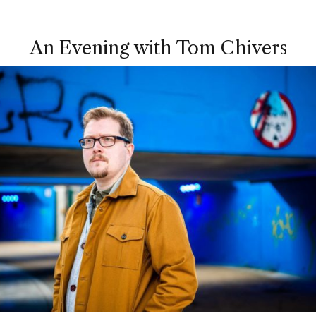
An Evening with Tom Chivers