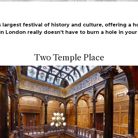
largest festival of history and culture, offering a h
in London really doesn’t have to burn a hole in you
Two Temple Place