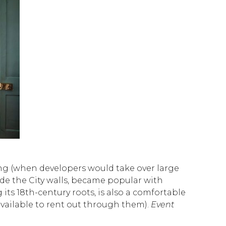
ding (when developers would take over large
side the City walls, became popular with
ts 18th-century roots, is also a comfortable
vailable to rent out through them).
Event