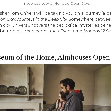
Image courtesy of Heritage Open Days
isher Tom Chivers will be taking you on a journey (alb
on Clay: Journeys in the Deep City
. Somewhere between
ten city. Chivers uncovers the geological mysteries b
lebration of urban edge lands.
Event time: Monday 12 
eum of the Home, Almhouses Open