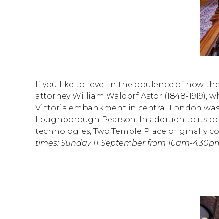
If you like to revel in the opulence of how the
attorney William Waldorf Astor (1848-1919),
Victoria embankment in central London was d
Loughborough Pearson. In addition to its opul
technologies, Two Temple Place originally co
times: Sunday 11 September from 10am-4.30pm