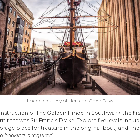
Image courtesy of Heritage Open Days
onstruction of The Golden Hinde in Southwark, the fir
rit that was Sir Francis Drake. Explore five levels in
 storage place for treasure in the original boat) and 
 booking is required.