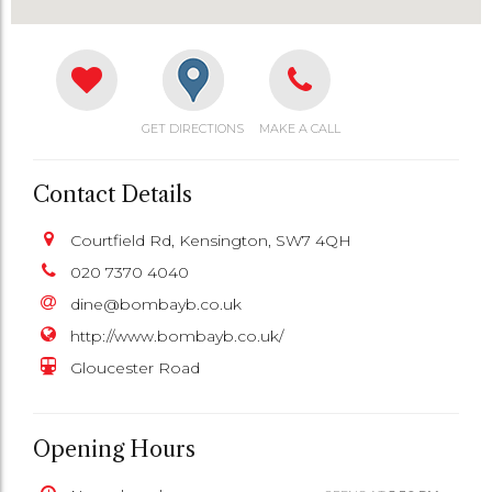
GET DIRECTIONS
MAKE A CALL
Contact Details
Courtfield Rd, Kensington, SW7 4QH
020 7370 4040
dine@bombayb.co.uk
http://www.bombayb.co.uk/
Gloucester Road
Opening Hours