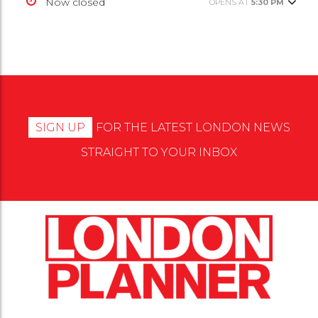
Now closed
OPENS AT
5:30 PM
SIGN UP
FOR THE LATEST LONDON NEWS
STRAIGHT TO YOUR INBOX