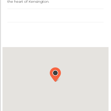
the heart of Kensington.