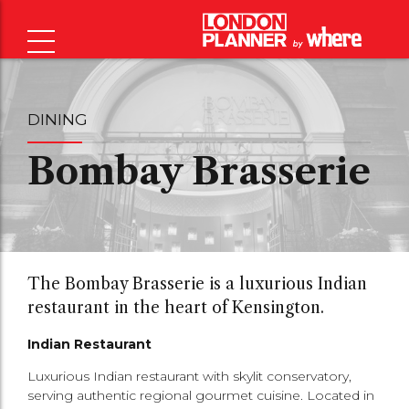
DINING
Bombay Brasserie
The Bombay Brasserie is a luxurious Indian
restaurant in the heart of Kensington.
Indian Restaurant
Luxurious Indian restaurant with skylit conservatory,
serving authentic regional gourmet cuisine. Located in