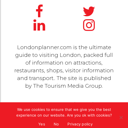
Londonplanner.com is the ultimate
guide to visiting London, packed full
of information on attractions,
restaurants, shops, visitor information
and transport.. The site is published
by
The Tourism Media Group
.
© 2020 Copyright by
The Tourism Media Group
. All
We use cookies to ensure that we give you the best
rights reserved |
Privacy Policy
experience on our website. Are you ok with cookies?
Yes
No
Privacy policy