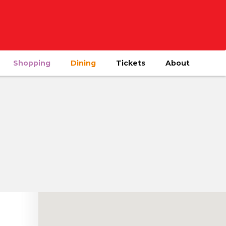
Shopping
Dining
Tickets
About