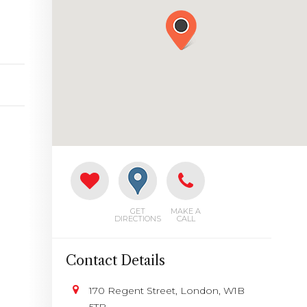
GET
MAKE A
DIRECTIONS
CALL
Contact Details
170 Regent Street, London, W1B
5TB