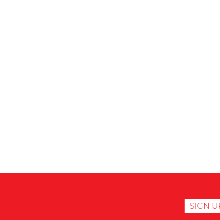
SIGN U