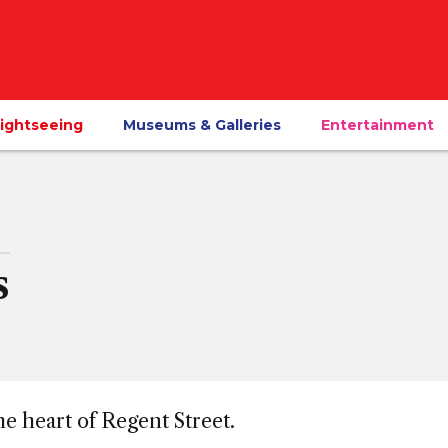
ightseeing
Museums & Galleries
Entertainment
s
he heart of Regent Street.