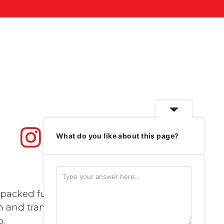
What do you like about this page?
packed full of
n and transport..
p
.