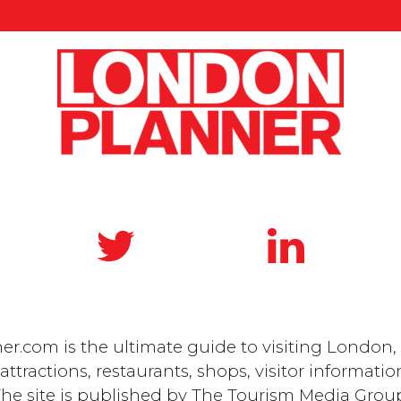
.com is the ultimate guide to visiting London, 
ttractions, restaurants, shops, visitor informatio
he site is published by
The Tourism Media Grou