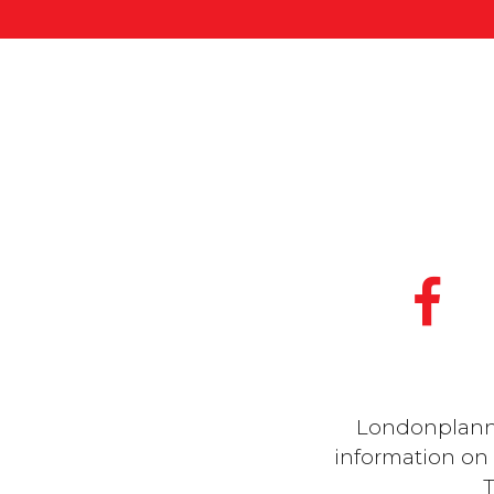
Londonplanner
information on a
T