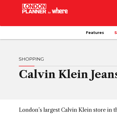
Features
S
SHOPPING
Calvin Klein Jean
London’s largest Calvin Klein store in t