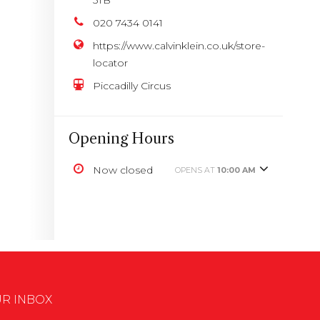
020 7434 0141
https://www.calvinklein.co.uk/store-
locator
Piccadilly Circus
Opening Hours
Now closed
OPENS AT
10:00 AM
UR INBOX