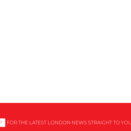
P
FOR THE LATEST LONDON NEWS STRAIGHT TO YO