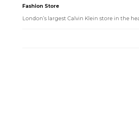
Fashion Store
London’s largest Calvin Klein store in the he