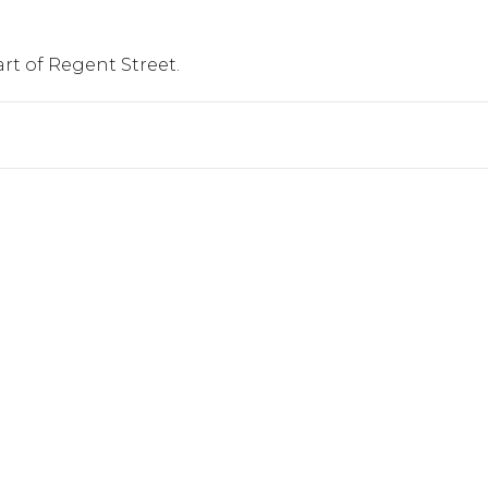
art of Regent Street.