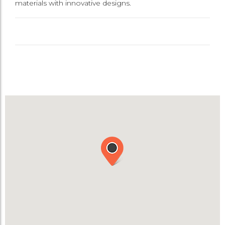
materials with innovative designs.