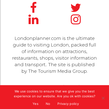
Londonplanner.com is the ultimate
guide to visiting London, packed full
of information on attractions,
restaurants, shops, visitor information
and transport.. The site is published
by
The Tourism Media Group
.
© 2020 Copyright by
The Tourism Media Group
. All
We use cookies to ensure that we give you the best
rights reserved |
Privacy Policy
experience on our website. Are you ok with cookies?
Yes
No
Privacy policy