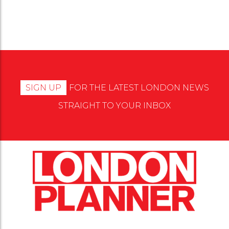
SIGN UP
FOR THE LATEST LONDON NEWS
STRAIGHT TO YOUR INBOX