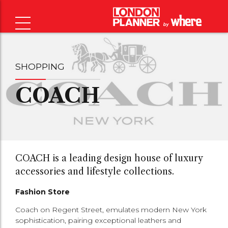
SHOPPING
COACH
COACH is a leading design house of luxury
accessories and lifestyle collections.
Fashion Store
Coach on Regent Street, emulates modern New York
sophistication, pairing exceptional leathers and