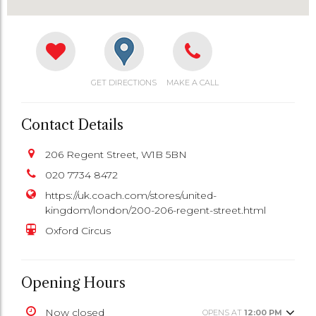
GET DIRECTIONS
MAKE A CALL
Contact Details
206 Regent Street, W1B 5BN
020 7734 8472
https://uk.coach.com/stores/united-
kingdom/london/200-206-regent-street.html
Oxford Circus
Opening Hours
Now closed
OPENS AT
12:00 PM