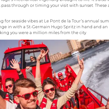
ps pass through or timing your visit with sunset. The
ng for seaside vibes at Le Pont de la Tour’s annual s
unge in with a St-Germain Hugo Spritz in hand and an in
nking you were a million miles from the city.