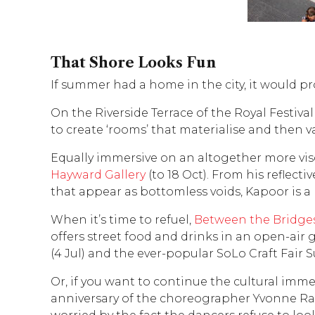
That Shore Looks Fun
If summer had a home in the city, it would p
On the Riverside Terrace of the Royal Festival
to create ‘rooms’ that materialise and then van
Equally immersive on an altogether more visc
Hayward Gallery
(to 18 Oct). From his reflect
that appear as bottomless voids, Kapoor is a
When it’s time to refuel,
Between the Bridge
offers street food and drinks in an open-ai
(4 Jul) and the ever-popular SoLo Craft Fai
Or, if you want to continue the cultural im
anniversary of the choreographer Yvonne Raine