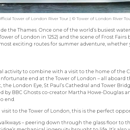
fficial Tower of London River Tour | © Tower of London River To
ide the Thames. Once one of the world’s busiest water
Tower of London in 1252) and the scene of Frost Fairs
al’s most exciting routes for summer adventure, whether
eal activity to combine with a visit to the home of the 
ortunate end at the Tower of London – all aboard the 
t, the London Eye, St Paul’s Cathedral and Tower Bridg
d by BBC Ghosts co-creator Martha Howe-Douglas and H
to end.
a visit to the Tower of London, this is the perfect opp
 walkways – peering down through the glass floor to th
dge’s mechanical ingenuity brought to life. It’s also