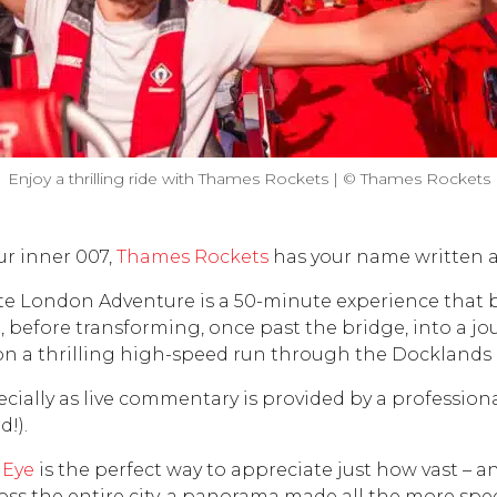
Enjoy a thrilling ride with Thames Rockets | © Thames Rockets
ur inner 007,
Thames Rockets
has your name written all
e London Adventure is a 50-minute experience that be
 before transforming, once past the bridge, into a jou
on a thrilling high-speed run through the Docklands 
specially as live commentary is provided by a professi
!).
 Eye
is the perfect way to appreciate just how vast – an
ross the entire city, a panorama made all the more spe