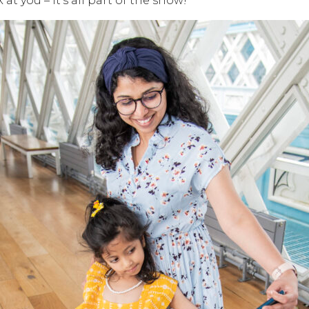
at you – it’s all part of the show!