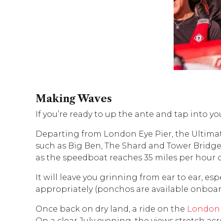
Making Waves
If you’re ready to up the ante and tap into yo
Departing from London Eye Pier, the Ultimat
such as Big Ben, The Shard and Tower Bridge,
as the speedboat reaches 35 miles per hour 
It will leave you grinning from ear to ear, e
appropriately (ponchos are available onboard
Once back on dry land, a ride on the
London
On a clear July evening, the views stretch ac