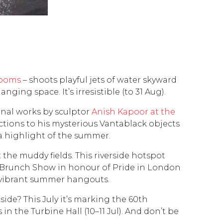
Rooms
– shoots playful jets of water skyward
nging space. It’s irresistible (to 31 Aug).
inal works by sculptor
Anish Kapoor at the
lections to his mysterious Vantablack objects
 a highlight of the summer.
 the muddy fields. This riverside hotspot
ag Brunch Show in honour of Pride in London
t vibrant summer hangouts.
ide? This July it’s marking the 60th
n the Turbine Hall (10–11 Jul). And don’t be