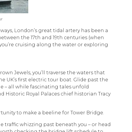
ur
ways, London’s great tidal artery has been a
 between the 17th and 19th centuries (when
 you’re cruising along the water or exploring
Crown Jewels, you’ll traverse the waters that
UK’s first electric tour boat. Glide past the
e – all while fascinating tales unfold
istoric Royal Palaces chief historian Tracy
ortunity to make a beeline for Tower Bridge.
e traffic whizzing past beneath you – or head
 worth checking the bridge lift schedule to