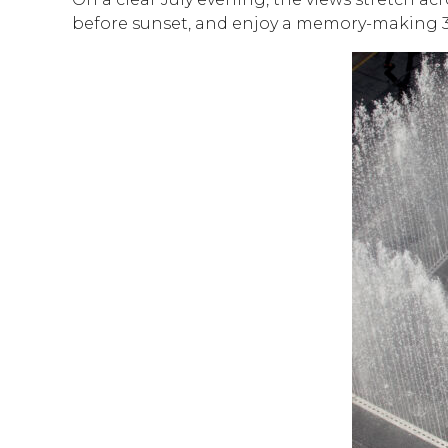
before sunset, and enjoy a memory-making 3