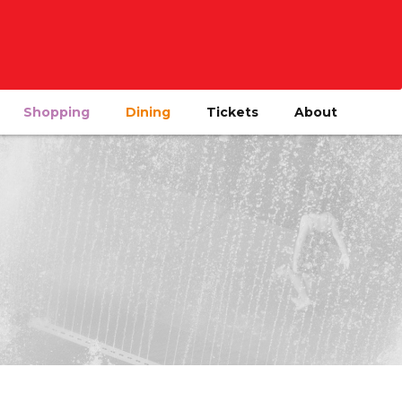
Shopping
Dining
Tickets
About