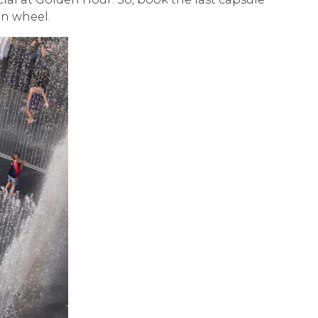
on wheel.