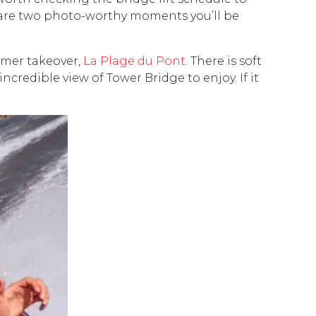
se are two photo-worthy moments you’ll be
ummer takeover,
La Plage du Pont
. There is soft
credible view of Tower Bridge to enjoy. If it