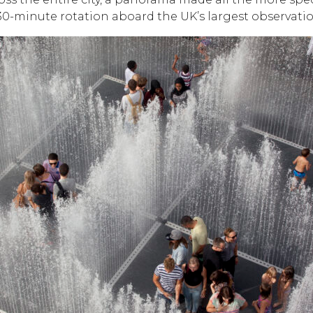
0-minute rotation aboard the UK’s largest observati