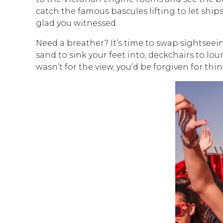
catch the famous bascules lifting to let shi
glad you witnessed.
Need a breather? It’s time to swap sightseei
sand to sink your feet into, deckchairs to lo
wasn’t for the view, you’d be forgiven for thi