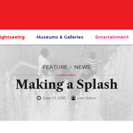
ightseeing
Museums & Galleries
Entertainment
FEATURE
NEWS
Making a Splash
June 23, 2026
Lisa Hylton