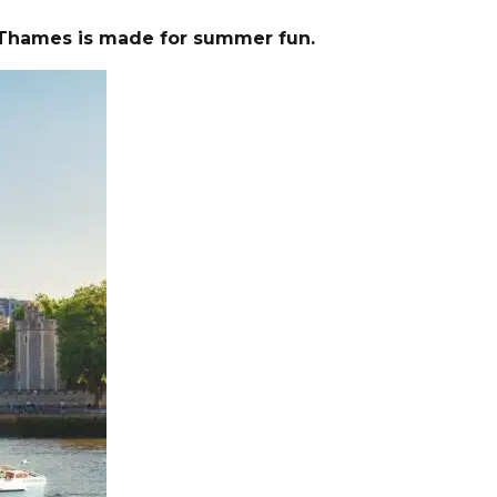
er Thames is made for summer fun.