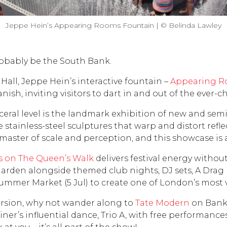
Jeppe Hein’s Appearing Rooms Fountain | © Belinda Lawley
robably be the South Bank.
 Hall, Jeppe Hein’s interactive fountain –
Appearing 
ish, inviting visitors to dart in and out of the ever-cha
eral level is the landmark exhibition of new and sem
ive stainless-steel sculptures that warp and distort ref
 master of scale and perception, and this showcase is
s on The Queen’s Walk
delivers festival energy without
r garden alongside themed club nights, DJ sets, A Dr
r Summer Market (5 Jul) to create one of London’s mos
mersion, why not wander along to
Tate Modern
on Banks
r’s influential dance, Trio A, with free performances i