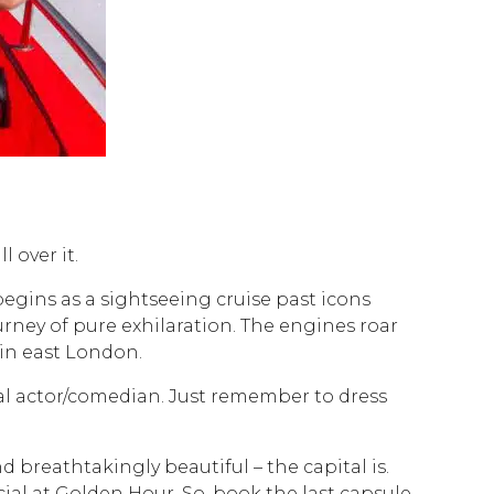
 over it.
gins as a sightseeing cruise past icons
rney of pure exhilaration. The engines roar
in east London.
onal actor/comedian. Just remember to dress
d breathtakingly beautiful – the capital is.
cial at Golden Hour. So, book the last capsule