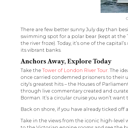
O
There are few better sunny July day than bes
swimming spot for a polar bear (kept at the 
the river froze). Today, it’s one of the capit
its vibrant banks.
Anchors Away, Explore Today
Take the
Tower of London River Tour
. The id
once carried condemned prisoners to their unf
city’s greatest hits – the Houses of Parliamen
through live commentary created and curate
Borman. It’s a circular cruise you won’t want 
Back on shore, if you have already ticked off 
Take in the views from the iconic high-level
to the Victorian engine rooms and see the bri