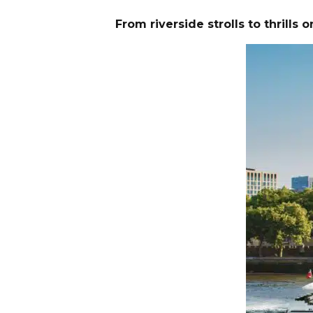
From riverside strolls to thrill