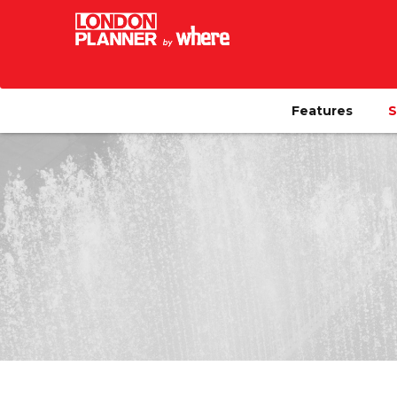
Features
S