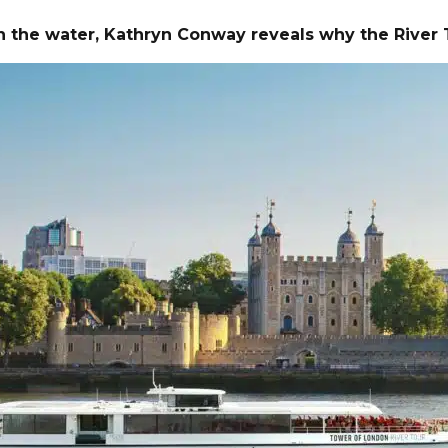
s on the water, Kathryn Conway reveals why the Riv