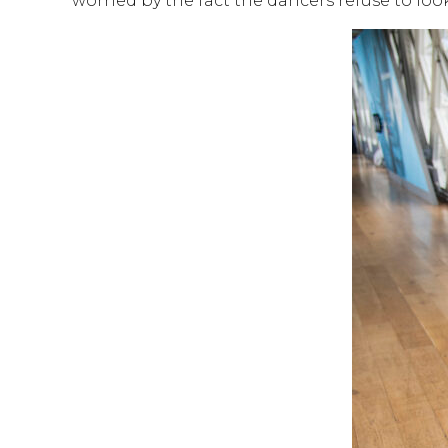
worried by the fact the dancers refuse to look 