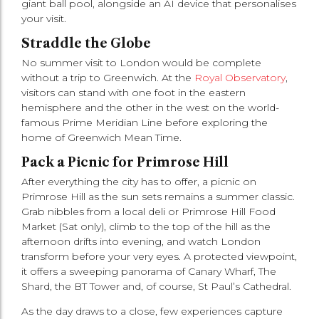
giant ball pool, alongside an AI device that personalises
your visit.
Straddle the Globe
No summer visit to London would be complete
without a trip to Greenwich. At the
Royal Observatory
,
visitors can stand with one foot in the eastern
hemisphere and the other in the west on the world-
famous Prime Meridian Line before exploring the
home of Greenwich Mean Time.
Pack a Picnic for Primrose Hill
After everything the city has to offer, a picnic on
Primrose Hill as the sun sets remains a summer classic.
Grab nibbles from a local deli or Primrose Hill Food
Market (Sat only), climb to the top of the hill as the
afternoon drifts into evening, and watch London
transform before your very eyes. A protected viewpoint,
it offers a sweeping panorama of Canary Wharf, The
Shard, the BT Tower and, of course, St Paul’s Cathedral.
As the day draws to a close, few experiences capture