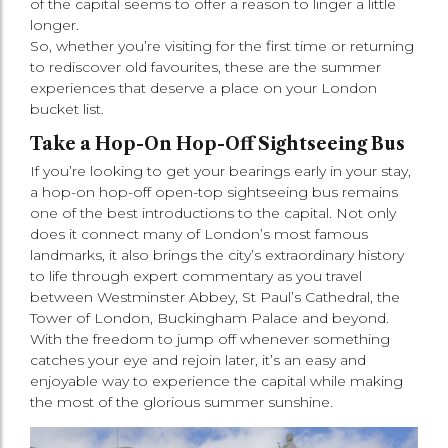
of the capital seems to offer a reason to linger a little
longer.
So, whether you’re visiting for the first time or returning
to rediscover old favourites, these are the summer
experiences that deserve a place on your London
bucket list.
Take a Hop-On Hop-Off Sightseeing Bus
If you’re looking to get your bearings early in your stay,
a hop-on hop-off open-top sightseeing bus remains
one of the best introductions to the capital. Not only
does it connect many of London’s most famous
landmarks, it also brings the city’s extraordinary history
to life through expert commentary as you travel
between Westminster Abbey, St Paul’s Cathedral, the
Tower of London, Buckingham Palace and beyond.
With the freedom to jump off whenever something
catches your eye and rejoin later, it’s an easy and
enjoyable way to experience the capital while making
the most of the glorious summer sunshine.