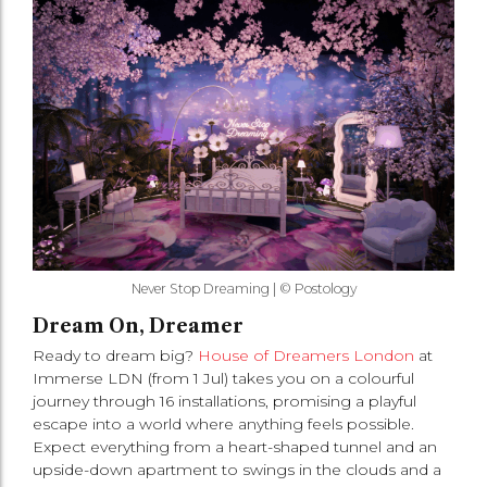
Never Stop Dreaming | © Postology
Dream On, Dreamer
Ready to dream big?
House of Dreamers London
at
Immerse LDN (from 1 Jul) takes you on a colourful
journey through 16 installations, promising a playful
escape into a world where anything feels possible.
Expect everything from a heart-shaped tunnel and an
upside-down apartment to swings in the clouds and a