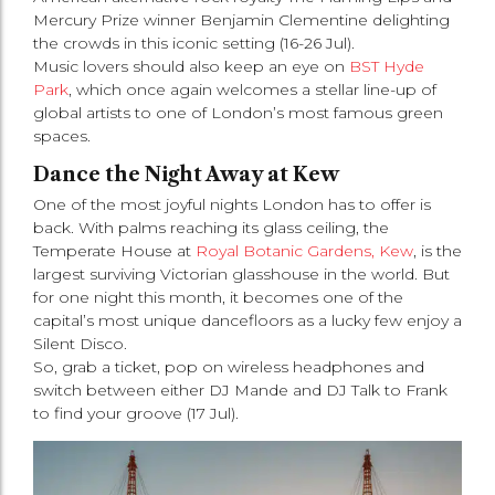
Mercury Prize winner Benjamin Clementine delighting
the crowds in this iconic setting (16-26 Jul).
Music lovers should also keep an eye on
BST Hyde
Park
, which once again welcomes a stellar line-up of
global artists to one of London’s most famous green
spaces.
Dance the Night Away at Kew
One of the most joyful nights London has to offer is
back. With palms reaching its glass ceiling, the
Temperate House at
Royal Botanic Gardens, Kew
, is the
largest surviving Victorian glasshouse in the world. But
for one night this month, it becomes one of the
capital’s most unique dancefloors as a lucky few enjoy a
Silent Disco.
So, grab a ticket, pop on wireless headphones and
switch between either DJ Mande and DJ Talk to Frank
to find your groove (17 Jul).