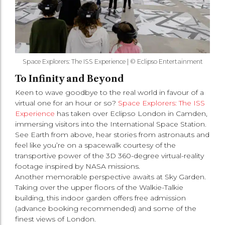
Space Explorers: The ISS Experience | © Eclipso Entertainment
To Infinity and Beyond
Keen to wave goodbye to the real world in favour of a
virtual one for an hour or so?
Space Explorers: The ISS
Experience
has taken over Eclipso London in Camden,
immersing visitors into the International Space Station.
See Earth from above, hear stories from astronauts and
feel like you’re on a spacewalk courtesy of the
transportive power of the 3D 360-degree virtual-reality
footage inspired by NASA missions.
Another memorable perspective awaits at Sky Garden.
Taking over the upper floors of the Walkie-Talkie
building, this indoor garden offers free admission
(advance booking recommended) and some of the
finest views of London.