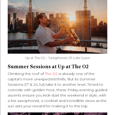
Up at The O2 – Saxophonist | © Luke Dyson
Summer Sessions at Up at The O2
Climbing the roof of
The O2
is already one of the
capital’s more unexpected thrills. But its Summer
Sessions (17 & 24 Jul) take it to another level. Timed to
coincide with golden hour, these Friday-evening guided
ascents ensure you kick-start the weekend in style, with
a live saxophonist, a cocktail and incredible views as the
sun sets your reward for making it to the top.