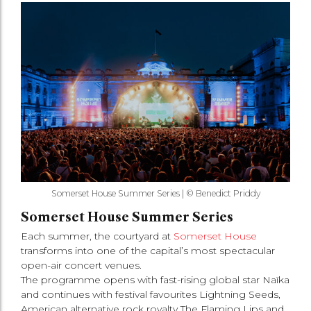
Somerset House Summer Series | © Benedict Priddy
Somerset House Summer Series
Each summer, the courtyard at
Somerset House
transforms into one of the capital’s most spectacular
open-air concert venues.
The programme opens with fast-rising global star Naïka
and continues with festival favourites Lightning Seeds,
American alternative rock royalty The Flaming Lips and