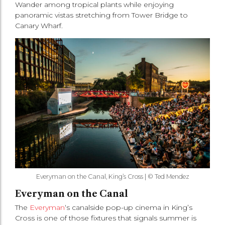
Wander among tropical plants while enjoying
panoramic vistas stretching from Tower Bridge to
Canary Wharf.
Everyman on the Canal, King’s Cross | © Ted Mendez
Everyman on the Canal
The
Everyman
‘s canalside pop-up cinema in King’s
Cross is one of those fixtures that signals summer is