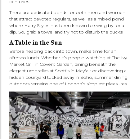
centuries.
There are dedicated ponds for both men and women
that attract devoted regulars, as well as a mixed pond
where Harry Styles has been known to swing by for a
dip. So, grab a towel and try not to disturb the ducks!
A Table in the Sun
Before heading back into town, make time for an
alfresco lunch. Whether it’s people-watching at The Ivy
Market Grill in Covent Garden, dining beneath the
elegant umbrellas at Scott’s in Mayfair or discovering a
hidden courtyard tucked away in Soho, summer dining
outdoors remains one of London’s simplest pleasures.