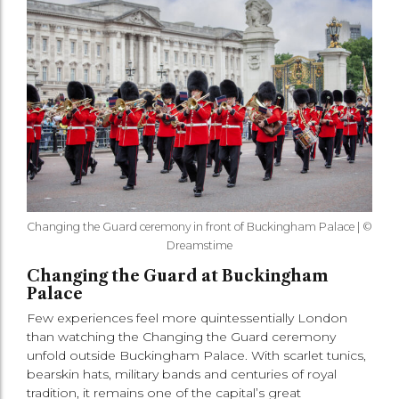
Changing the Guard ceremony in front of Buckingham Palace | ©
Dreamstime
Changing the Guard at Buckingham
Palace
Few experiences feel more quintessentially London
than watching the Changing the Guard ceremony
unfold outside Buckingham Palace. With scarlet tunics,
bearskin hats, military bands and centuries of royal
tradition, it remains one of the capital’s great