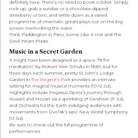
definitely here. There’s no need to book a ticket. Simply
rock up, grab a sundae or a chocolate-dipped
strawberry or two, and settle down as a varied
programme of cinematic greats plays out on the big
screen overlooking the water.
Think Paddington in Peru, Some Like It Hot and The
Devil Wears Prada.
Music in a Secret Garden
It might have been designed as a space “fit for
meditation” by Robert Weir Schultz in 1889, but for
three days each summer, pretty St John’s Lodge
Garden in
The Regent’s Park
provides an intimate
setting for magical musical moments (10-12 Jul).
Highlights include Pegasus Opera’s journey through
Rossini and Mozart via a sprinkling of Gershwin (11 Jul),
and Orchestra for the Earth indulging audiences with
movements from Dvořák’s epic New World Symphony
(12 Jul).
Be sure to check out the full programme of
performances.