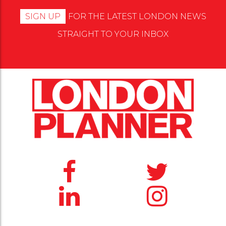
SIGN UP
FOR THE LATEST LONDON NEWS
STRAIGHT TO YOUR INBOX