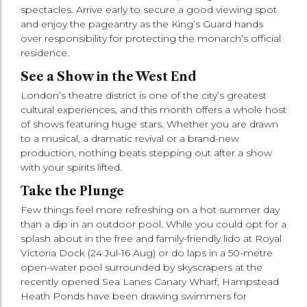
spectacles. Arrive early to secure a good viewing spot
and enjoy the pageantry as the King’s Guard hands
over responsibility for protecting the monarch’s official
residence.
See a Show in the West End
London’s theatre district is one of the city’s greatest
cultural experiences, and this month offers a whole host
of shows featuring huge stars. Whether you are drawn
to a musical, a dramatic revival or a brand-new
production, nothing beats stepping out after a show
with your spirits lifted.
Take the Plunge
Few things feel more refreshing on a hot summer day
than a dip in an outdoor pool. While you could opt for a
splash about in the free and family-friendly lido at Royal
Victoria Dock (24 Jul-16 Aug) or do laps in a 50-metre
open-water pool surrounded by skyscrapers at the
recently opened Sea Lanes Canary Wharf, Hampstead
Heath Ponds have been drawing swimmers for