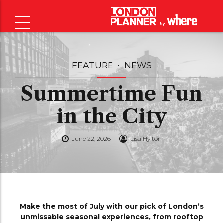
FEATURE
NEWS
Summertime Fun
in the City
June 22, 2026
Lisa Hylton
Make the most of July with our pick of London’s
unmissable seasonal experiences, from rooftop