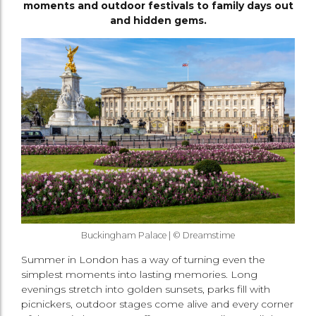
moments and outdoor festivals to family days out
and hidden gems.
Buckingham Palace | © Dreamstime
Summer in London has a way of turning even the
simplest moments into lasting memories. Long
evenings stretch into golden sunsets, parks fill with
picnickers, outdoor stages come alive and every corner