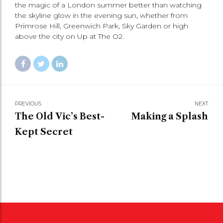
the magic of a London summer better than watching
the skyline glow in the evening sun, whether from
Primrose Hill, Greenwich Park, Sky Garden or high
above the city on Up at The O2.
PREVIOUS
NEXT
The Old Vic’s Best-
Making a Splash
Kept Secret