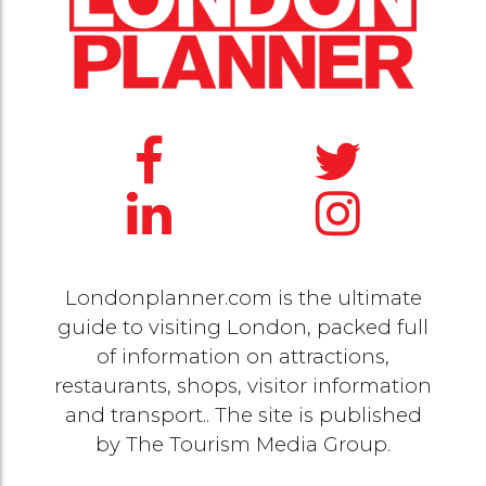
Londonplanner.com is the ultimate
guide to visiting London, packed full
of information on attractions,
restaurants, shops, visitor information
and transport.. The site is published
by
The Tourism Media Group
.