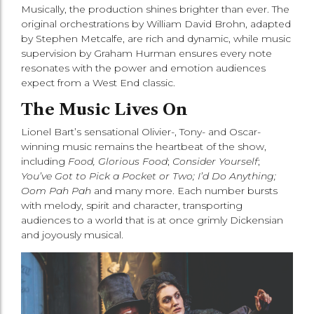
Musically, the production shines brighter than ever. The
original orchestrations by William David Brohn, adapted
by Stephen Metcalfe, are rich and dynamic, while music
supervision by Graham Hurman ensures every note
resonates with the power and emotion audiences
expect from a West End classic.
The Music Lives On
Lionel Bart’s sensational Olivier-, Tony- and Oscar-
winning music remains the heartbeat of the show,
including
Food, Glorious Food
;
Consider Yourself
;
You’ve Got to Pick a Pocket or Two; I’d Do Anything;
Oom Pah Pah
and many more. Each number bursts
with melody, spirit and character, transporting
audiences to a world that is at once grimly Dickensian
and joyously musical.