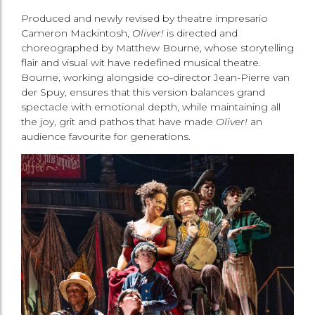
Produced and newly revised by theatre impresario
Cameron Mackintosh,
Oliver!
is directed and
choreographed by Matthew Bourne, whose storytelling
flair and visual wit have redefined musical theatre.
Bourne, working alongside co-director Jean-Pierre van
der Spuy, ensures that this version balances grand
spectacle with emotional depth, while maintaining all
the joy, grit and pathos that have made
Oliver!
an
audience favourite for generations.