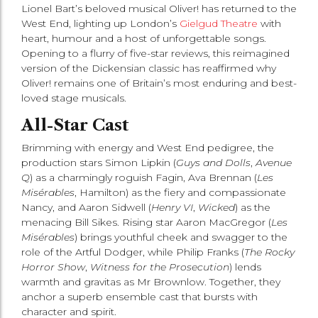
Lionel Bart’s beloved musical Oliver! has returned to the
West End, lighting up London’s
Gielgud Theatre
with
heart, humour and a host of unforgettable songs.
Opening to a flurry of five-star reviews, this reimagined
version of the Dickensian classic has reaffirmed why
Oliver! remains one of Britain’s most enduring and best-
loved stage musicals.
All-Star Cast
Brimming with energy and West End pedigree, the
production stars Simon Lipkin (
Guys and Dolls
,
Avenue
Q
) as a charmingly roguish Fagin, Ava Brennan (
Les
Misérables
, Hamilton) as the fiery and compassionate
Nancy, and Aaron Sidwell (
Henry VI
,
Wicked
) as the
menacing Bill Sikes. Rising star Aaron MacGregor (
Les
Misérables
) brings youthful cheek and swagger to the
role of the Artful Dodger, while Philip Franks (
The Rocky
Horror Show
,
Witness for the Prosecution
) lends
warmth and gravitas as Mr Brownlow. Together, they
anchor a superb ensemble cast that bursts with
character and spirit.