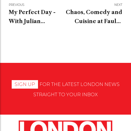
PREVIOUS
NEXT
My Perfect Day -
Chaos, Comedy and
With Julian
Cuisine at Faulty
Ovenden
Towers The Dining
Experience
SIGN UP
FOR THE LATEST LONDON NEWS
STRAIGHT TO YOUR INBOX