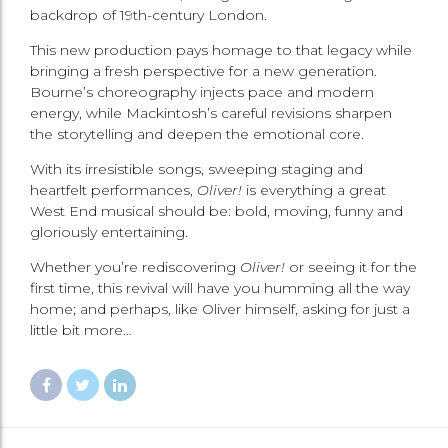
backdrop of 19th-century London.
This new production pays homage to that legacy while
bringing a fresh perspective for a new generation.
Bourne’s choreography injects pace and modern
energy, while Mackintosh’s careful revisions sharpen
the storytelling and deepen the emotional core.
With its irresistible songs, sweeping staging and
heartfelt performances,
Oliver!
is everything a great
West End musical should be: bold, moving, funny and
gloriously entertaining.
Whether you’re rediscovering
Oliver!
or seeing it for the
first time, this revival will have you humming all the way
home; and perhaps, like Oliver himself, asking for just a
little bit more…