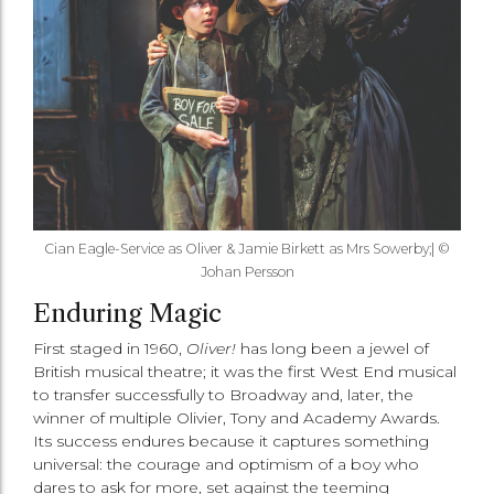
Cian Eagle-Service as Oliver & Jamie Birkett as Mrs Sowerby;| ©
Johan Persson
Enduring Magic
First staged in 1960,
Oliver!
has long been a jewel of
British musical theatre; it was the first West End musical
to transfer successfully to Broadway and, later, the
winner of multiple Olivier, Tony and Academy Awards.
Its success endures because it captures something
universal: the courage and optimism of a boy who
dares to ask for more, set against the teeming