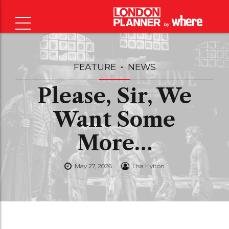
FEATURE
NEWS
Please, Sir, We
Want Some
More…
May 27, 2026
Lisa Hylton