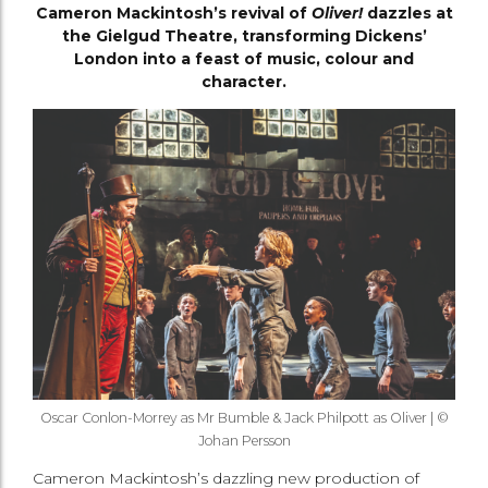
Cameron Mackintosh’s revival of
Oliver!
dazzles at
the Gielgud Theatre, transforming Dickens’
London into a feast of music, colour and
character.
Oscar Conlon-Morrey as Mr Bumble & Jack Philpott as Oliver | ©
Johan Persson
Cameron Mackintosh’s dazzling new production of