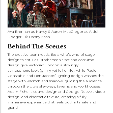
Ava Brennan as Nancy & Aaron MacGregor as Artful
Dodger | © Danny Kaan
Behind The Scenes
The creative team reads like a who’s who of stage
design talent. Lez Brotherston’s set and costume
design give Victorian London a strikingly
atmospheric look (grimy yet full of life), while Paule
Constable and Ben Jacobs’ lighting design washes the
stage with warmth and shadow, guiding the audience
through the city’s alleyways, taverns and workhouses.
Adam Fisher’s sound design and George Reeve’s video
design lend cinematic texture, creating a fully
immersive experience that feels both intimate and
grand.