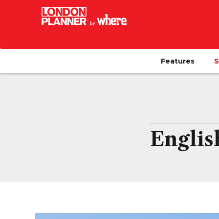
Features
S
Englis