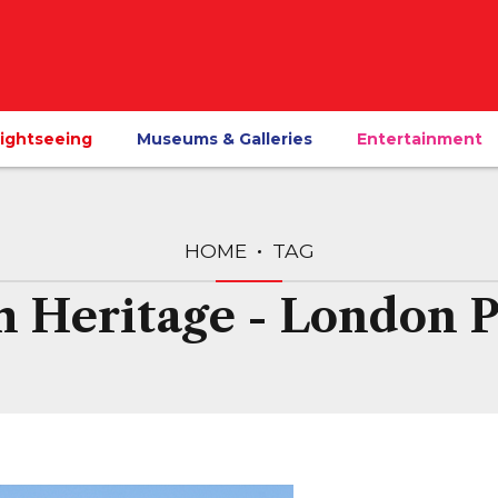
ightseeing
Museums & Galleries
Entertainment
HOME
TAG
h Heritage - London 