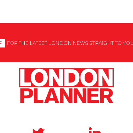
P
FOR THE LATEST LONDON NEWS STRAIGHT TO YO