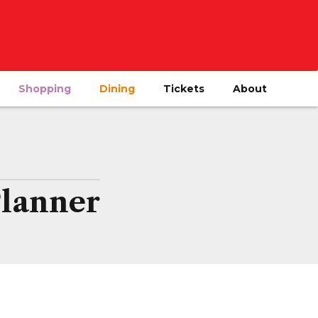
Shopping
Dining
Tickets
About
Planner