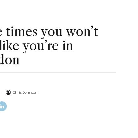
 times you won’t
 like you’re in
don
0
Chris Johnson