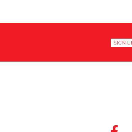
SIGN U