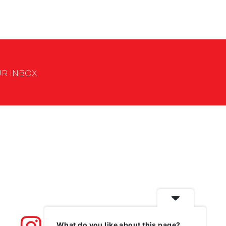
UR INBOX
What do you like about this page?