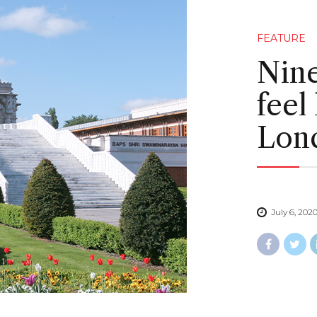
FEATURE
Nine
feel
Lon
July 6, 202