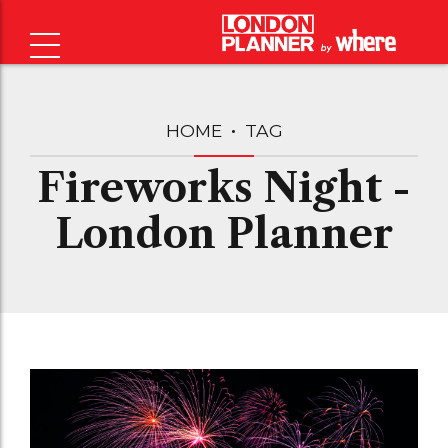
HOME
TAG
Fireworks Night -
London Planner