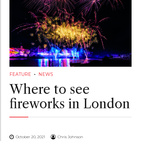
FEATURE
NEWS
Where to see
fireworks in London
October 20, 2021
Chris Johnson