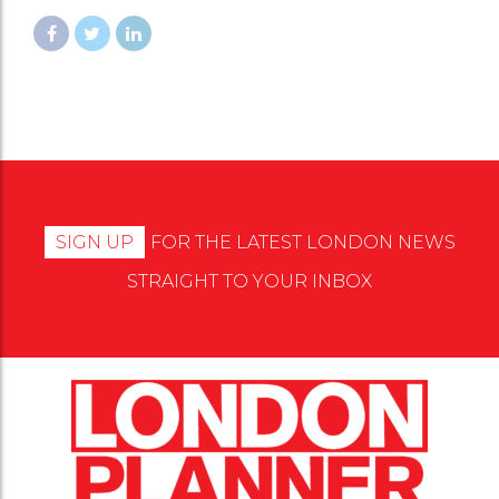
SIGN UP
FOR THE LATEST LONDON NEWS
STRAIGHT TO YOUR INBOX