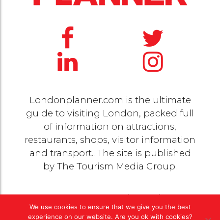
Londonplanner.com is the ultimate
guide to visiting London, packed full
of information on attractions,
restaurants, shops, visitor information
and transport.. The site is published
by
The Tourism Media Group
.
© 2020 Copyright by
The Tourism Media Group
. All
We use cookies to ensure that we give you the best
rights reserved |
Privacy Policy
experience on our website. Are you ok with cookies?