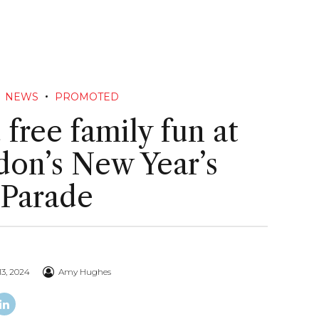
NEWS
PROMOTED
 free family fun at
on’s New Year’s
 Parade
3, 2024
Amy Hughes