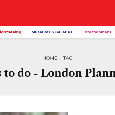
ightseeing
Museums & Galleries
Entertainment
HOME
TAG
s to do - London Plann