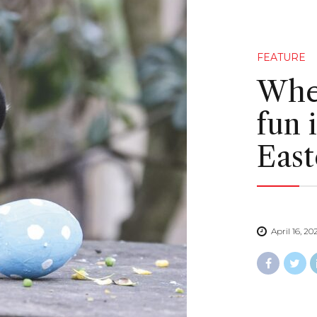
FEATURE
Wher
fun 
East
April 16, 20