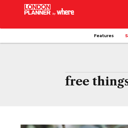
Features
S
free thing