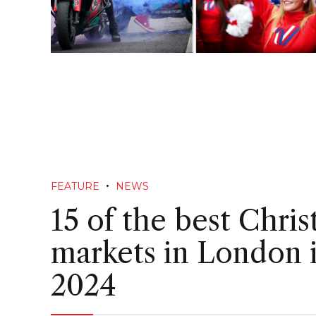
FEATURE
NEWS
15 of the best Chri
markets in London 
2024