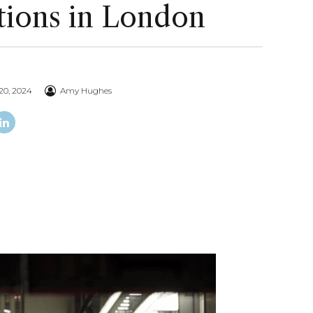
tions in London
20, 2024
Amy Hughes