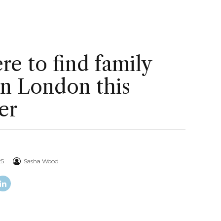
e to find family
in London this
er
25
Sasha Wood