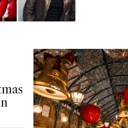
stmas
in