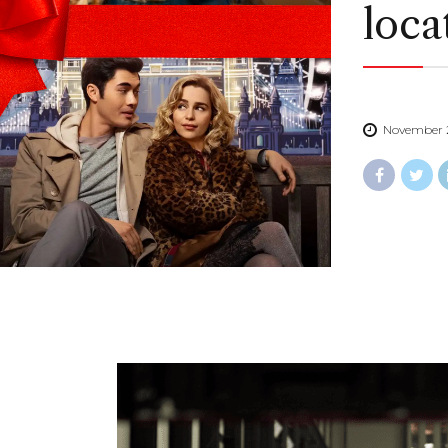
loca
November 