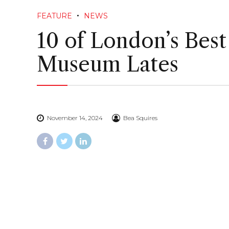
FEATURE
NEWS
10 of London’s Best
Museum Lates
November 14, 2024
Bea Squires