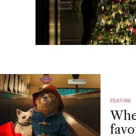
FEATURE
Wher
favo