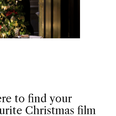
e to find your
urite Christmas film