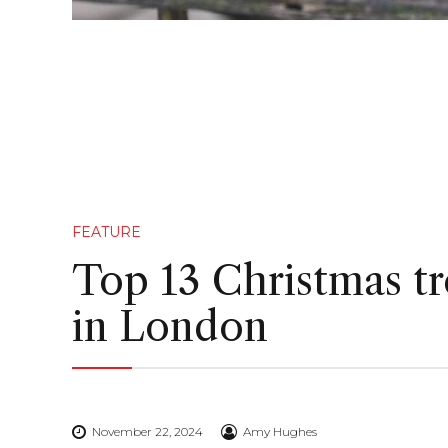
FEATURE
Top 13 Christmas tr
in London
November 22, 2024
Amy Hughes