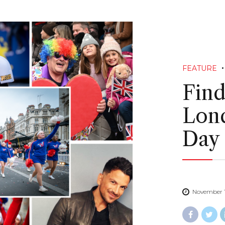
FEATURE
Find
Lond
Day
November 1