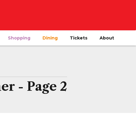
Shopping
Dining
Tickets
About
er - Page 2