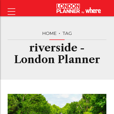
HOME
TAG
riverside -
London Planner