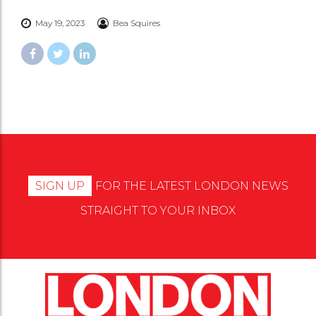
May 19, 2023
Bea Squires
SIGN UP
FOR THE LATEST LONDON NEWS
STRAIGHT TO YOUR INBOX