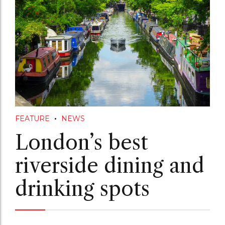
FEATURE
NEWS
London’s best
riverside dining and
drinking spots