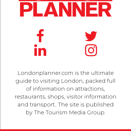
Londonplanner.com is the ultimate
guide to visiting London, packed full
of information on attractions,
restaurants, shops, visitor information
and transport.. The site is published
by
The Tourism Media Group
.