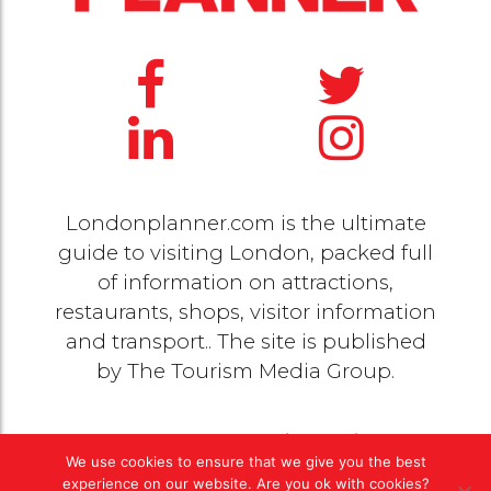
Londonplanner.com is the ultimate
guide to visiting London, packed full
of information on attractions,
restaurants, shops, visitor information
and transport.. The site is published
by
The Tourism Media Group
.
© 2020 Copyright by
The Tourism Media Group
. All
We use cookies to ensure that we give you the best
rights reserved |
Privacy Policy
experience on our website. Are you ok with cookies?