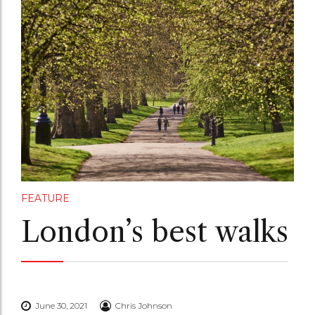
FEATURE
London’s best walks
June 30, 2021
Chris Johnson