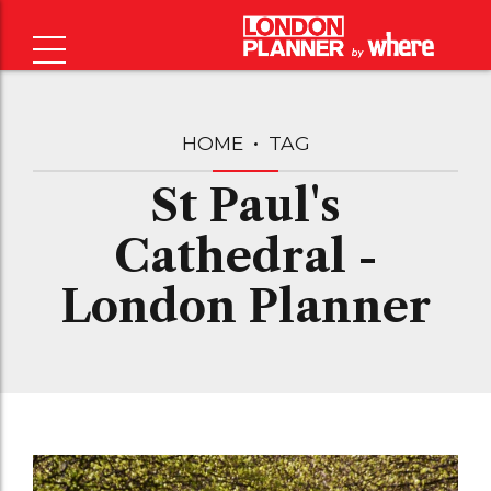
HOME
TAG
St Paul's
Cathedral -
London Planner