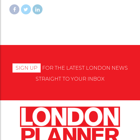
SIGN UP
FOR THE LATEST LONDON NEWS
STRAIGHT TO YOUR INBOX