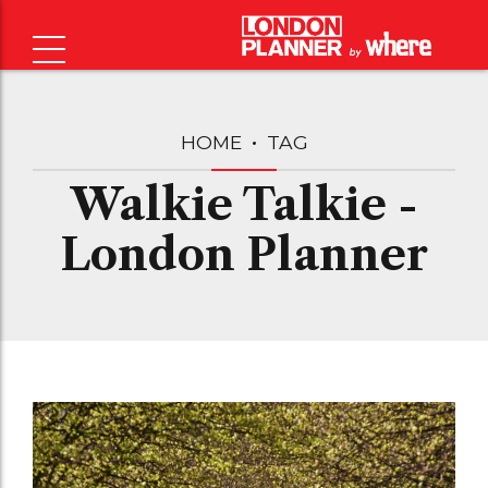
HOME
TAG
Walkie Talkie -
London Planner