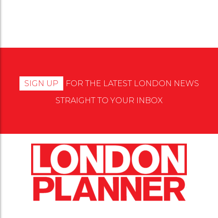
SIGN UP
FOR THE LATEST LONDON NEWS
STRAIGHT TO YOUR INBOX