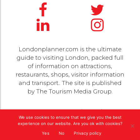
Londonplanner.com is the ultimate
guide to visiting London, packed full
of information on attractions,
restaurants, shops, visitor information
and transport.. The site is published
by
The Tourism Media Group
.
© 2020 Copyright by
The Tourism Media Group
. All
We use cookies to ensure that we give you the best
rights reserved |
Privacy Policy
experience on our website. Are you ok with cookies?
Yes
No
Privacy policy