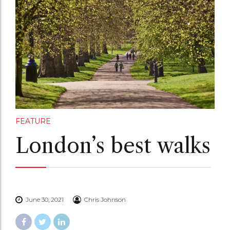
FEATURE
London’s best walks
June 30, 2021
Chris Johnson