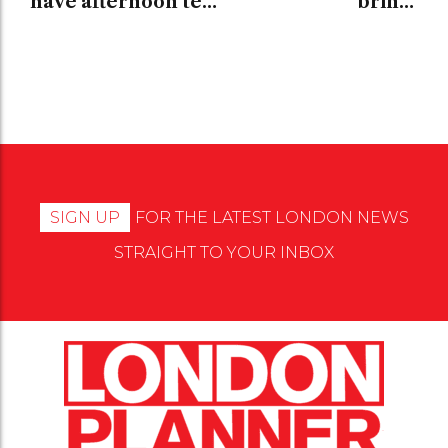
have afternoon tea
brings
in London
contemporary art
to London
SIGN UP
FOR THE LATEST LONDON NEWS
STRAIGHT TO YOUR INBOX