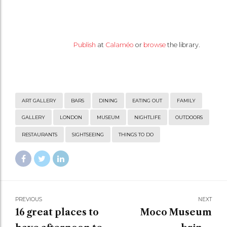
Publish
at
Calaméo
or
browse
the library.
ART GALLERY
BARS
DINING
EATING OUT
FAMILY
GALLERY
LONDON
MUSEUM
NIGHTLIFE
OUTDOORS
RESTAURANTS
SIGHTSEEING
THINGS TO DO
PREVIOUS
NEXT
16 great places to
Moco Museum