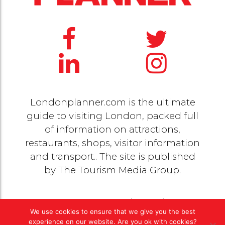
Londonplanner.com is the ultimate
guide to visiting London, packed full
of information on attractions,
restaurants, shops, visitor information
and transport.. The site is published
by
The Tourism Media Group
.
© 2020 Copyright by
The Tourism Media Group
. All
We use cookies to ensure that we give you the best
rights reserved |
Privacy Policy
experience on our website. Are you ok with cookies?