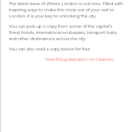
The latest issue of Where London is out now. Filled with
inspiring ways to make the most out of your visit to
London, it is your key to unlocking the city.
You can pick up a copy from some of the capital’s
finest hotels, international embassies, transport hubs
and other destinations across the city.
You can also read a copy below for free
View this publication on Calaméo