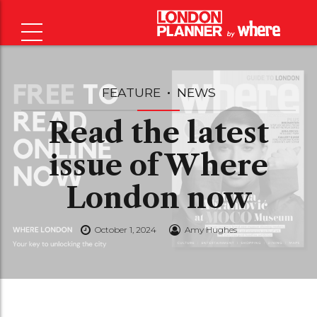
FEATURE
NEWS
Read the latest
issue of Where
London now
October 1, 2024
Amy Hughes