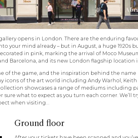
gallery opens in London. There are the enduring favou
nto your mind already – but in August, a huge 1920s 
s decorated in pink, marking the arrival of Moco Mu
nd Barcelona, and its new London flagship location i
e of the game, and the inspiration behind the name Moc
by icons of the art world including Andy Warhol, Keith
ollection showcases a range of mediums including pain
er sure what to expect as you turn each corner. We’ll 
pect when visiting…
Ground floor
After your tickets have been scanned and you’ve