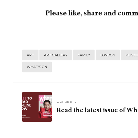
Please like, share and com
ART
ART GALLERY
FAMILY
LONDON
MUSE
WHAT'S ON
PREVIOUS
Read the latest issue of 