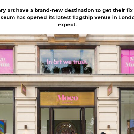
art have a brand-new destination to get their fix of
m has opened its latest flagship venue in London.
expect.