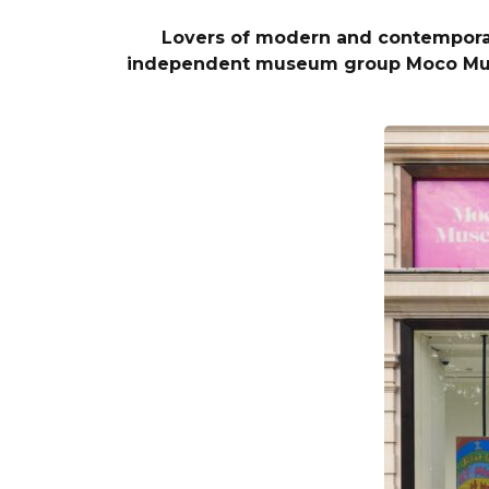
Lovers of modern and contemporary 
independent museum group Moco Museu