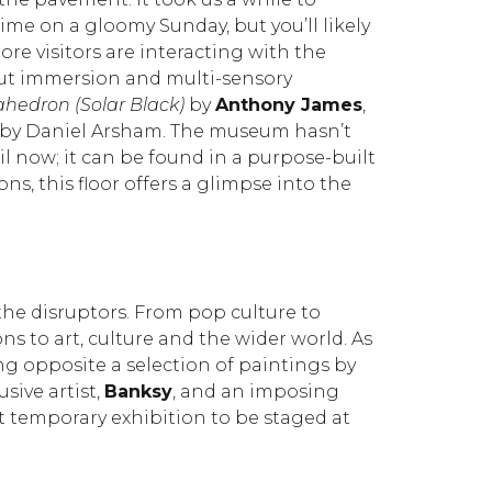
time on a gloomy Sunday, but you’ll likely
re visitors are interacting with the
about immersion and multi-sensory
hedron (Solar Black)
by
Anthony James
,
n by Daniel Arsham. The museum hasn’t
l now; it can be found in a purpose-built
s, this floor offers a glimpse into the
 the disruptors. From pop culture to
ons to art, culture and the wider world. As
ting opposite a selection of paintings by
usive artist,
Banksy
, and an imposing
st temporary exhibition to be staged at