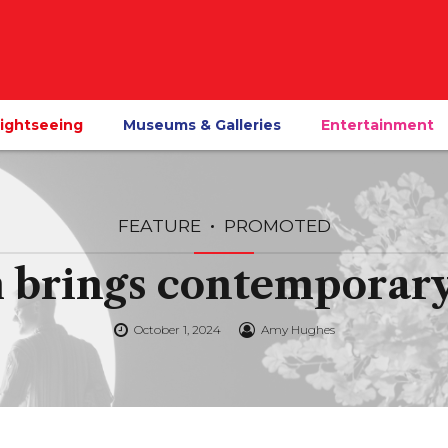
ightseeing
Museums & Galleries
Entertainment
FEATURE
PROMOTED
brings contemporary 
October 1, 2024
Amy Hughes