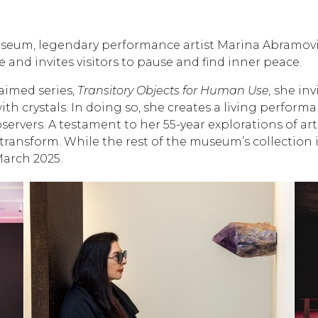
seum, legendary performance artist Marina Abramović 
 and invites visitors to pause and find inner peace.
aimed series,
Transitory Objects for Human Use,
she invi
th crystals. In doing so, she creates a living perfo
rvers. A testament to her 55-year explorations of art
d transform. While the rest of the museum’s collection 
March 2025.