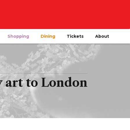
Shopping
Dining
Tickets
About
art to London