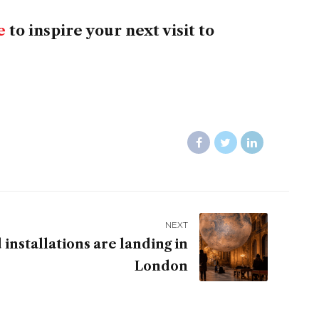
e
to inspire your next visit to
NEXT
installations are landing in
London