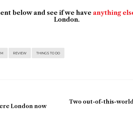
ment below and see if we have
anything els
London.
UM
REVIEW
THINGS TO DO
Two out-of-this-world 
Where London now