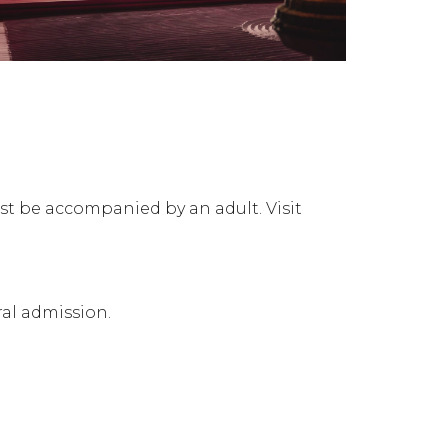
ust be accompanied by an adult. Visit
al admission.