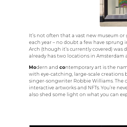
It’s not often that a vast new museum or 
each year – no doubt a few have sprung i
Arch (though it’s currently covered) wa
already has two locations in Amsterdam a
M
o
dern and
co
ntemporary art is the nam
with eye-catching, large-scale creations 
singer-songwriter Robbie Williams. The c
interactive artworks and NFTs. You’re nev
also shed some light on what you can ex