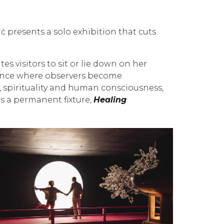
presents a solo exhibition that cuts
tes visitors to sit or lie down on her
rmance where observers become
, spirituality and human consciousness,
is a permanent fixture,
Healing