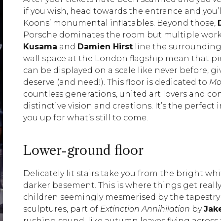
if you wish, head towards the entrance and you’l
Koons’ monumental inflatables. Beyond those,
Porsche dominates the room but multiple work
Kusama
and
Damien Hirst
line the surrounding
wall space at the London flagship mean that p
can be displayed on a scale like never before, gi
deserve (and need!). This floor is dedicated to
Mo
countless generations, united art lovers and co
distinctive vision and creations. It’s the perfe
you up for what’s still to come.
Lower-ground floor
Delicately lit stairs take you from the bright wh
darker basement. This is where things get reall
children seemingly mesmerised by the tapestry 
sculptures, part of
Extinction Annihilation
by
Jak
rushing sound, like autumn leaves flying across 