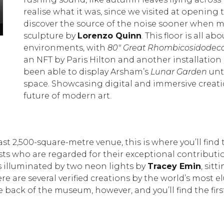
realise what it was, since we visited at opening 
discover the source of the noise sooner when mo
Daniel Arsham’s eroded Porsche © Amy Hughes
sculpture by
Lorenzo Quinn
. This floor is all 
environments, with
80″ Great Rhombicosidodeca
an NFT by Paris Hilton and another installatio
been able to display Arsham’s
Lunar Garden
unti
space. Showcasing digital and immersive creation
future of modern art.
ast 2,500-square-metre venue, this is where you’ll find
rtists who are regarded for their exceptional contributi
is illuminated by two neon lights by
Tracey Emin
, sit
ere are several verified creations by the world’s most el
 back of the museum, however, and you’ll find the fir