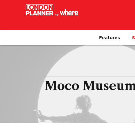
Features
S
Moco Museum 