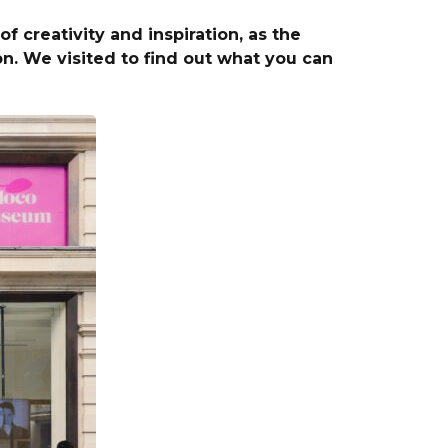
 creativity and inspiration, as the
 We visited to find out what you can