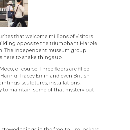
rites that welcome millions of visitors
building opposite the triumphant Marble
seum. The independent museum group
s here to shake things up.
o, of course. Three floors are filled
 Haring, Tracey Emin and even British
tings, sculptures, installations,
try to maintain some of that mystery but
 stowed things in the free-to-use lockers