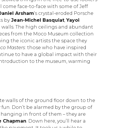
l come face-to-face with some of Jeff
Daniel Arsham
‘s crystal-eroded Porsche
s by
Jean-Michel Basquiat
,
Yayoi
 walls. The high ceilings and abundant
ieces from the Moco Museum collection
ving the iconic artists the space they
co Masters
: those who have inspired
ntinue to have a global impact with their
ct introduction to the museum, warming
ite walls of the ground floor down to the
y fun. Don’t be alarmed by the group of
hanging in front of them – they are
e Chapman
. Down here, you’ll hear a
the pavement. It took us a while to