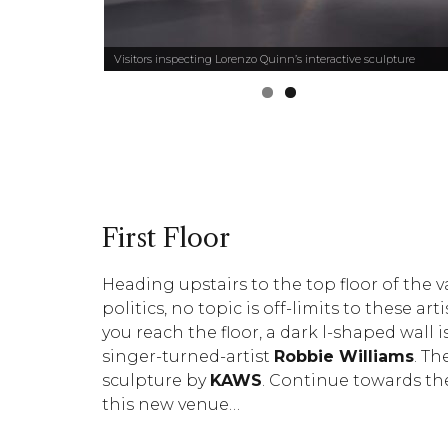
ghes
Visitors inspecting Lorenzo Quinn’s interactive sculpture
First Floor
Heading upstairs to the top floor of the v
politics, no topic is off-limits to these a
you reach the floor, a dark l-shaped wall 
singer-turned-artist
Robbie Williams
. Th
sculpture by
KAWS
. Continue towards the
this new venue…