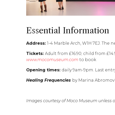
Essential Information
Address:
1-4 Marble Arch, W1H 7EJ. The n
Tickets:
Adult from £16.90; child from £14
www.mocomuseum.com
to book
Opening times:
daily 9am-9pm. Last entr
Healing Frequencies
by Marina Abromović
Images courtesy of Moco Museum unless ot