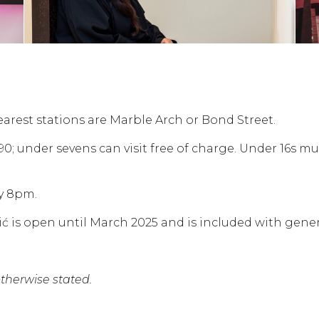
earest stations are Marble Arch or Bond Street.
.90; under sevens can visit free of charge. Under 16s m
y 8pm.
 is open until March 2025 and is included with gener
herwise stated.