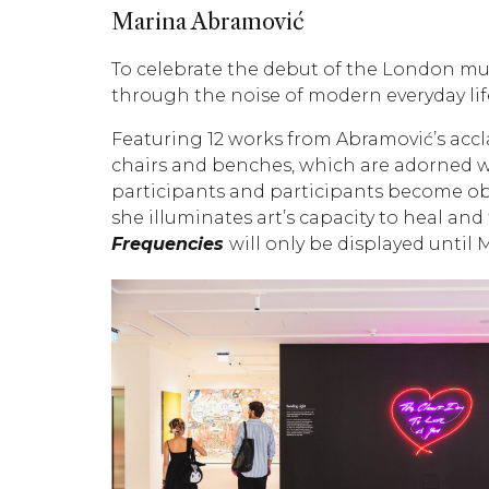
Marina Abramović
To celebrate the debut of the London mu
through the noise of modern everyday life
Featuring 12 works from Abramović’s accl
chairs and benches, which are adorned wi
participants and participants become obse
she illuminates art’s capacity to heal an
Frequencies
will only be displayed until 