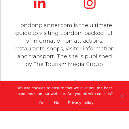
Londonplanner.com is the ultimate
guide to visiting London, packed full
of information on attractions,
restaurants, shops, visitor information
and transport.. The site is published
by
The Tourism Media Group
.
© 2020 Copyright by
The Tourism Media Group
. All
We use cookies to ensure that we give you the best
rights reserved |
Privacy Policy
experience on our website. Are you ok with cookies?
Yes
No
Privacy policy