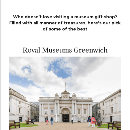
Who doesn’t love visiting a museum gift shop?
Filled with all manner of treasures, here’s our pick
of some of the best
Royal Museums Greenwich