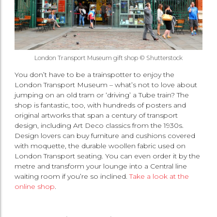
London Transport Museum gift shop © Shutterstock
You don’t have to be a trainspotter to enjoy the
London Transport Museum – what’s not to love about
jumping on an old tram or ‘driving’ a Tube train? The
shop is fantastic, too, with hundreds of posters and
original artworks that span a century of transport
design, including Art Deco classics from the 1930s.
Design lovers can buy furniture and cushions covered
with moquette, the durable woollen fabric used on
London Transport seating. You can even order it by the
metre and transform your lounge into a Central line
waiting room if you’re so inclined.
Take a look at the
online shop
.