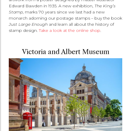
Edward Bawden in 1935. A new exhibition,
The King’s
Stamp
, marks 70 years since we last had a new
monarch adorning our postage stamps – buy the book
Just Large Enough
and learn all about the history of
stamp design.
Take a look at the online shop
.
Victoria and Albert Museum