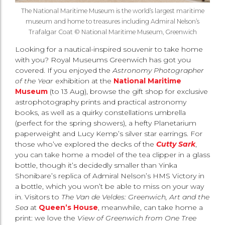
The National Maritime Museum is the world’s largest maritime
museum and home to treasures including Admiral Nelson’s
Trafalgar Coat © National Maritime Museum, Greenwich
Looking for a nautical-inspired souvenir to take home
with you? Royal Museums Greenwich has got you
covered. If you enjoyed the
Astronomy Photographer
of the Year
exhibition at the
National Maritime
Museum
(to 13 Aug), browse the gift shop for exclusive
astrophotography prints and practical astronomy
books, as well as a quirky constellations umbrella
(perfect for the spring showers), a hefty Planetarium
paperweight and Lucy Kemp’s silver star earrings. For
those who’ve explored the decks of the
Cutty Sark
,
you can take home a model of the tea clipper in a glass
bottle, though it’s decidedly smaller than Yinka
Shonibare’s replica of Admiral Nelson’s HMS Victory in
a bottle, which you won’t be able to miss on your way
in. Visitors to
The Van de Veldes: Greenwich, Art and the
Sea
at
Queen’s House
, meanwhile, can take home a
print: we love the
View of Greenwich from One Tree