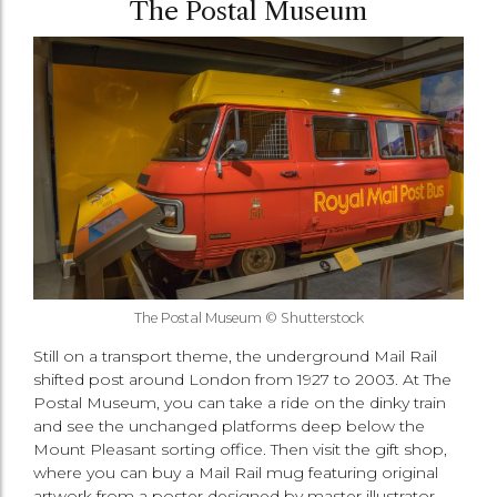
The Postal Museum
The Postal Museum © Shutterstock
Still on a transport theme, the underground Mail Rail
shifted post around London from 1927 to 2003. At The
Postal Museum, you can take a ride on the dinky train
and see the unchanged platforms deep below the
Mount Pleasant sorting office. Then visit the gift shop,
where you can buy a Mail Rail mug featuring original
artwork from a poster designed by master illustrator