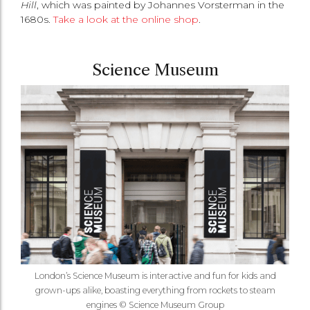
Hill
, which was painted by Johannes Vorsterman in the
1680s.
Take a look at the online shop
.
Science Museum
London’s Science Museum is interactive and fun for kids and
grown-ups alike, boasting everything from rockets to steam
engines © Science Museum Group