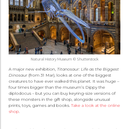
Natural History Museum © Shutterstock
A major new exhibition,
Titanosaur: Life as the Biggest
Dinosaur
(from 31 Mar), looks at one of the biggest
creatures to have ever walked this planet. It was huge –
four times bigger than the museum’s Dippy the
diplodocus – but you can buy keyring-size versions of
these monsters in the gift shop, alongside unusual
prints, toys, games and books.
Take a look at the online
shop
.