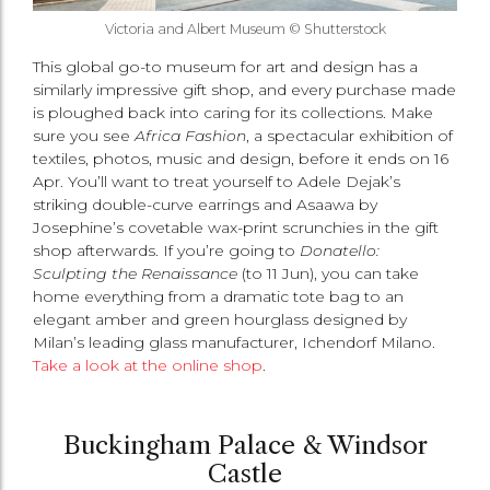
Victoria and Albert Museum © Shutterstock
This global go-to museum for art and design has a
similarly impressive gift shop, and every purchase made
is ploughed back into caring for its collections. Make
sure you see
Africa Fashion
, a spectacular exhibition of
textiles, photos, music and design, before it ends on 16
Apr. You’ll want to treat yourself to Adele Dejak’s
striking double-curve earrings and Asaawa by
Josephine’s covetable wax-print scrunchies in the gift
shop afterwards. If you’re going to
Donatello:
Sculpting the Renaissance
(to 11 Jun), you can take
home everything from a dramatic tote bag to an
elegant amber and green hourglass designed by
Milan’s leading glass manufacturer, Ichendorf Milano.
Take a look at the online shop
.
Buckingham Palace & Windsor
Castle