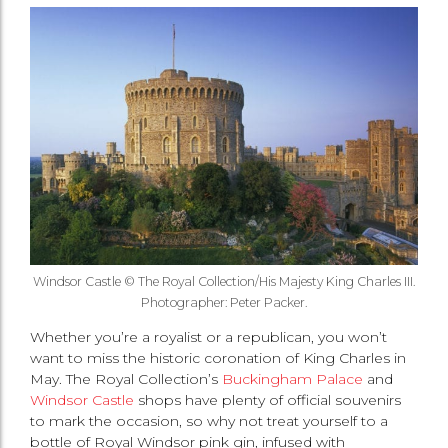
Windsor Castle © The Royal Collection/His Majesty King Charles III.
Photographer: Peter Packer.
Whether you’re a royalist or a republican, you won’t
want to miss the historic coronation of King Charles in
May. The Royal Collection’s
Buckingham Palace
and
Windsor Castle
shops have plenty of official souvenirs
to mark the occasion, so why not treat yourself to a
bottle of Royal Windsor pink gin, infused with