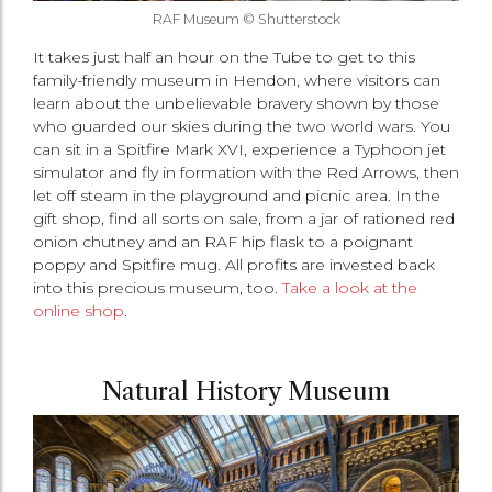
RAF Museum © Shutterstock
It takes just half an hour on the Tube to get to this
family-friendly museum in Hendon, where visitors can
learn about the unbelievable bravery shown by those
who guarded our skies during the two world wars. You
can sit in a Spitfire Mark XVI, experience a Typhoon jet
simulator and fly in formation with the Red Arrows, then
let off steam in the playground and picnic area. In the
gift shop, find all sorts on sale, from a jar of rationed red
onion chutney and an RAF hip flask to a poignant
poppy and Spitfire mug. All profits are invested back
into this precious museum, too.
Take a look at the
online shop
.
Natural History Museum