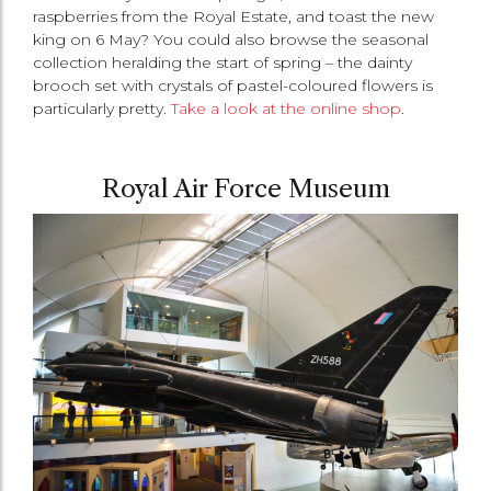
raspberries from the Royal Estate, and toast the new
king on 6 May? You could also browse the seasonal
collection heralding the start of spring – the dainty
brooch set with crystals of pastel-coloured flowers is
particularly pretty.
Take a look at the online shop
.
Royal Air Force Museum