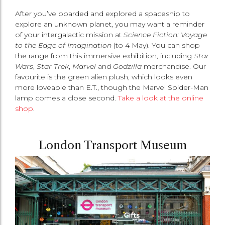
After you’ve boarded and explored a spaceship to
explore an unknown planet, you may want a reminder
of your intergalactic mission at
Science Fiction: Voyage
to the Edge of Imagination
(to 4 May). You can shop
the range from this immersive exhibition, including
Star
Wars
,
Star Trek
,
Marvel
and
Godzilla
merchandise. Our
favourite is the green alien plush, which looks even
more loveable than E.T., though the Marvel Spider-Man
lamp comes a close second.
Take a look at the online
shop
.
London Transport Museum