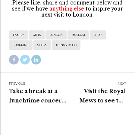
Please like, share and comment below and
see if we have
anything else
to inspire your
next visit to London.
FAMILY
GIFTS
LONDON
MUSEUM
SHOP
SHOPPING
SHOPS
THINGS TO DO
PREVIOUS
NEXT
Take a break at a
Visit the Royal
lunchtime concert
Mews to see the
when visiting
historic carriages
London