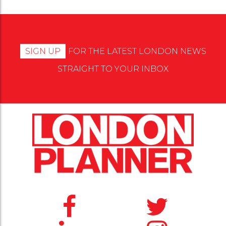
SIGN UP
FOR THE LATEST LONDON NEWS
STRAIGHT TO YOUR INBOX