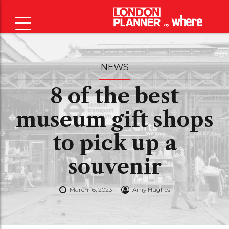
NEWS
8 of the best
museum gift shops
to pick up a
souvenir
March 16, 2023
Amy Hughes