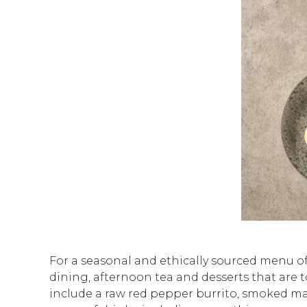
For a seasonal and ethically sourced menu of
dining, afternoon tea and desserts that are to
include a raw red pepper burrito, smoked ma