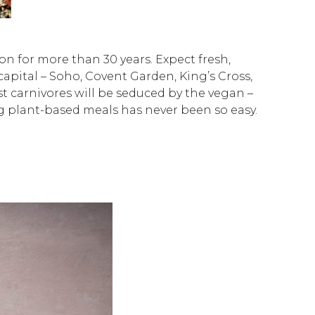
n for more than 30 years. Expect fresh,
 capital – Soho, Covent Garden, King’s Cross,
 carnivores will be seduced by the vegan –
g plant-based meals has never been so easy.