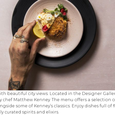
th beautiful city views. Located in the Designer Galle
by chef Matthew Kenney. The menu offers a selection 
ngside some of Kenney’s classics. Enjoy dishes full o
 curated spirits and elixirs.