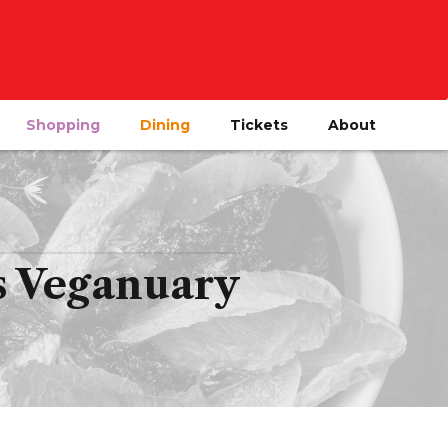
Shopping
Dining
Tickets
About
is Veganuary