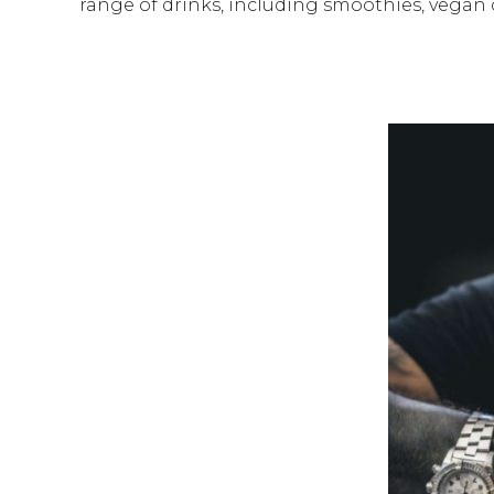
range of drinks, including smoothies, vegan 