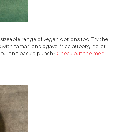
 sizeable range of vegan options too. Try the
with tamari and agave, fried aubergine, or
 couldn’t pack a punch?
Check out the menu
.