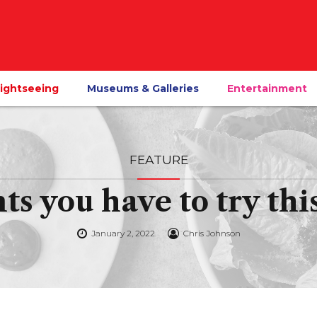
ightseeing
Museums & Galleries
Entertainment
FEATURE
nts you have to try th
January 2, 2022
Chris Johnson