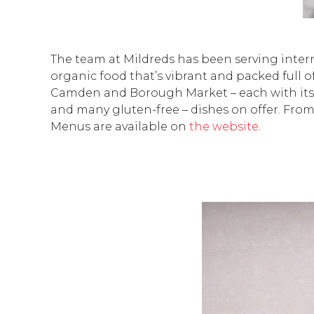
The team at Mildreds has been serving intern
organic food that’s vibrant and packed full of
Camden and Borough Market – each with its o
and many gluten-free – dishes on offer. Fro
Menus are available on
the website
.