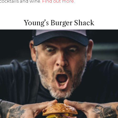
cocktails and wine.
Find out more
.
Young’s Burger Shack