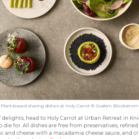
Plant-based sharing dishes at Holy Carrot © Joakim Blockstrom
 delights, head to Holy Carrot at Urban Retreat in Kni
 die for. All dishes are free from preservatives, refine
c and cheese with a macadamia cheese sauce, and cri