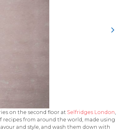
ries on the second floor at
Selfridges London
,
of recipes from around the world, made using
f flavour and style, and wash them down with