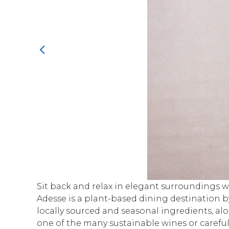
Sit back and relax in elegant surroundings wi
Adesse is a plant-based dining destination 
locally sourced and seasonal ingredients, alo
one of the many sustainable wines or carefully