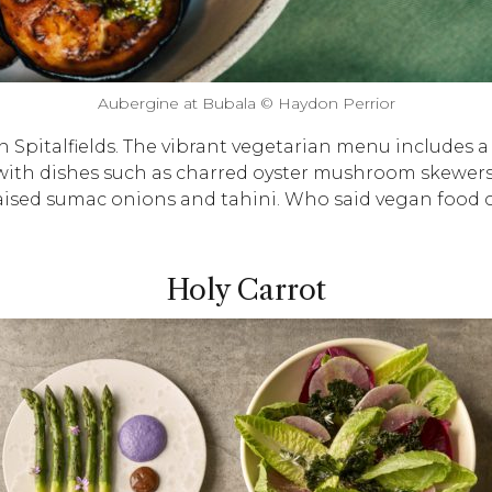
Aubergine at Bubala © Haydon Perrior
n Spitalfields. The vibrant vegetarian menu includes a
with dishes such as charred oyster mushroom skewers 
raised sumac onions and tahini. Who said vegan food
Holy Carrot