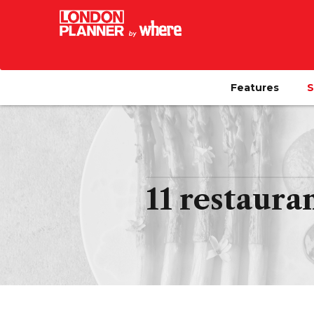
Features
S
11 restaura