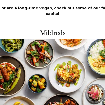
or are a long-time vegan, check out some of our fa
capital
Mildreds