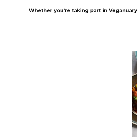
Whether you’re taking part in Veganuary 