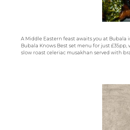
A Middle Eastern feast awaits you at Bubala i
Bubala Knows Best set menu for just £35pp, 
slow roast celeriac musakhan served with b