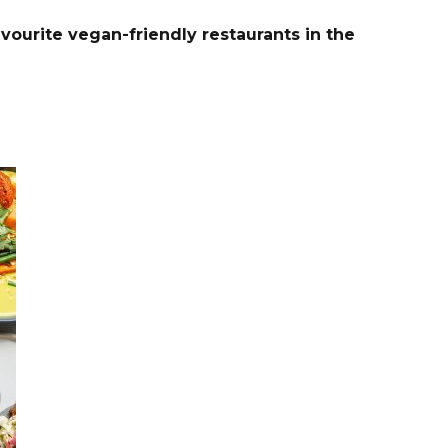
vourite vegan-friendly restaurants in the