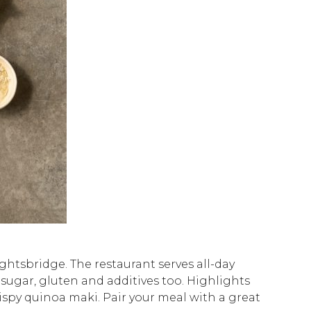
ghtsbridge. The restaurant serves all-day
d sugar, gluten and additives too. Highlights
spy quinoa maki. Pair your meal with a great