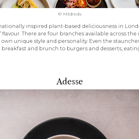
© Mildreds
ationally inspired plant-based deliciousness in Londo
 flavour. There are four branches available across the
wn unique style and personality. Even the staunchest
m breakfast and brunch to burgers and desserts, eatin
Adesse