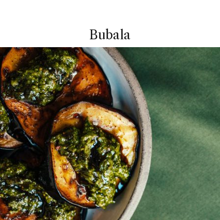
Bubala