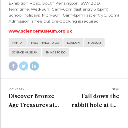
Exhibition Road, South Kensington, SW7 2DD
Term time: Wed-Sun 10am–6pm (last entry 5.15pm)
School holidays: Mon-Sun 10am-6pm (last entry 5.15pm)
Admission is free but pre-booking is required.
www.sciencemuseum.org.uk
FAMILY
FREE THINGS TO DO
LONDON
MUSEUM
SCIENCE MUSEUM
THINGS TO DO
PREVIOUS
NEXT
Discover Bronze
Fall down the
Age Treasures at
rabbit hole at the
the Museum of
V&A Museum
London