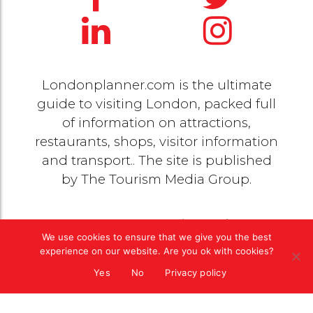
Londonplanner.com is the ultimate
guide to visiting London, packed full
of information on attractions,
restaurants, shops, visitor information
and transport.. The site is published
by
The Tourism Media Group
.
© 2020 Copyright by
The Tourism Media Group
. All
We use cookies to ensure that we give you the best
rights reserved |
Privacy Policy
experience on our website. Are you ok with cookies?
Yes
No
Privacy policy