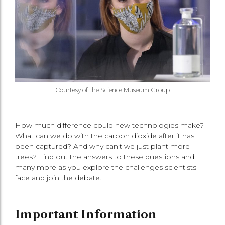
Courtesy of the Science Museum Group
How much difference could new technologies make?
What can we do with the carbon dioxide after it has
been captured? And why can’t we just plant more
trees? Find out the answers to these questions and
many more as you explore the challenges scientists
face and join the debate.
Important Information