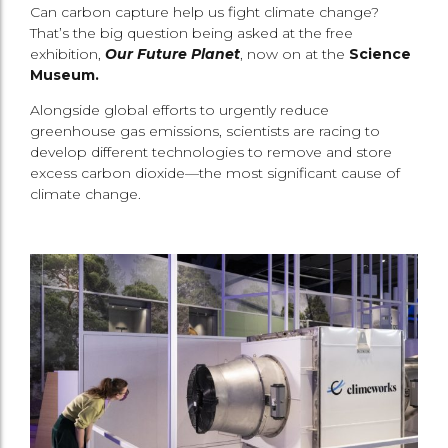
Can carbon capture help us fight climate change?
That’s the big question being asked at the free
exhibition,
Our Future Planet
, now on at the
Science
Museum.
Alongside global efforts to urgently reduce
greenhouse gas emissions, scientists are racing to
develop different technologies to remove and store
excess carbon dioxide—the most significant cause of
climate change.