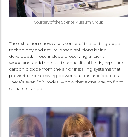
Courtesy of the Science Museum Group
The exhibition showcases some of the cutting-edge
technology and nature-based solutions being
developed. These include preserving ancient
woodlands, adding dust to agricultural fields, capturing
carbon dioxide from the air or installing systems that
prevent it from leaving power stations and factories.
There’s even “Air Vodka” – now that’s one way to fight
climate change!