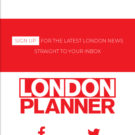
SIGN UP
FOR THE LATEST LONDON NEWS
STRAIGHT TO YOUR INBOX