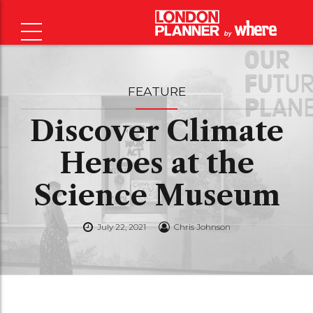
FEATURE
Discover Climate
Heroes at the
Science Museum
July 22, 2021
Chris Johnson