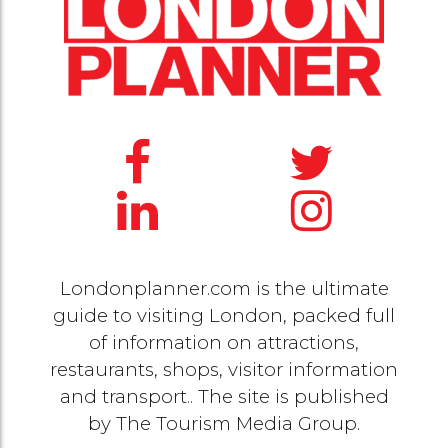
Londonplanner.com is the ultimate
guide to visiting London, packed full
of information on attractions,
restaurants, shops, visitor information
and transport.. The site is published
by
The Tourism Media Group
.