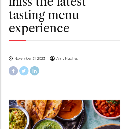
miss the latest
tasting menu
experience
November 21, 2023
Amy Hughes