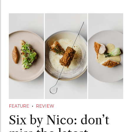
FEATURE
REVIEW
Six by Nico: don’t