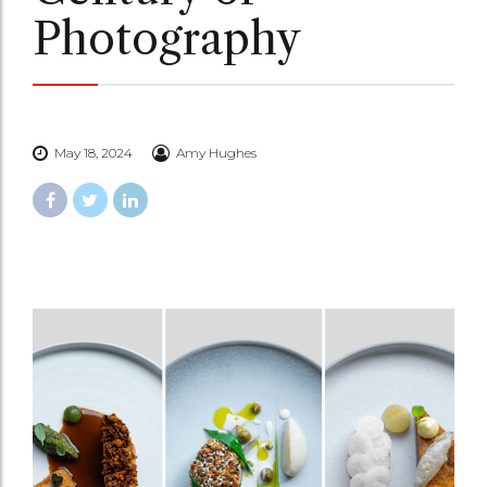
Photography
May 18, 2024
Amy Hughes