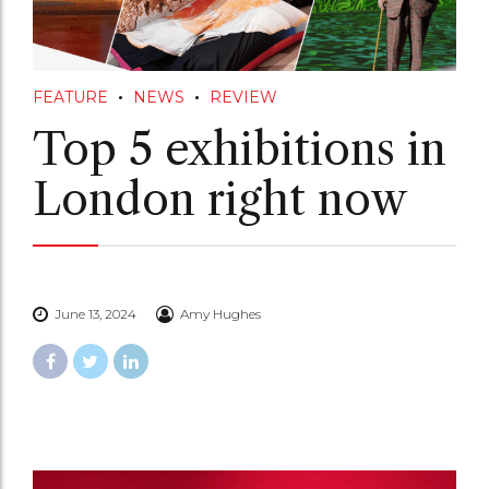
FEATURE
NEWS
REVIEW
Top 5 exhibitions in
London right now
June 13, 2024
Amy Hughes