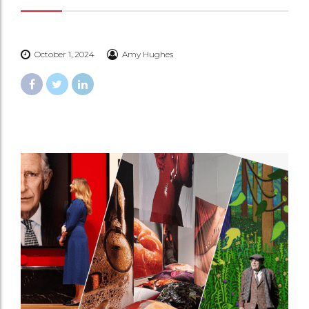
October 1, 2024
Amy Hughes