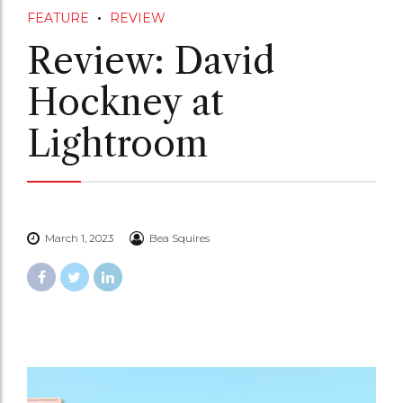
FEATURE
REVIEW
Review: David
Hockney at
Lightroom
March 1, 2023
Bea Squires