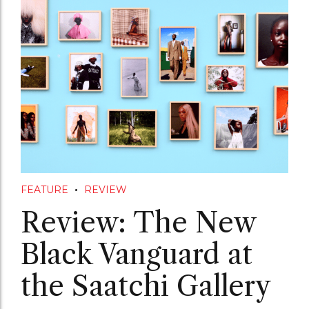
FEATURE
REVIEW
Review: The New
Black Vanguard at
the Saatchi Gallery