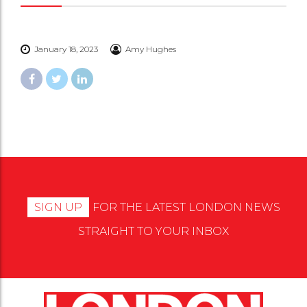
January 18, 2023
Amy Hughes
SIGN UP
FOR THE LATEST LONDON NEWS
STRAIGHT TO YOUR INBOX