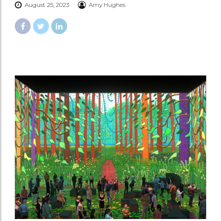
August 25, 2023
Amy Hughes