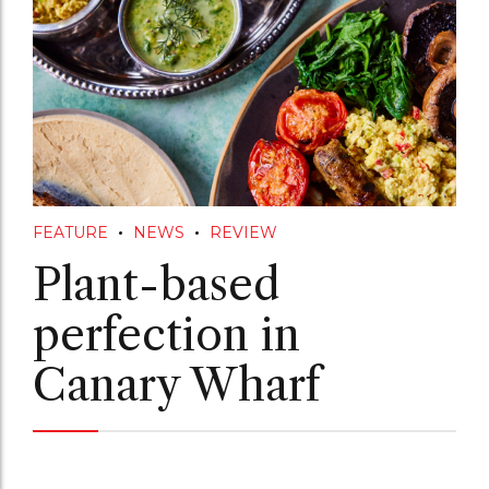
FEATURE
NEWS
REVIEW
Plant-based
perfection in
Canary Wharf