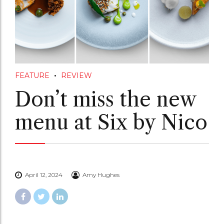
FEATURE
REVIEW
Don’t miss the new
menu at Six by Nico
April 12, 2024
Amy Hughes