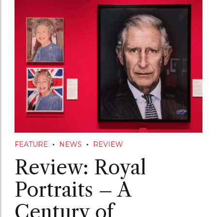
FEATURE
NEWS
REVIEW
Review: Royal
Portraits – A
Century of