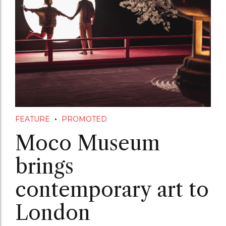
FEATURE
PROMOTED
Moco Museum
brings
contemporary art to
London