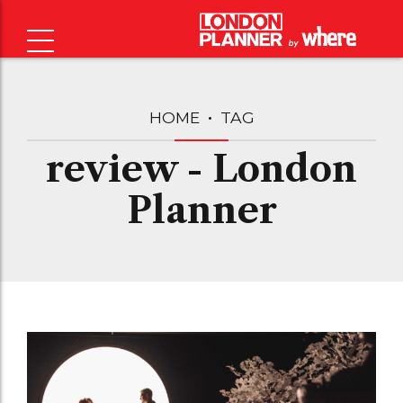
HOME
TAG
review - London
Planner