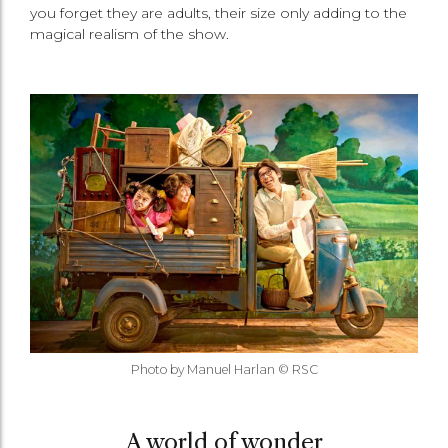
you forget they are adults, their size only adding to the
magical realism of the show.
Photo by Manuel Harlan © RSC
A world of wonder