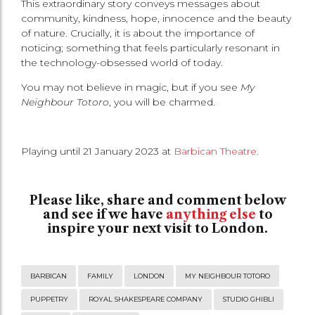
This extraordinary story conveys messages about
community, kindness, hope, innocence and the beauty
of nature. Crucially, it is about the importance of
noticing; something that feels particularly resonant in
the technology-obsessed world of today.
You may not believe in magic, but if you see
My
Neighbour Totoro
, you will be charmed.
Playing until 21 January 2023 at
Barbican Theatre
.
Please like, share and comment below
and see if we have
anything else
to
inspire your next visit to London.
BARBICAN
FAMILY
LONDON
MY NEIGHBOUR TOTORO
PUPPETRY
ROYAL SHAKESPEARE COMPANY
STUDIO GHIBLI