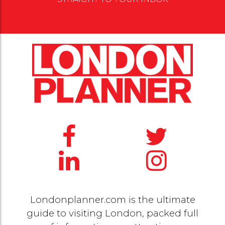
Londonplanner.com is the ultimate
guide to visiting London, packed full