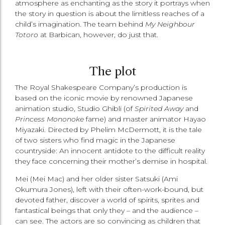
atmosphere as enchanting as the story it portrays when
the story in question is about the limitless reaches of a
child’s imagination. The team behind
My Neighbour
Totoro
at Barbican, however, do just that.
The plot
The Royal Shakespeare Company’s production is
based on the iconic movie by renowned Japanese
animation studio, Studio Ghibli (of
Spirited Away
and
Princess Mononoke
fame) and master animator Hayao
Miyazaki. Directed by Phelim McDermott, it is the tale
of two sisters who find magic in the Japanese
countryside: An innocent antidote to the difficult reality
they face concerning their mother’s demise in hospital.
Mei (Mei Mac) and her older sister Satsuki (Ami
Okumura Jones), left with their often-work-bound, but
devoted father, discover a world of spirits, sprites and
fantastical beings that only they ­– and the audience –
can see. The actors are so convincing as children that