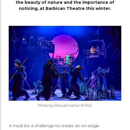
the beauty of nature and the importance of
noticing, at Barbican Theatre this winter.
Photo by Manuel Harlan © RSC
It must be a challenge to create an on-stage