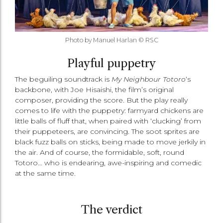
Photo by Manuel Harlan © RSC
Playful puppetry
The beguiling soundtrack is
My Neighbour Totoro
‘s
backbone, with Joe Hisaishi, the film’s original
composer, providing the score. But the play really
comes to life with the puppetry: farmyard chickens are
little balls of fluff that, when paired with ‘clucking’ from
their puppeteers, are convincing. The soot sprites are
black fuzz balls on sticks, being made to move jerkily in
the air. And of course, the formidable, soft, round
Totoro… who is endearing, awe-inspiring and comedic
at the same time.
The verdict