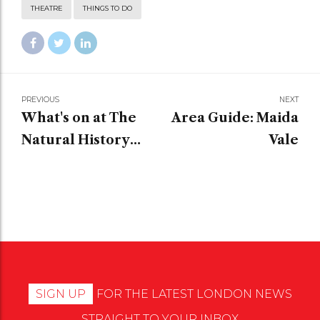
THEATRE
THINGS TO DO
PREVIOUS
NEXT
What's on at The
Area Guide: Maida
Natural History
Vale
Museum?
SIGN UP
FOR THE LATEST LONDON NEWS
STRAIGHT TO YOUR INBOX