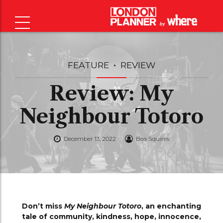
FEATURE
REVIEW
Review: My
Neighbour Totoro
December 13, 2022
Bea Squires
Don’t miss
My Neighbour Totoro
, an enchanting
tale of community, kindness, hope, innocence,