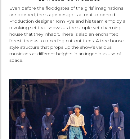
Even before the floodgates of the girls’ imaginations
are opened, the stage design is a treat to behold.
Production designer Tom Pye and his team employ a
revolving set that shows us the simple yet charming
house that they inhabit. There is also an enchanted
forest, thanks to receding cut-out trees. A tree house-
style structure that props up the show’s various
musicians at different heights in an ingenious use of
space.