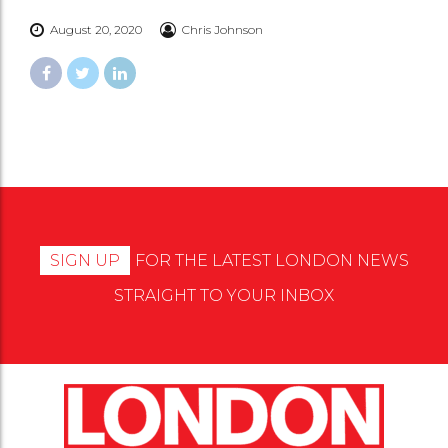
August 20, 2020
Chris Johnson
SIGN UP
FOR THE LATEST LONDON NEWS
STRAIGHT TO YOUR INBOX