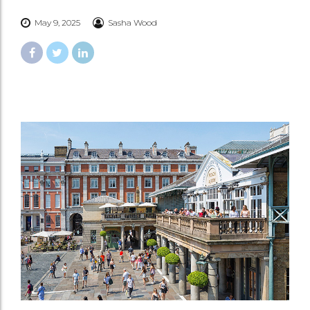
May 9, 2025
Sasha Wood