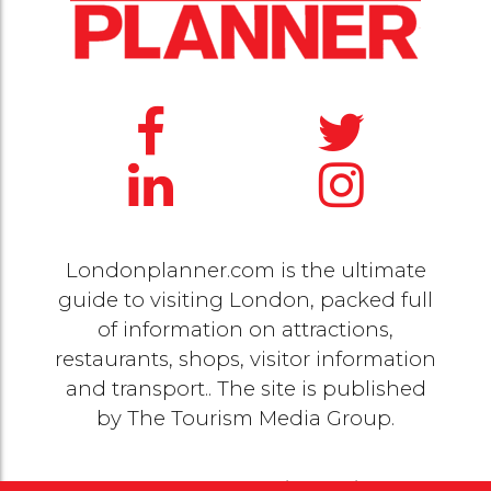
Londonplanner.com is the ultimate
guide to visiting London, packed full
of information on attractions,
restaurants, shops, visitor information
and transport.. The site is published
by
The Tourism Media Group
.
© 2020 Copyright by
The Tourism Media Group
. All