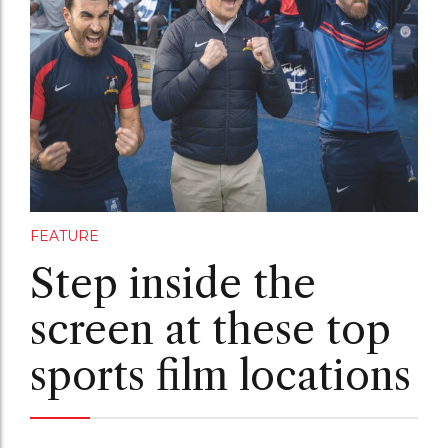
FEATURE
Step inside the
screen at these top
sports film locations