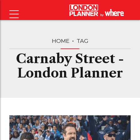
HOME
TAG
Carnaby Street -
London Planner