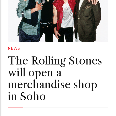
NEWS
The Rolling Stones
will open a
merchandise shop
in Soho