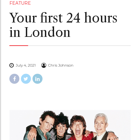
FEATURE
Your first 24 hours
in London
July 4, 2021
Chris Johnson