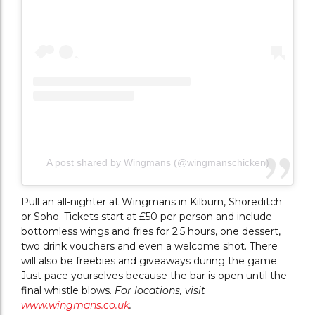
A post shared by Wingmans (@wingmanschicken)
Pull an all-nighter at Wingmans in Kilburn, Shoreditch
or Soho. Tickets start at £50 per person and include
bottomless wings and fries for 2.5 hours, one dessert,
two drink vouchers and even a welcome shot. There
will also be freebies and giveaways during the game.
Just pace yourselves because the bar is open until the
final whistle blows.
For locations, visit
www.wingmans.co.uk
.