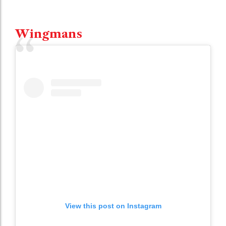
Wingmans
View this post on Instagram