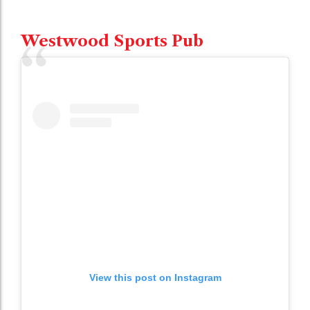
Westwood Sports Pub
View this post on Instagram