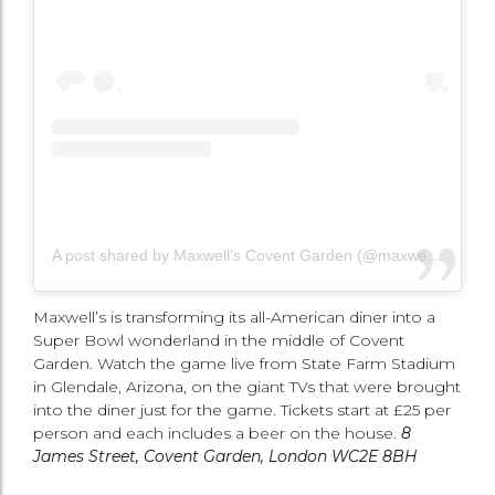
A post shared by Maxwell’s Covent Garden (@maxwellscoventgarden)
Maxwell’s is transforming its all-American diner into a
Super Bowl wonderland in the middle of Covent
Garden. Watch the game live from State Farm Stadium
in Glendale, Arizona, on the giant TVs that were brought
into the diner just for the game. Tickets start at £25 per
person and each includes a beer on the house.
8
James Street, Covent Garden, London WC2E 8BH