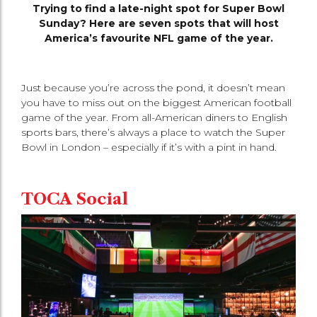
Trying to find a late-night spot for Super Bowl
Sunday? Here are seven spots that will host
America’s favourite NFL game of the year.
Just because you’re across the pond, it doesn’t mean
you have to miss out on the biggest American football
game of the year. From all-American diners to English
sports bars, there’s always a place to watch the Super
Bowl in London – especially if it’s with a pint in hand.
TOCA Social