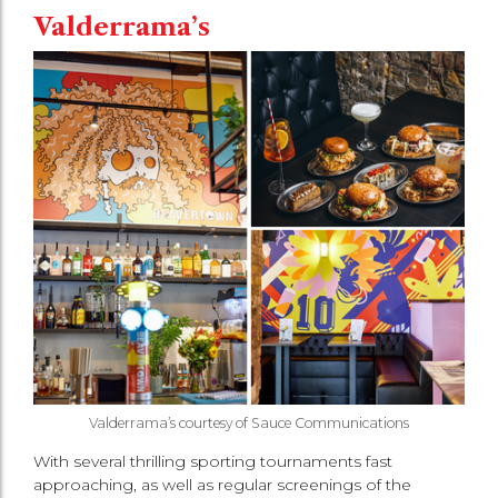
Valderrama’s
Valderrama’s courtesy of Sauce Communications
With several thrilling sporting tournaments fast
approaching, as well as regular screenings of the