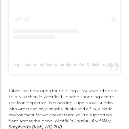
A post shared by Westwood Sports Pub & Kitchen (@westwoodsportsldn)
Tables are now open for booking at Westwood Sports
Pub & Kitchen in Westfield London shopping centre.
The iconic sports pub is hosting Super Bowl Sunday
with American-style snacks, drinks and a fun, electric
environment for whichever team you’re supporting
from across the pond.
Westfield London, Ariel Way,
Shepherd’s Bush, W12 7HB