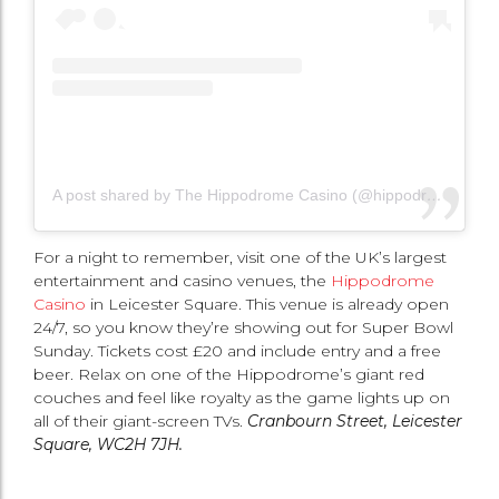
A post shared by The Hippodrome Casino (@hippodromecasino)
For a night to remember, visit one of the UK’s largest
entertainment and casino venues, the
Hippodrome
Casino
in Leicester Square. This venue is already open
24/7, so you know they’re showing out for Super Bowl
Sunday. Tickets cost £20 and include entry and a free
beer. Relax on one of the Hippodrome’s giant red
couches and feel like royalty as the game lights up on
all of their giant-screen TVs.
Cranbourn Street, Leicester
Square, WC2H 7JH.