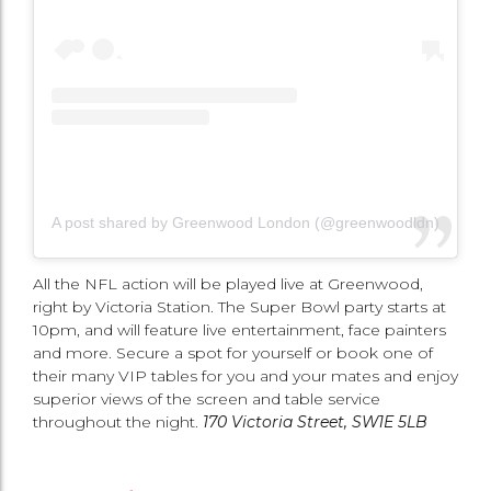
A post shared by Greenwood London (@greenwoodldn)
All the NFL action will be played live at Greenwood,
right by Victoria Station. The Super Bowl party starts at
10pm, and will feature live entertainment, face painters
and more. Secure a spot for yourself or book one of
their many VIP tables for you and your mates and enjoy
superior views of the screen and table service
throughout the night.
170 Victoria Street, SW1E 5LB