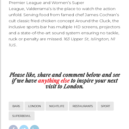
Premier League and Women’s Super
League, Valderrama’s is the place to watch the action
unfold. Serving food from famed chef James Cochran’s
cult classic fried chicken concept Around the Cluck, the
inclusive sports bar has multiple HD screens, projectors
and a state-of-the-art sound system ensuring no tackle,
ruck or penalty are missed.
163 Upper St, Islington, N1
1US .
Please
like
,
share
and
comment
below and see
if we have
anything else
to inspire your next
visit to London.
BARS
LONDON
NIGHTLIFE
RESTAURANTS
SPORT
SUPERBOWL