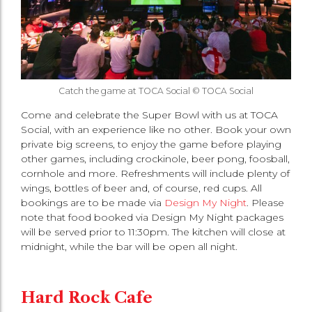
Catch the game at TOCA Social © TOCA Social
Come and celebrate the Super Bowl with us at TOCA
Social, with an experience like no other. Book your own
private big screens, to enjoy the game before playing
other games, including crockinole, beer pong, foosball,
cornhole and more. Refreshments will include plenty of
wings, bottles of beer and, of course, red cups. All
bookings are to be made via
Design My Night
. Please
note that food booked via Design My Night packages
will be served prior to 11:30pm. The kitchen will close at
midnight, while the bar will be open all night.
Hard Rock Cafe