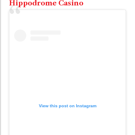
Hippodrome Casino
View this post on Instagram