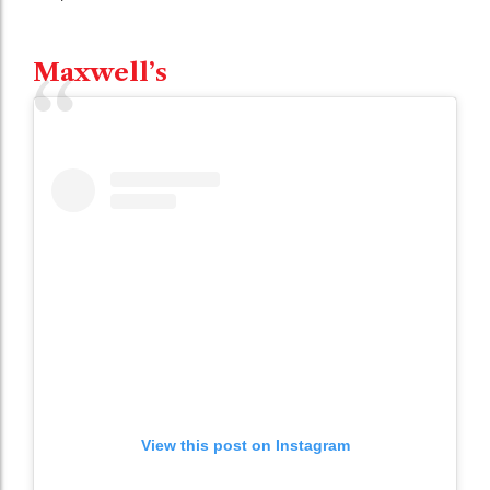
Maxwell’s
View this post on Instagram