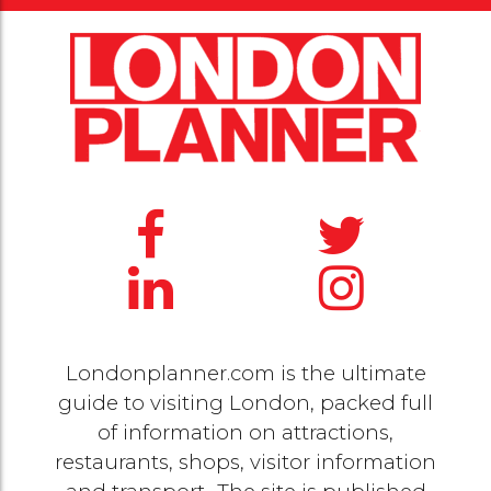
Londonplanner.com is the ultimate
guide to visiting London, packed full
of information on attractions,
restaurants, shops, visitor information