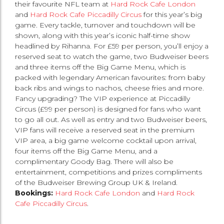
their favourite NFL team at
Hard Rock Cafe London
and
Hard Rock Cafe Piccadilly Circus
for this year’s big
game. Every tackle, turnover and touchdown will be
shown, along with this year’s iconic half-time show
headlined by Rihanna. For £59 per person, you’ll enjoy a
reserved seat to watch the game, two Budweiser beers
and three items off the Big Game Menu, which is
packed with legendary American favourites: from baby
back ribs and wings to nachos, cheese fries and more.
Fancy upgrading? The VIP experience at Piccadilly
Circus (£99 per person) is designed for fans who want
to go all out. As well as entry and two Budweiser beers,
VIP fans will receive a reserved seat in the premium
VIP area, a big game welcome cocktail upon arrival,
four items off the Big Game Menu, and a
complimentary Goody Bag. There will also be
entertainment, competitions and prizes compliments
of the Budweiser Brewing Group UK & Ireland.
Bookings:
Hard Rock Cafe London
and
Hard Rock
Cafe Piccadilly Circus
.