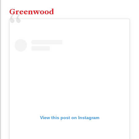
Greenwood
View this post on Instagram