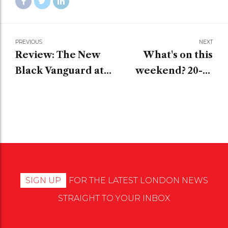
PREVIOUS
NEXT
Review: The New
What's on this
Black Vanguard at
weekend? 20-22
the Saatchi Gallery
January
SIGN UP
FOR THE LATEST LONDON NEWS
STRAIGHT TO YOUR INBOX