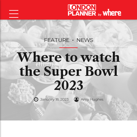
FEATURE
NEWS
Where to watch
the Super Bowl
2023
January 18, 2023
Amy Hughes