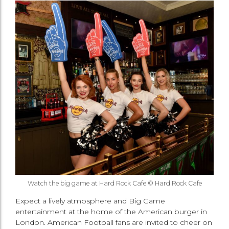
Watch the big game at Hard Rock Cafe © Hard Rock Cafe
Expect a lively atmosphere and Big Game
entertainment at the home of the American burger in
London. American Football fans are invited to cheer on